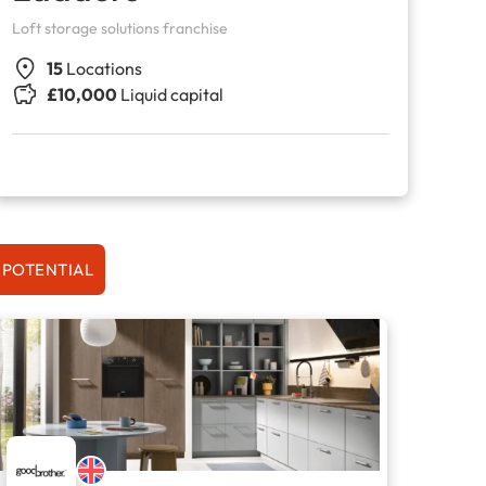
Loft storage solutions franchise
15
Locations
£10,000
Liquid capital
 POTENTIAL