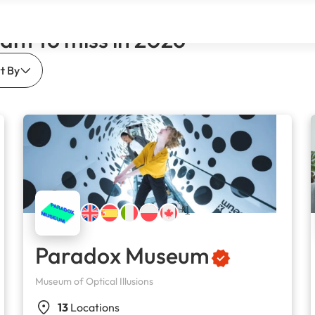
ant to miss in 2026
t By
+1
Paradox Museum
Museum of Optical Illusions
13
Locations