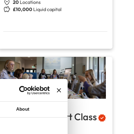
20
Locations
£10,000
Liquid capital
About
The Seasons Art Class
Adult drawing classes