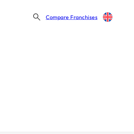
Compare Franchises
Thinking about franchising?
Let's take the first step together.
Find my franchise