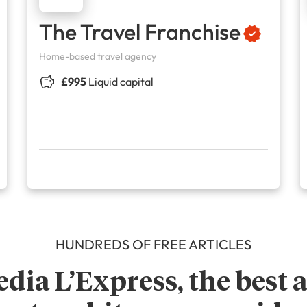
The Travel Franchise
Home-based travel agency
£995
Liquid capital
HUNDREDS OF FREE ARTICLES
dia L’Express, the best ar