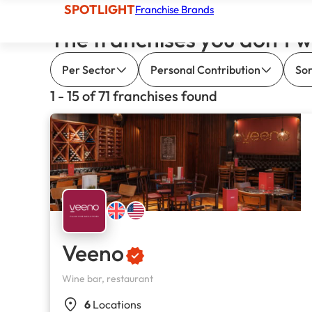
SPOTLIGHT
Franchise Brands
The franchises you don’t w
Per Sector
Personal Contribution
Sor
1 - 15 of 71 franchises found
Veeno
Wine bar, restaurant
6
Locations