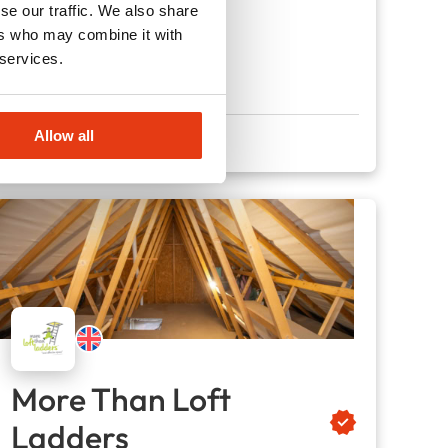
se our traffic. We also share
130
Locations
ers who may combine it with
£28,000
Liquid capital
 services.
Allow all
More Than Loft
Ladders