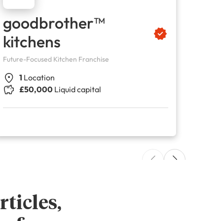
goodbrother™
Fu
kitchens
Cl
Future-Focused Kitchen Franchise
Childre
1
Location
4
£50,000
Liquid capital
£
ticles,