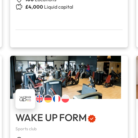
£4,000
Liquid capital
WAKE UP FORM
Sports club