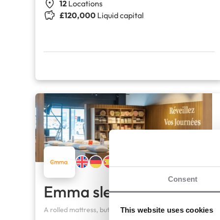
12
Locations
£120,000
Liquid capital
Consent
Emma sleep company
A rolled mattress, but top-of-the-range standards
This website uses cookies