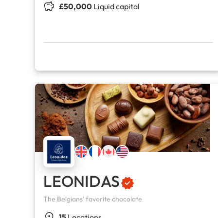
£50,000
Liquid capital
LEONIDAS
The Belgians' favorite chocolate
15
Locations