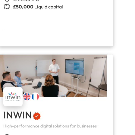
£50,000
Liquid capital
INWIN
High-performance digital solutions for businesses