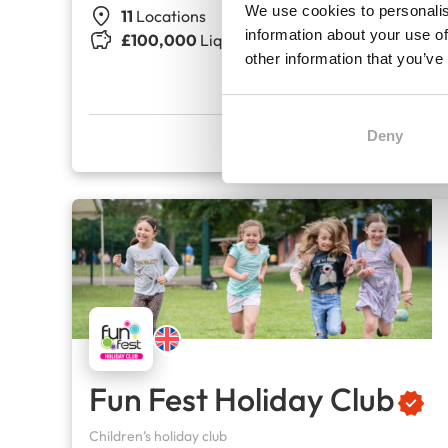
We use cookies to personalis
11
Locations
information about your use of
£100,000
Liquid capital
other information that you’ve
Deny
Fun Fest Holiday Club
Children’s holiday club