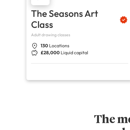
The Seasons Art
Class
Adult drawing classes
130
Locations
£28,000
Liquid capital
The me