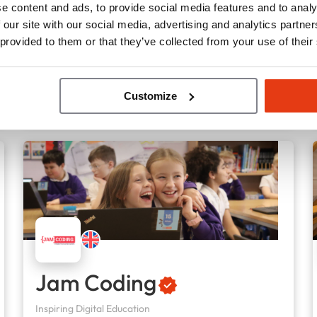
e content and ads, to provide social media features and to analy
85
Locations
 our site with our social media, advertising and analytics partn
£70,000
Liquid capital
 provided to them or that they’ve collected from your use of their
Customize
Jam Coding
Inspiring Digital Education