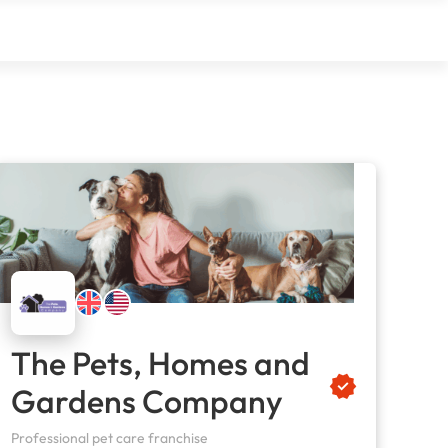
The Pets, Homes and
Gardens Company
Professional pet care franchise