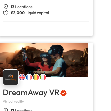
13
Locations
£2,000
Liquid capital
DreamAway VR
Virtual reality
17
Locations