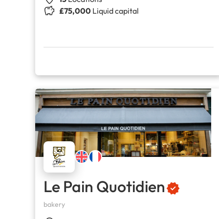
£75,000
Liquid capital
Le Pain Quotidien
bakery