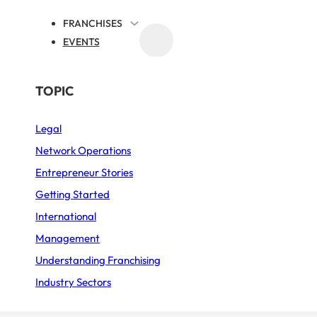
FRANCHISES
EVENTS
MEDIA
BY SECTOR
TOPIC
Legal
Business Services
e network
Network Operations
Fast Food
Entrepreneur Stories
ife!
Furniture – Home décor
Getting Started
International
Sports
Management
Restaurant
Understanding Franchising
Industry Sectors