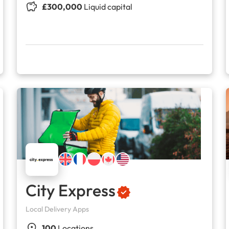
£300,000
Liquid capital
City Express
Local Delivery Apps
100
Locations