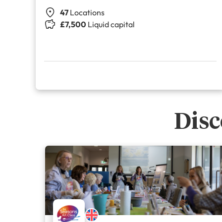
47
Locations
£7,500
Liquid capital
Disc