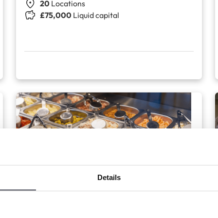
20
Locations
£75,000
Liquid capital
+2
Details
EatSalad
Salad bar