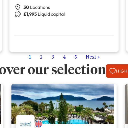
30
Locations
£1,995
Liquid capital
1
2
3
4
5
Next »
over our selection
HIGH