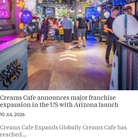
Creams Cafe announces major franchise
expansion in the US with Arizona launch
10 JUL 2026
Creams Cafe Expands Globally Creams Cafe has
reached…