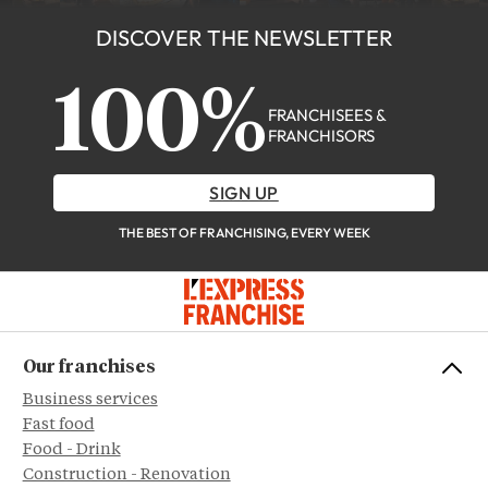
DISCOVER THE NEWSLETTER
100%
FRANCHISEES &
FRANCHISORS
SIGN UP
THE BEST OF FRANCHISING, EVERY WEEK
Our franchises
Business services
Fast food
Food - Drink
Construction - Renovation