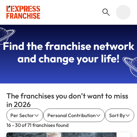
Find the
franchise network
and change your life!
The franchises you don’t want to miss
in 2026
Per Sector
Personal Contribution
Sort By
16 - 30 of 71 franchises found