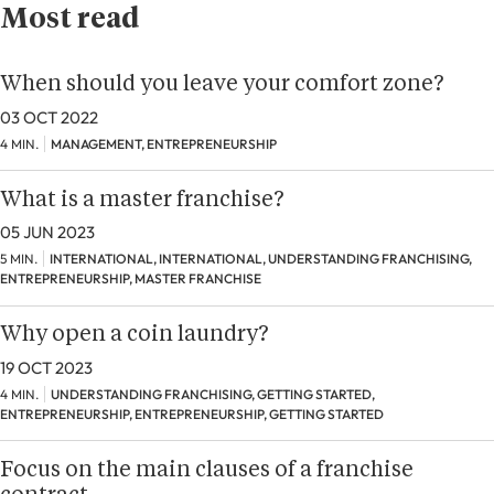
Most read
When should you leave your comfort zone?
03 OCT 2022
4 MIN.
MANAGEMENT, ENTREPRENEURSHIP
What is a master franchise?
05 JUN 2023
5 MIN.
INTERNATIONAL, INTERNATIONAL, UNDERSTANDING FRANCHISING,
ENTREPRENEURSHIP, MASTER FRANCHISE
Why open a coin laundry?
19 OCT 2023
4 MIN.
UNDERSTANDING FRANCHISING, GETTING STARTED,
ENTREPRENEURSHIP, ENTREPRENEURSHIP, GETTING STARTED
Focus on the main clauses of a franchise