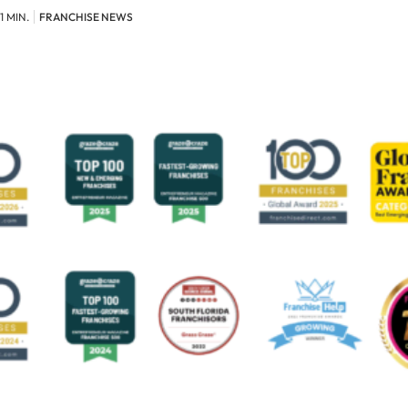
1 MIN.
FRANCHISE NEWS