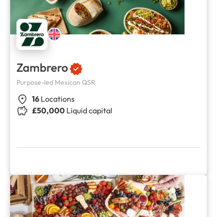
Zambrero
Purpose-led Mexican QSR
16
Locations
£50,000
Liquid capital