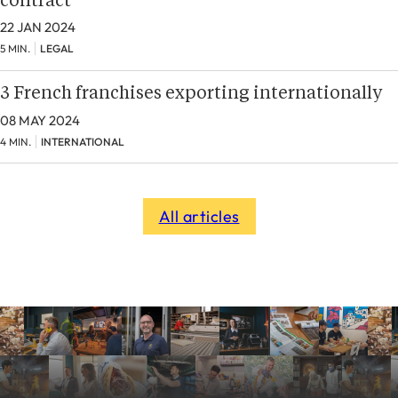
contract
22 JAN 2024
5 MIN.
LEGAL
3 French franchises exporting internationally
08 MAY 2024
4 MIN.
INTERNATIONAL
All articles