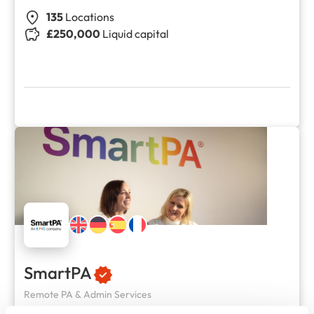
135
Locations
£250,000
Liquid capital
SmartPA
Remote PA & Admin Services