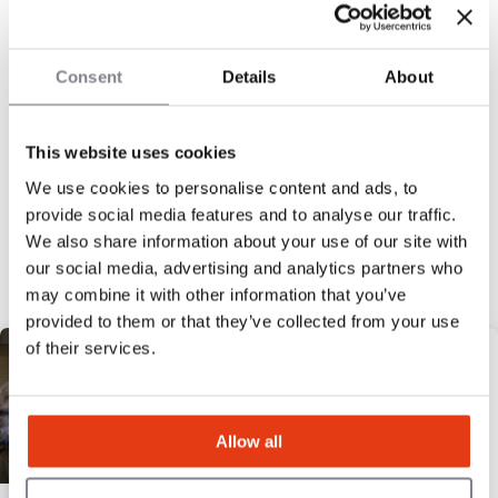
100
Locations
Consent
Details
About
This website uses cookies
We use cookies to personalise content and ads, to
« Previous
1
2
3
4
5
Next »
provide social media features and to analyse our traffic.
Discover our selection
We also share information about your use of our site with
our social media, advertising and analytics partners who
may combine it with other information that you’ve
HIGH POTENTIAL
provided to them or that they’ve collected from your use
of their services.
Allow all