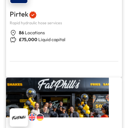
Pirtek
Rapid hydraulic hose services
86
Locations
£75,000
Liquid capital