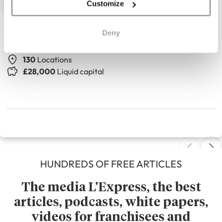
Customize
The Seasons Art Class
Deny
Adult drawing classes
130
Locations
£28,000
Liquid capital
HUNDREDS OF FREE ARTICLES
The media L’Express, the best
articles, podcasts, white papers,
videos for franchisees and