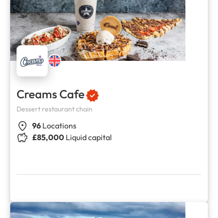
Creams Cafe
Dessert restaurant chain
96
Locations
£85,000
Liquid capital