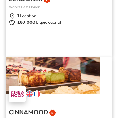
Word's Best Döner
1
Location
£80,000
Liquid capital
CINNAMOOD