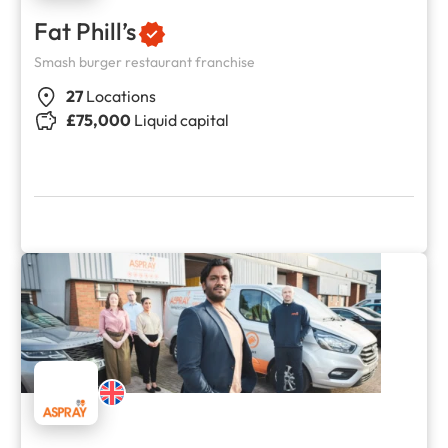
Fat Phill’s
Smash burger restaurant franchise
27
Locations
£75,000
Liquid capital