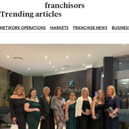
franchisors
Trending articles
NETWORK OPERATIONS
MARKETS
FRANCHISE NEWS
BUSINES