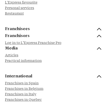
L'Express favourite
Personal services
Restaurant
Franchisees
Franchisors
Log in to L’Express Franchise Pro
Media
Articles
Practical information
International
Franchises in Spain
Franchises in Belgium
Franchises in Italy
Franchises in Quebec