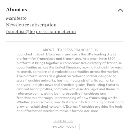
About us
Manifesto
Newsletter subscription
franchise@lexpress-connect.com
ABOUT L'EXPRESS FRANCHISE UK
Launched in 2024, L'Express Franchise is the UK's leading digital
platform for franchisors and franchisees. As a must-have 360°
platform, it brings together a comprehensive directory of franchise
opportunities across the United Kingdom, making it straightforward
to search, compare and evaluate opportunities across the market.
The platform serves as a global recruitment partner designed to
scale franchise networks, hosting thousands of articles, market
analyses, industry news and practical guides. Each listing features
detailed brand profiles, complete with essential legal and financial
reference points, giving both prospective franchisees and
franchisors a thorough understanding of how franchising works.
Whether you are taking your first steps into franchising or looking to
grow an established network, L'Express Franchise provides the tools
and information needed to make informed decisions.
TERMS OF USE
PRIVACY POLICY