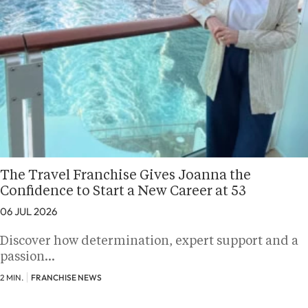
The Travel Franchise Gives Joanna the
Confidence to Start a New Career at 53
06 JUL 2026
Discover how determination, expert support and a
passion…
2 MIN.
FRANCHISE NEWS