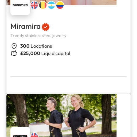
Miramira
Trendy stainless steel jewelry
300
Locations
£25,000
Liquid capital