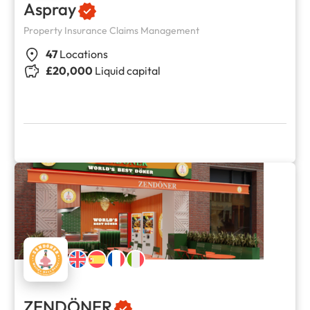
Aspray
Property Insurance Claims Management
47
Locations
£20,000
Liquid capital
ZENDÖNER