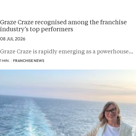
Graze Craze recognised among the franchise
industry’s top performers
08 JUL 2026
Graze Craze is rapidly emerging as a powerhouse…
1 MIN.
FRANCHISE NEWS