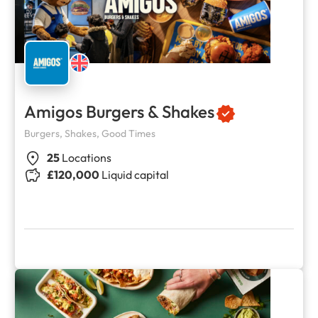
Amigos Burgers & Shakes
Burgers, Shakes, Good Times
25
Locations
£120,000
Liquid capital