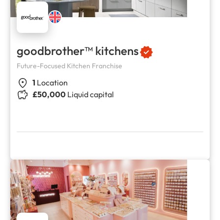
goodbrother™ kitchens
Future-Focused Kitchen Franchise
1
Location
£50,000
Liquid capital