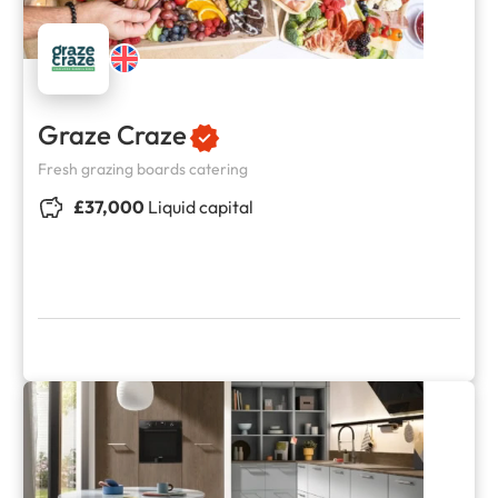
Graze Craze
Fresh grazing boards catering
£37,000
Liquid capital