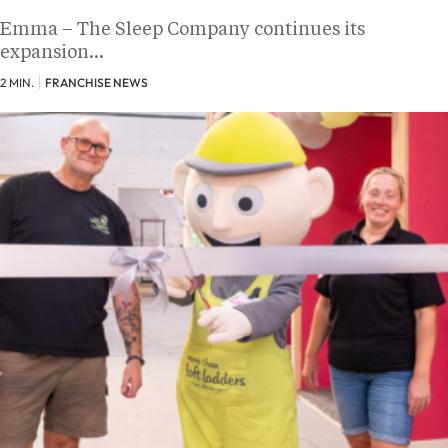
Emma – The Sleep Company continues its
expansion…
2 MIN.
FRANCHISE NEWS