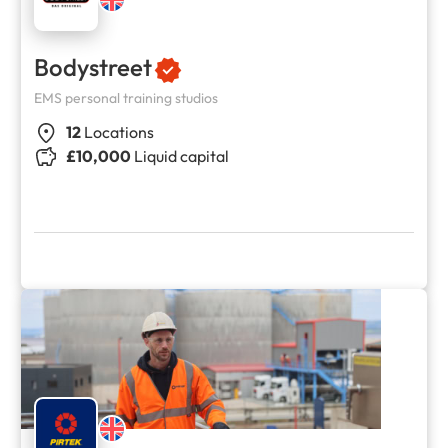
Bodystreet
EMS personal training studios
12
Locations
£10,000
Liquid capital