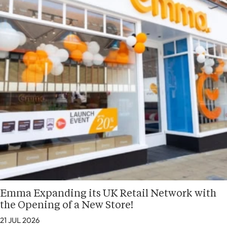
Emma Expanding its UK Retail Network with
the Opening of a New Store!
21 JUL 2026