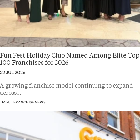
Fun Fest Holiday Club Named Among Elite Top
100 Franchises for 2026
22 JUL 2026
A growing franchise model continuing to expand
across…
1 MIN.
FRANCHISE NEWS