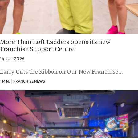
More Than Loft Ladders opens its new
Franchise Support Centre
14 JUL 2026
Larry Cuts the Ribbon on Our New Franchise…
1 MIN.
FRANCHISE NEWS