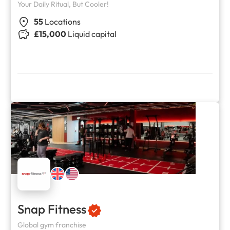
Your Daily Ritual, But Cooler!
55
Locations
£15,000
Liquid capital
Snap Fitness
Global gym franchise