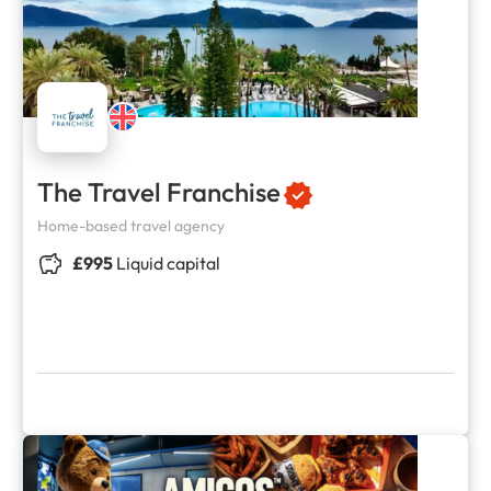
The Travel Franchise
Home-based travel agency
£995
Liquid capital