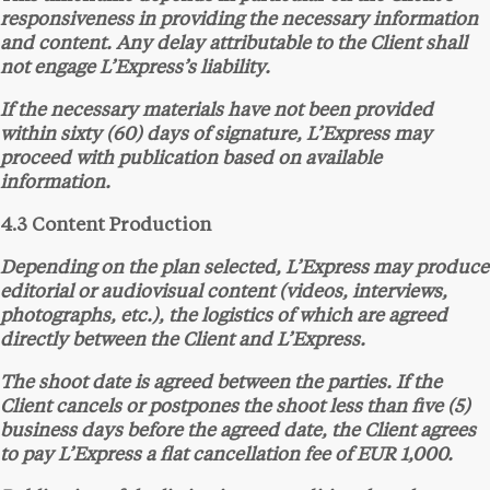
responsiveness in providing the necessary information
and content. Any delay attributable to the Client shall
not engage L’Express’s liability.
If the necessary materials have not been provided
within sixty (60) days of signature, L’Express may
proceed with publication based on available
information.
4.3 Content Production
Depending on the plan selected, L’Express may produce
editorial or audiovisual content (videos, interviews,
photographs, etc.), the logistics of which are agreed
directly between the Client and L’Express.
The shoot date is agreed between the parties. If the
Client cancels or postpones the shoot less than five (5)
business days before the agreed date, the Client agrees
to pay L’Express a flat cancellation fee of EUR 1,000.