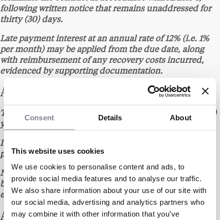
following written notice that remains unaddressed for
thirty (30) days.
Late payment interest at an annual rate of 12% (i.e. 1%
per month) may be applied from the due date, along
with reimbursement of any recovery costs incurred,
evidenced by supporting documentation.
ARTICLE 6 – TERM
The contract is entered into for an initial term of one (1)
Consent
Details
About
year from the date of signature of the quote.
It is automatically renewed for successive one (1)-year
This website uses cookies
periods unless either party gives notice to the contrary.
We use cookies to personalise content and ads, to
Non-renewal must be notified at least one (1) month
provide social media features and to analyse our traffic.
before the expiry date, by any written means providing
We also share information about your use of our site with
evidence of receipt.
our social media, advertising and analytics partners who
may combine it with other information that you’ve
ARTICLE 7 – CLIENT OBLIGATIONS