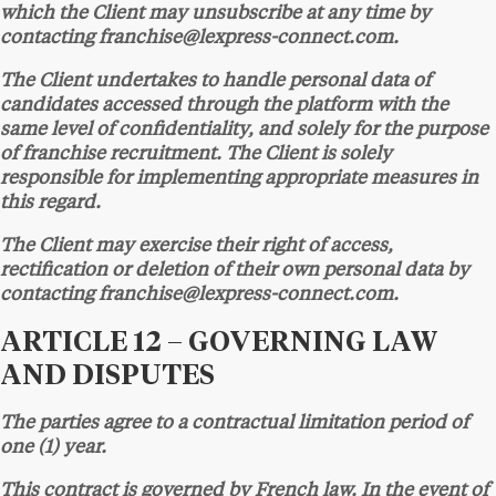
which the Client may unsubscribe at any time by
contacting franchise@lexpress-connect.com.
The Client undertakes to handle personal data of
candidates accessed through the platform with the
same level of confidentiality, and solely for the purpose
of franchise recruitment. The Client is solely
responsible for implementing appropriate measures in
this regard.
The Client may exercise their right of access,
rectification or deletion of their own personal data by
contacting franchise@lexpress-connect.com.
ARTICLE 12 – GOVERNING LAW
AND DISPUTES
The parties agree to a contractual limitation period of
one (1) year.
This contract is governed by French law. In the event of