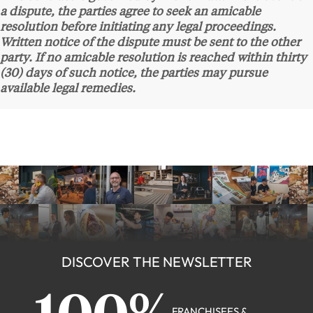
a dispute, the parties agree to seek an amicable
resolution before initiating any legal proceedings.
Written notice of the dispute must be sent to the other
party. If no amicable resolution is reached within thirty
(30) days of such notice, the parties may pursue
available legal remedies.
DISCOVER THE NEWSLETTER
FRANCHISEES &