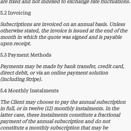
are fixed and not indexed to exchange rate fluctuations.
5.2 Invoicing
Subscriptions are invoiced on an annual basis. Unless
otherwise stated, the invoice is issued at the end of the
month in which the quote was signed and is payable
upon receipt.
5.3 Payment Methods
Payments may be made by bank transfer, credit card,
direct debit, or via an online payment solution
(including Stripe).
5.4 Monthly Instalments
The Client may choose to pay the annual subscription
in full, or in twelve (12) monthly instalments. In the
latter case, these instalments constitute a fractional
payment of the annual subscription and do not
constitute a monthly subscription that may be