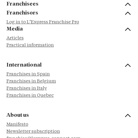
Franchisees
Franchisors
Log in to L’Express Franchise Pro
Media
Articles
Practical information
International
Franchises in Spain
Franchises in Belgium
Franchises in Italy
Franchises in Quebec
About us
Manifesto
Newsletter subscription