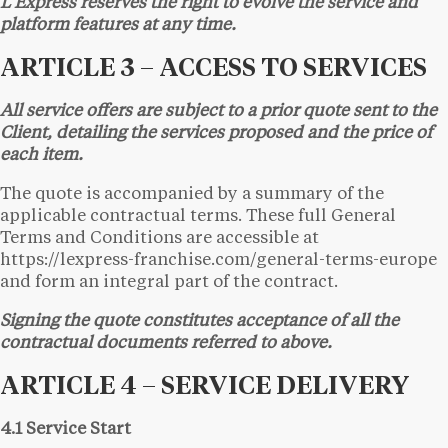
L’Express reserves the right to evolve the service and
platform features at any time.
ARTICLE 3 – ACCESS TO SERVICES
All service offers are subject to a prior quote sent to the
Client, detailing the services proposed and the price of
each item.
The quote is accompanied by a summary of the
applicable contractual terms. These full General
Terms and Conditions are accessible at
https://lexpress-franchise.com/general-terms-europe
and form an integral part of the contract.
Signing the quote constitutes acceptance of all the
contractual documents referred to above.
ARTICLE 4 – SERVICE DELIVERY
4.1 Service Start