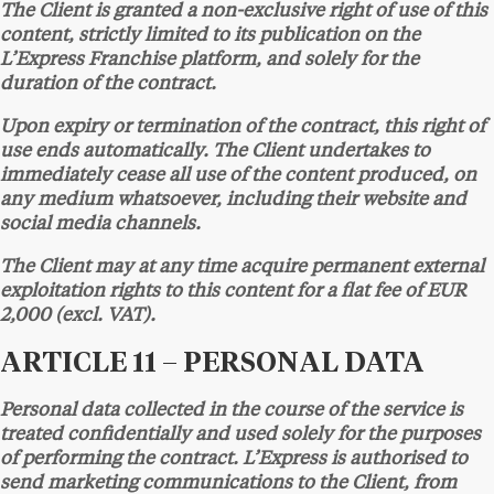
The Client is granted a non-exclusive right of use of this
content, strictly limited to its publication on the
L’Express Franchise platform, and solely for the
duration of the contract.
Upon expiry or termination of the contract, this right of
use ends automatically. The Client undertakes to
immediately cease all use of the content produced, on
any medium whatsoever, including their website and
social media channels.
The Client may at any time acquire permanent external
exploitation rights to this content for a flat fee of EUR
2,000 (excl. VAT).
ARTICLE 11 – PERSONAL DATA
Personal data collected in the course of the service is
treated confidentially and used solely for the purposes
of performing the contract. L’Express is authorised to
send marketing communications to the Client, from