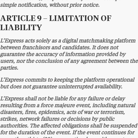
simple notification, without prior notice.
ARTICLE 9 – LIMITATION OF
LIABILITY
L’Express acts solely as a digital matchmaking platform
between franchisors and candidates. It does not
guarantee the accuracy of information provided by
users, nor the conclusion of any agreement between the
parties.
L’Express commits to keeping the platform operational
but does not guarantee uninterrupted availability.
L’Express shall not be liable for any failure or delay
resulting from a force majeure event, including natural
disasters, fires, epidemics, acts of war or terrorism,
strikes, network failures or decisions by public
authorities. The affected obligations shall be suspended
for the duration of the event. If the event continues for