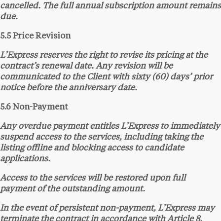
cancelled. The full annual subscription amount remains
due.
5.5 Price Revision
L’Express reserves the right to revise its pricing at the
contract’s renewal date. Any revision will be
communicated to the Client with sixty (60) days’ prior
notice before the anniversary date.
5.6 Non-Payment
Any overdue payment entitles L’Express to immediately
suspend access to the services, including taking the
listing offline and blocking access to candidate
applications.
Access to the services will be restored upon full
payment of the outstanding amount.
In the event of persistent non-payment, L’Express may
terminate the contract in accordance with Article 8,