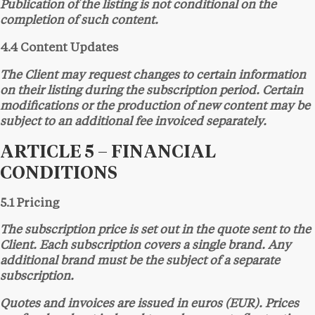
Publication of the listing is not conditional on the
completion of such content.
4.4 Content Updates
The Client may request changes to certain information
on their listing during the subscription period. Certain
modifications or the production of new content may be
subject to an additional fee invoiced separately.
ARTICLE 5 – FINANCIAL
CONDITIONS
5.1 Pricing
The subscription price is set out in the quote sent to the
Client. Each subscription covers a single brand. Any
additional brand must be the subject of a separate
subscription.
Quotes and invoices are issued in euros (EUR). Prices