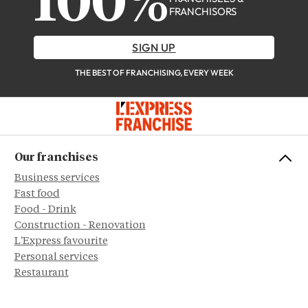
100%
FRANCHISORS
SIGN UP
THE BEST OF FRANCHISING, EVERY WEEK
Our franchises
Business services
Fast food
Food - Drink
Construction - Renovation
L'Express favourite
Personal services
Restaurant