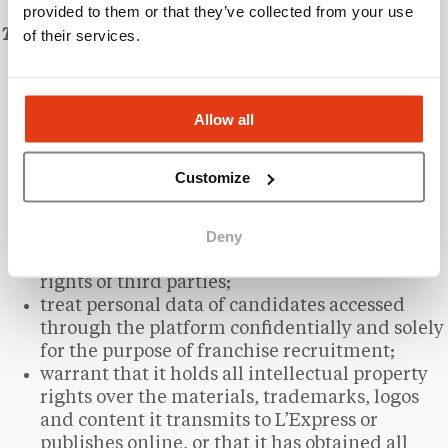
provided to them or that they’ve collected from your use
of their services.
The Client undertakes to:
provide accurate and up-to-date information
about their brand;
Allow all
submit the materials required for the creation
of their listing within a reasonable timeframe;
use information obtained from the platform
Customize
solely for the purpose of recruiting franchise
candidates;
Deny
refrain from publishing unlawful, abusive, or
defamatory content, or content infringing the
rights of third parties;
treat personal data of candidates accessed
through the platform confidentially and solely
for the purpose of franchise recruitment;
warrant that it holds all intellectual property
rights over the materials, trademarks, logos
and content it transmits to L’Express or
publishes online, or that it has obtained all