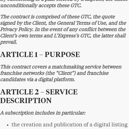
unconditionally accepts these GTC.
The contract is comprised of these GTC, the quote
signed by the Client, the General Terms of Use, and the
Privacy Policy. In the event of any conflict between the
Client’s own terms and L’Express’s GTC, the latter shall
prevail.
ARTICLE 1 – PURPOSE
This contract covers a matchmaking service between
franchise networks (the “Client”) and franchise
candidates via a digital platform.
ARTICLE 2 – SERVICE
DESCRIPTION
A subscription includes in particular:
the creation and publication of a digital listing