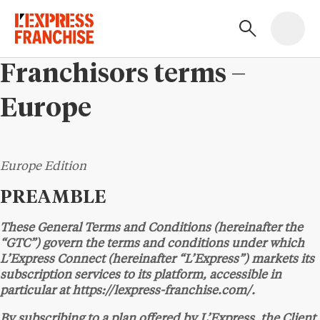
Franchisors terms –
Europe
Europe Edition
PREAMBLE
These General Terms and Conditions (hereinafter the
“GTC”) govern the terms and conditions under which
L’Express Connect (hereinafter “L’Express”) markets its
subscription services to its platform, accessible in
particular at https://lexpress-franchise.com/.
By subscribing to a plan offered by L’Express, the Client