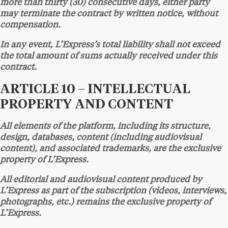
more than thirty (30) consecutive days, either party
may terminate the contract by written notice, without
compensation.
In any event, L’Express’s total liability shall not exceed
the total amount of sums actually received under this
contract.
ARTICLE 10 – INTELLECTUAL
PROPERTY AND CONTENT
All elements of the platform, including its structure,
design, databases, content (including audiovisual
content), and associated trademarks, are the exclusive
property of L’Express.
All editorial and audiovisual content produced by
L’Express as part of the subscription (videos, interviews,
photographs, etc.) remains the exclusive property of
L’Express.