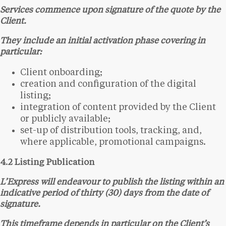
Services commence upon signature of the quote by the
Client.
They include an initial activation phase covering in
particular:
Client onboarding;
creation and configuration of the digital
listing;
integration of content provided by the Client
or publicly available;
set-up of distribution tools, tracking, and,
where applicable, promotional campaigns.
4.2 Listing Publication
L’Express will endeavour to publish the listing within an
indicative period of thirty (30) days from the date of
signature.
This timeframe depends in particular on the Client’s