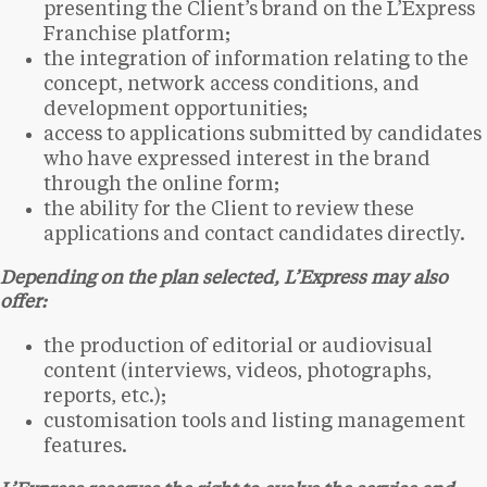
presenting the Client’s brand on the L’Express
Franchise platform;
the integration of information relating to the
concept, network access conditions, and
development opportunities;
access to applications submitted by candidates
who have expressed interest in the brand
through the online form;
the ability for the Client to review these
applications and contact candidates directly.
Depending on the plan selected, L’Express may also
offer:
the production of editorial or audiovisual
content (interviews, videos, photographs,
reports, etc.);
customisation tools and listing management
features.