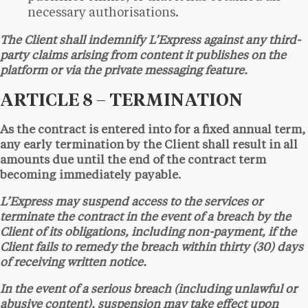
necessary authorisations.
The Client shall indemnify L’Express against any third-
party claims arising from content it publishes on the
platform or via the private messaging feature.
ARTICLE 8 – TERMINATION
As the contract is entered into for a fixed annual term,
any early termination by the Client shall result in all
amounts due until the end of the contract term
becoming immediately payable.
L’Express may suspend access to the services or
terminate the contract in the event of a breach by the
Client of its obligations, including non-payment, if the
Client fails to remedy the breach within thirty (30) days
of receiving written notice.
In the event of a serious breach (including unlawful or
abusive content), suspension may take effect upon