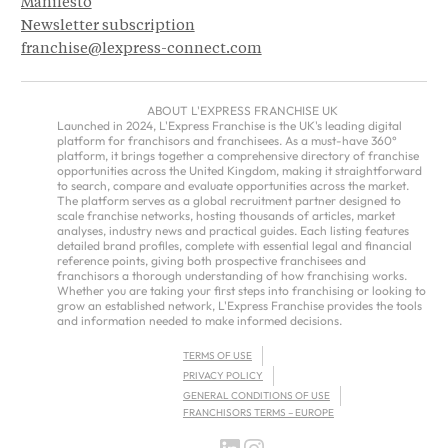
Manifesto
Newsletter subscription
franchise@lexpress-connect.com
ABOUT L'EXPRESS FRANCHISE UK
Launched in 2024, L'Express Franchise is the UK's leading digital
platform for franchisors and franchisees. As a must-have 360°
platform, it brings together a comprehensive directory of franchise
opportunities across the United Kingdom, making it straightforward
to search, compare and evaluate opportunities across the market.
The platform serves as a global recruitment partner designed to
scale franchise networks, hosting thousands of articles, market
analyses, industry news and practical guides. Each listing features
detailed brand profiles, complete with essential legal and financial
reference points, giving both prospective franchisees and
franchisors a thorough understanding of how franchising works.
Whether you are taking your first steps into franchising or looking to
grow an established network, L'Express Franchise provides the tools
and information needed to make informed decisions.
TERMS OF USE
PRIVACY POLICY
GENERAL CONDITIONS OF USE
FRANCHISORS TERMS – EUROPE