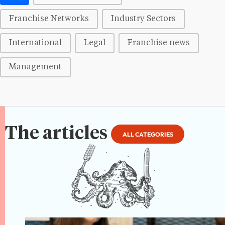
Franchise Networks
Industry Sectors
International
Legal
Franchise news
Management
The articles
ALL CATEGORIES