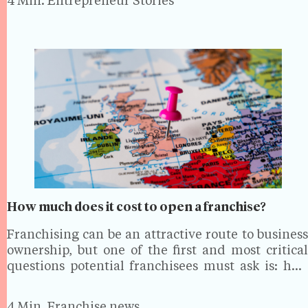
4 Min.
Entrepreneur Stories
magazine. From…
How much does it cost to open a franchise?
Franchising can be an attractive route to business
ownership, but one of the first and most critical
questions potential franchisees must ask is: how
much will it cost? The costs of opening a franchise
vary significantly depending on the industry,…
4 Min.
Franchise news