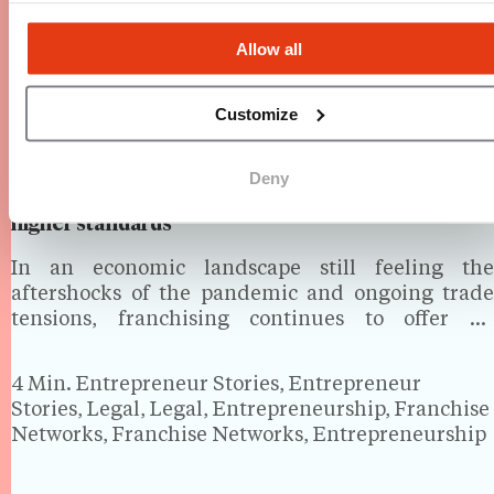
Allow all
Customize
Deny
How banks see franchising in the UK: Lower risk,
higher standards
In an economic landscape still feeling the
aftershocks of the pandemic and ongoing trade
tensions, franchising continues to offer an
attractive path to business ownership. But how do
banks perceive franchise businesses, especially
4 Min.
Entrepreneur Stories, Entrepreneur
when it comes to financing? And what…
Stories, Legal, Legal, Entrepreneurship, Franchise
Networks, Franchise Networks, Entrepreneurship