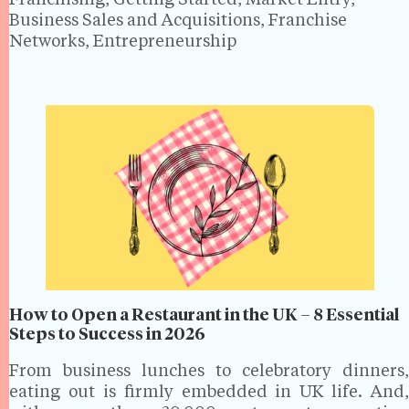
Franchising, Getting Started, Market Entry,
Business Sales and Acquisitions, Franchise
Networks, Entrepreneurship
How to Open a Restaurant in the UK – 8 Essential
Steps to Success in 2026
From business lunches to celebratory dinners,
eating out is firmly embedded in UK life. And,