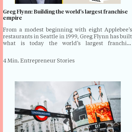
Greg Flynn: Building the world’s largest franchise
empire
From a modest beginning with eight Applebee’s
restaurants in Seattle in 1999, Greg Flynn has built
what is today the world’s largest franchise
operation. As Founder, Chairman and CEO of
Flynn Group, he oversees a $5 billion business
4 Min.
Entrepreneur Stories
spanning more than 2,900 restaurants…