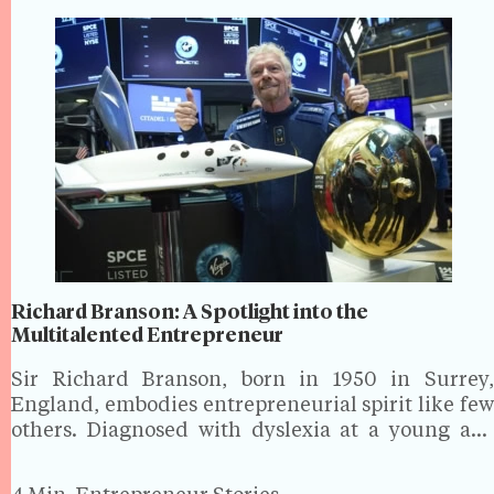
Richard Branson: A Spotlight into the
Multitalented Entrepreneur
Sir Richard Branson, born in 1950 in Surrey,
England, embodies entrepreneurial spirit like few
others. Diagnosed with dyslexia at a young age
and struggling academically, he dropped out of
school at 16 to launch Student, a youth culture