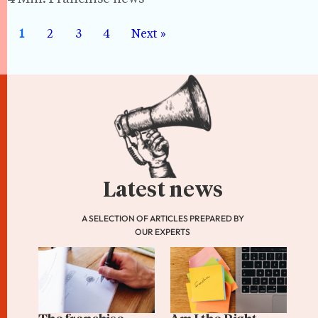
1
2
3
4
Next »
Latest news
A SELECTION OF ARTICLES PREPARED BY
OUR EXPERTS