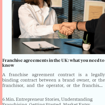
Franchise agreements in the UK: what you need to
know
A franchise agreement contract is a legally
binding contract between a brand owner, or the
franchisor, and the operator, or the franchisee.
This allows the franchisee to operate a business
using the franchisor’s brand, intellectual property
6 Min.
Entrepreneur Stories, Understanding
and business model. Understanding…