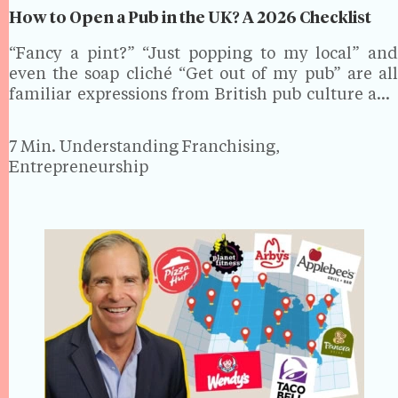
How to Open a Pub in the UK? A 2026 Checklist
“Fancy a pint?” “Just popping to my local” and
even the soap cliché “Get out of my pub” are all
familiar expressions from British pub culture and
for good reason. The UK has one of the highest
concentrations of public…
7 Min.
Understanding Franchising,
Entrepreneurship