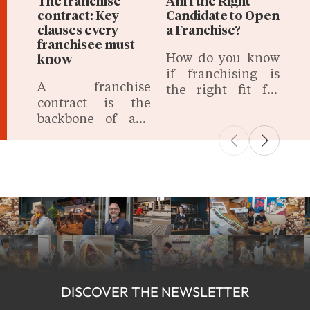
The franchise
Am I the Right
contract: Key
Candidate to Open
clauses every
a Franchise?
franchisee must
How do you know
know
if franchising is
A franchise
the right fit for
contract is the
you? Success
backbone of any
requires more
franchising
than just
relationship,
enthusiasm; it
defining the
demands specific
terms, rights, and
skills, mindset,
obligations of both
and preparation.
the franchisor and
the franchisee.
DISCOVER THE NEWSLETTER