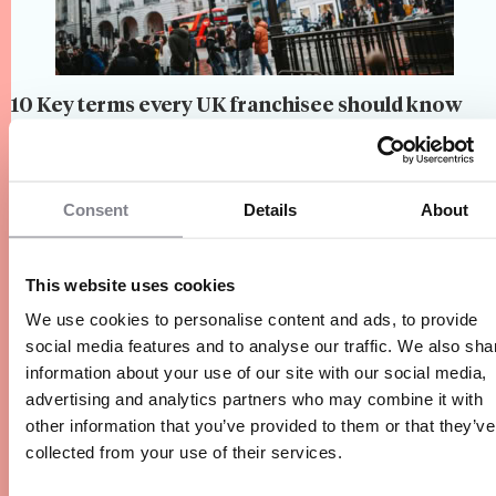
10 Key terms every UK franchisee should know
When entering the world of franchising, you're
not just starting a business — you’re joining a
system governed by specific terms, roles, and
Consent
Details
About
responsibilities. To navigate this world
confidently, it's essential to understand its unique
4 Min.
Network Operations, Understanding
language. Here are the key…
This website uses cookies
Franchising, Franchise Networks,
Entrepreneurship
We use cookies to personalise content and ads, to provide
social media features and to analyse our traffic. We also sha
information about your use of our site with our social media,
advertising and analytics partners who may combine it with
other information that you’ve provided to them or that they’ve
collected from your use of their services.