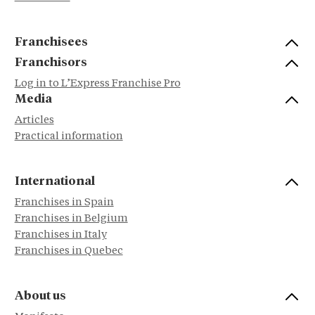
Franchisees
Franchisors
Log in to L’Express Franchise Pro
Media
Articles
Practical information
International
Franchises in Spain
Franchises in Belgium
Franchises in Italy
Franchises in Quebec
About us