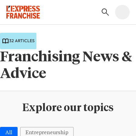
32 ARTICLES
Franchising News &
Advice
Explore our topics
Médias | Thématiques - Buttons
All
Entrepreneurship