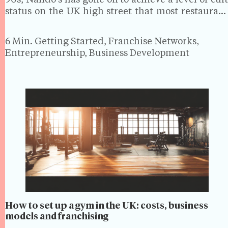
90s, Nando's has gone on to achieve a level of cult
status on the UK high street that most restaurant
chains can only dream of. The peri-peri chicken
giant is now…
6 Min.
Getting Started, Franchise Networks,
Entrepreneurship, Business Development
How to set up a gym in the UK: costs, business
models and franchising