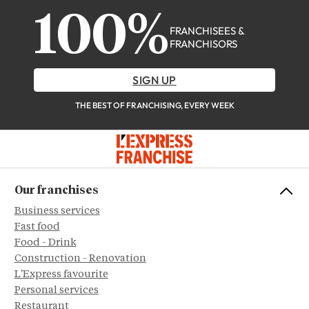
100%
FRANCHISEES &
FRANCHISORS
SIGN UP
THE BEST OF FRANCHISING, EVERY WEEK
Our franchises
Business services
Fast food
Food - Drink
Construction - Renovation
L'Express favourite
Personal services
Restaurant