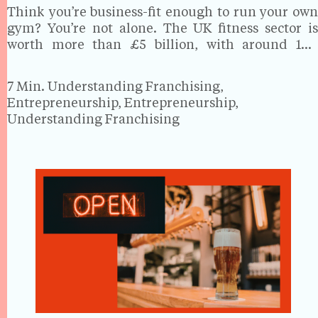
Think you’re business-fit enough to run your own
gym? You’re not alone. The UK fitness sector is
worth more than £5 billion, with around 10.7
million people currently paying for gym
membership which is 16 per cent of the British…
7 Min.
Understanding Franchising,
Entrepreneurship, Entrepreneurship,
Understanding Franchising