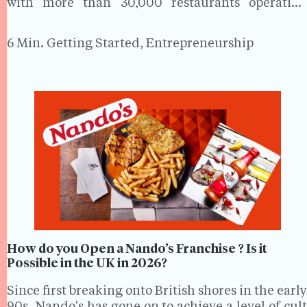
with more than 30,000 restaurants operating
nationwide, the sector forms a significant part of
the hospitality industry.While the market may be
6 Min.
Getting Started, Entrepreneurship
vibrant and varied, it…
How do you Open a Nando’s Franchise ? Is it
Possible in the UK in 2026?
Since first breaking onto British shores in the early