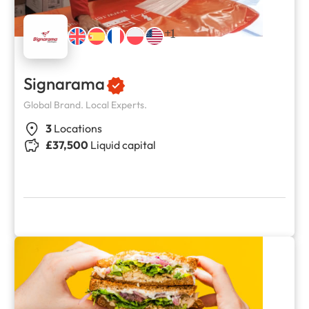
+1
Signarama
Global Brand. Local Experts.
3
Locations
£37,500
Liquid capital