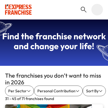
Find the
franchise network
and change your life!
The franchises you don’t want to miss
in 2026
Per Sector
Personal Contribution
Sort By
31 - 45 of 71 franchises found