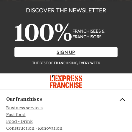
DISCOVER THE NEWSLETTER
100%
FRANCHISEES &
FRANCHISORS
SIGN UP
THE BEST OF FRANCHISING, EVERY WEEK
Our franchises
Business services
Fast food
Food - Drink
Construction - Renovation