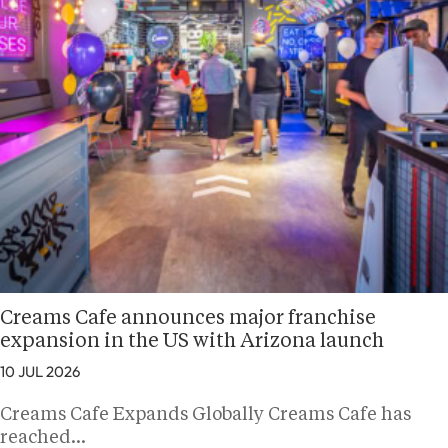
Creams Cafe announces major franchise
expansion in the US with Arizona launch
10 JUL 2026
Creams Cafe Expands Globally Creams Cafe has
reached…