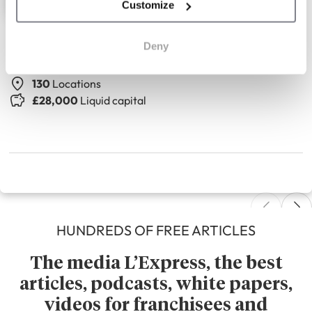
Customize
The Seasons Art Class
Deny
Adult drawing classes
130
Locations
£28,000
Liquid capital
HUNDREDS OF FREE ARTICLES
The media L’Express, the best
articles, podcasts, white papers,
videos for franchisees and