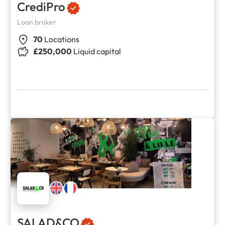
CrediPro
Loan broker
70
Locations
£250,000
Liquid capital
SALAD&CO