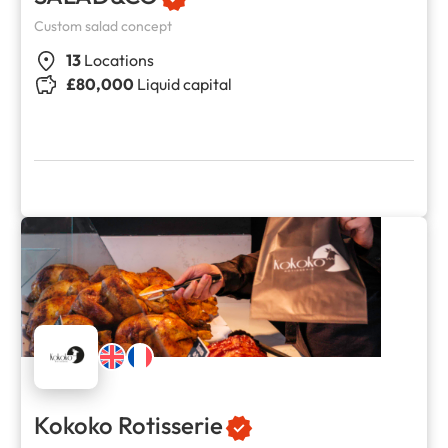
Custom salad concept
13
Locations
£80,000
Liquid capital
Kokoko Rotisserie