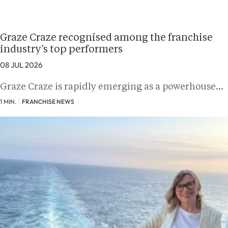
Graze Craze recognised among the franchise
industry’s top performers
08 JUL 2026
Graze Craze is rapidly emerging as a powerhouse…
1 MIN.
FRANCHISE NEWS