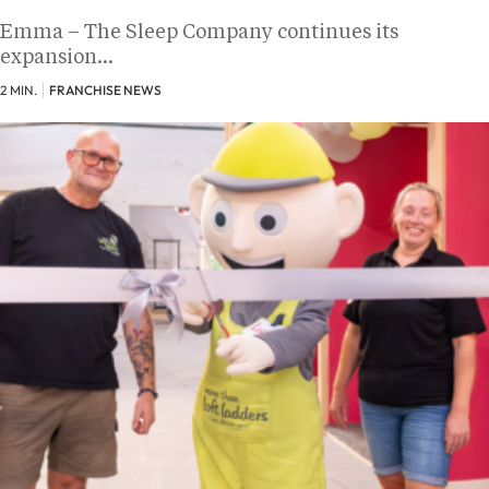
Emma – The Sleep Company continues its
expansion…
2 MIN.
FRANCHISE NEWS