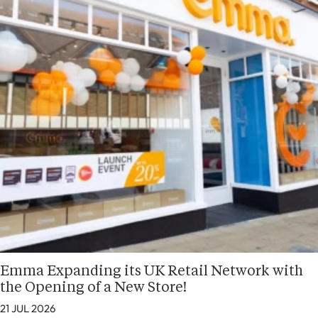
Emma Expanding its UK Retail Network with
the Opening of a New Store!
21 JUL 2026