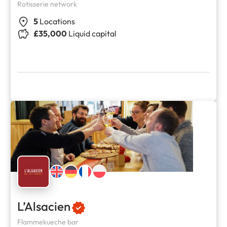
Rotisserie network
5
Locations
£35,000
Liquid capital
L’Alsacien
Flammekueche bar