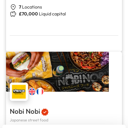
7
Locations
£70,000
Liquid capital
Nobi Nobi
Japanese street food