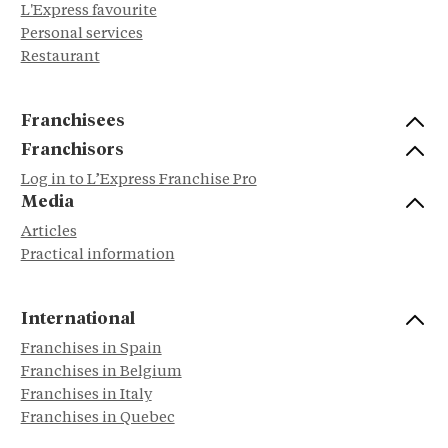
L'Express favourite
Personal services
Restaurant
Franchisees
Franchisors
Log in to L’Express Franchise Pro
Media
Articles
Practical information
International
Franchises in Spain
Franchises in Belgium
Franchises in Italy
Franchises in Quebec