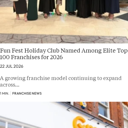
Fun Fest Holiday Club Named Among Elite Top
100 Franchises for 2026
22 JUL 2026
A growing franchise model continuing to expand
across…
1 MIN.
FRANCHISE NEWS