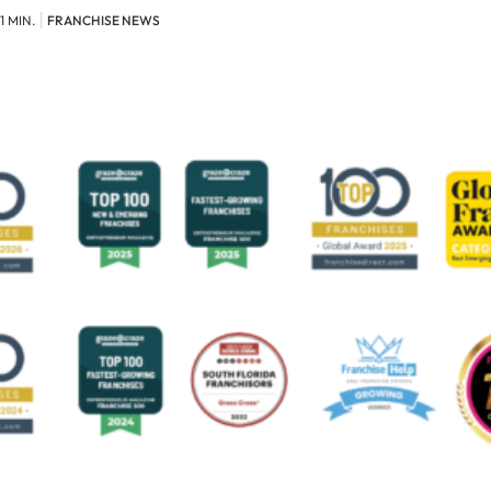
1 MIN.
FRANCHISE NEWS