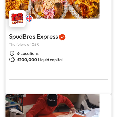
SpudBros Express
The future of QSR
6
Locations
£100,000
Liquid capital