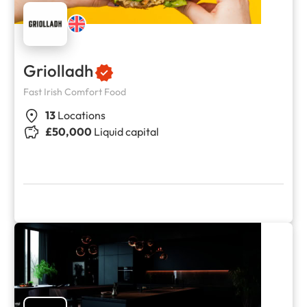
Griolladh
Fast Irish Comfort Food
13
Locations
£50,000
Liquid capital