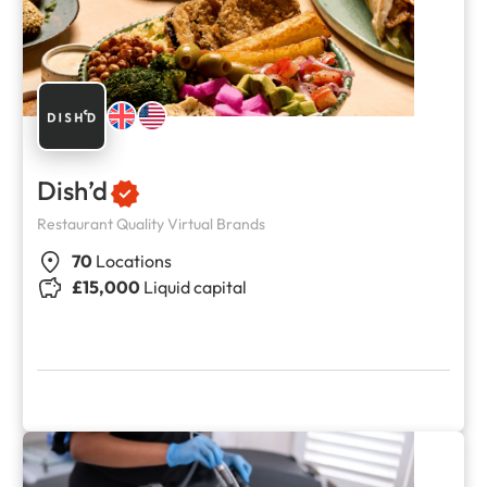
Dish’d
Restaurant Quality Virtual Brands
70
Locations
£15,000
Liquid capital