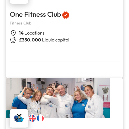
One Fitness Club
Fitness Club
14
Locations
£350,000
Liquid capital