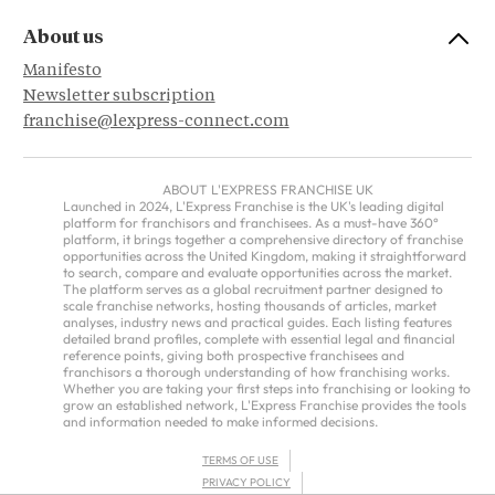
About us
Manifesto
Newsletter subscription
franchise@lexpress-connect.com
ABOUT L'EXPRESS FRANCHISE UK
Launched in 2024, L'Express Franchise is the UK's leading digital
platform for franchisors and franchisees. As a must-have 360°
platform, it brings together a comprehensive directory of franchise
opportunities across the United Kingdom, making it straightforward
to search, compare and evaluate opportunities across the market.
The platform serves as a global recruitment partner designed to
scale franchise networks, hosting thousands of articles, market
analyses, industry news and practical guides. Each listing features
detailed brand profiles, complete with essential legal and financial
reference points, giving both prospective franchisees and
franchisors a thorough understanding of how franchising works.
Whether you are taking your first steps into franchising or looking to
grow an established network, L'Express Franchise provides the tools
and information needed to make informed decisions.
TERMS OF USE
PRIVACY POLICY