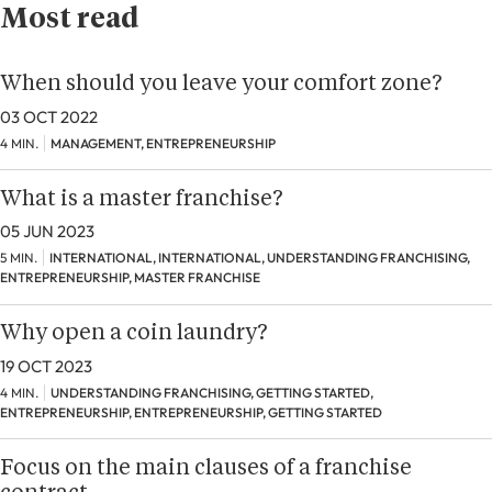
Most read
When should you leave your comfort zone?
03 OCT 2022
4 MIN.
MANAGEMENT, ENTREPRENEURSHIP
What is a master franchise?
05 JUN 2023
5 MIN.
INTERNATIONAL, INTERNATIONAL, UNDERSTANDING FRANCHISING,
ENTREPRENEURSHIP, MASTER FRANCHISE
Why open a coin laundry?
19 OCT 2023
4 MIN.
UNDERSTANDING FRANCHISING, GETTING STARTED,
ENTREPRENEURSHIP, ENTREPRENEURSHIP, GETTING STARTED
Focus on the main clauses of a franchise