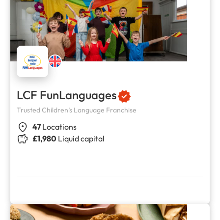
LCF FunLanguages
Trusted Children’s Language Franchise
47
Locations
£1,980
Liquid capital