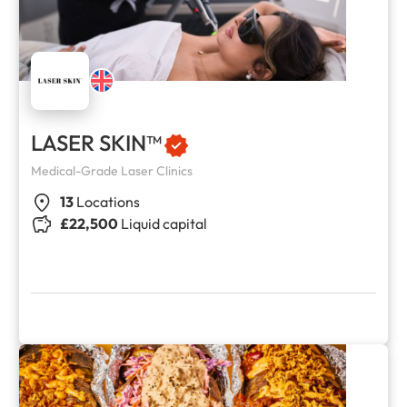
LASER SKIN™
Medical-Grade Laser Clinics
13
Locations
£22,500
Liquid capital