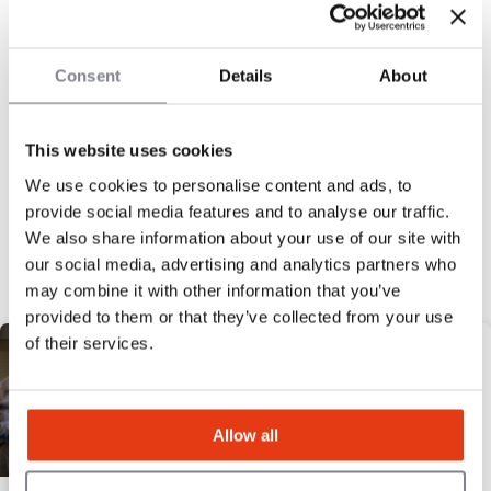
12
Locations
£120,000
Liquid capital
Consent
Details
About
This website uses cookies
We use cookies to personalise content and ads, to
« Previous
1
2
3
4
5
Next »
provide social media features and to analyse our traffic.
Discover our selection
We also share information about your use of our site with
our social media, advertising and analytics partners who
may combine it with other information that you’ve
HIGH POTENTIAL
provided to them or that they’ve collected from your use
of their services.
Allow all