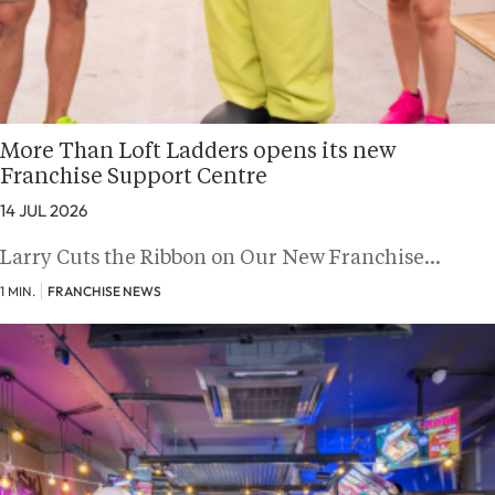
More Than Loft Ladders opens its new
Franchise Support Centre
14 JUL 2026
Larry Cuts the Ribbon on Our New Franchise…
1 MIN.
FRANCHISE NEWS