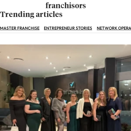
franchisors
Trending articles
MASTER FRANCHISE
ENTREPRENEUR STORIES
NETWORK OPERA