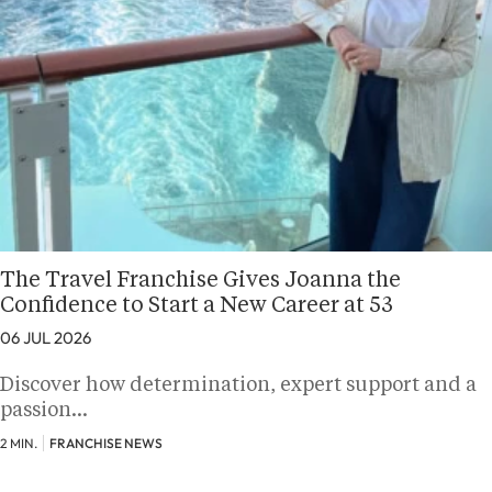
The Travel Franchise Gives Joanna the
Confidence to Start a New Career at 53
06 JUL 2026
Discover how determination, expert support and a
passion…
2 MIN.
FRANCHISE NEWS