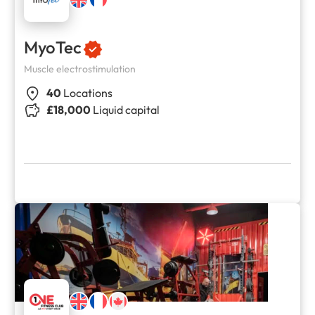
MyoTec
Muscle electrostimulation
40
Locations
£18,000
Liquid capital