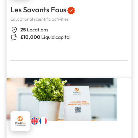
Les Savants Fous
Educational scientific activities
25
Locations
£10,000
Liquid capital