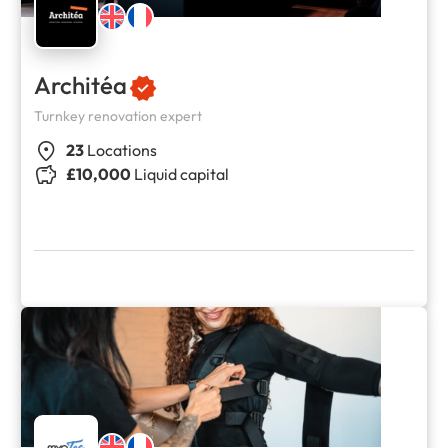
Architéa
Turnkey renovation expert
23
Locations
£10,000
Liquid capital