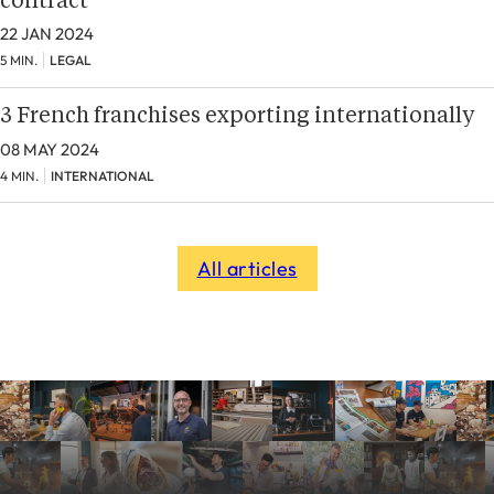
contract
22 JAN 2024
5 MIN.
LEGAL
3 French franchises exporting internationally
08 MAY 2024
4 MIN.
INTERNATIONAL
All articles