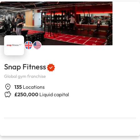
Snap Fitness
Global gym franchise
135
Locations
£250,000
Liquid capital