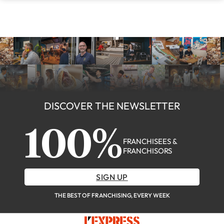
DISCOVER THE NEWSLETTER
100%
FRANCHISEES &
FRANCHISORS
SIGN UP
THE BEST OF FRANCHISING, EVERY WEEK