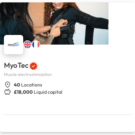
MyoTec
Muscle electrostimulation
40
Locations
£18,000
Liquid capital