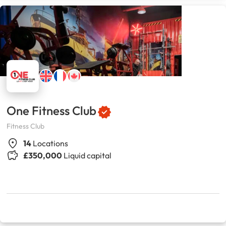
One Fitness Club
Fitness Club
14
Locations
£350,000
Liquid capital