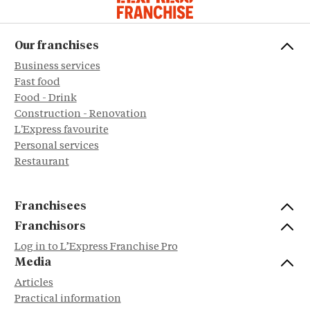
Our franchises
Business services
Fast food
Food - Drink
Construction - Renovation
L'Express favourite
Personal services
Restaurant
Franchisees
Franchisors
Log in to L’Express Franchise Pro
Media
Articles
Practical information