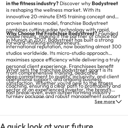
in the fitness industry?
Discover why
Bodystreet
is reshaping the wellness market. With its
innovative 20-minute EMS training concept and
proven business model, franchise Bodystreet
combines cutting-edge technology with rapid,
Why Choose the Franchise Bodystreet?
Founded
visible results, making it the partner of choice for
in Munich in 2007, Bodystreet has built a strong
forward-thinking entrepreneurs.
international reputation, now boasting almost 300
studios worldwide. Its micro-studio approach
maximises space efficiency while delivering a truly
personal client experience. Franchisees benefit
What sets the franchise Bodystreet apart is its
from comprehensive training, dedicated
deep commitment to quality, inclusivity, and client
operational support, and ongoing business
satisfaction. Whether you’re new to the fitness
coaching, ensuring a clear path to profitability and
sector or an experienced investor, the brand’s
fast break-even, even outperforming industry
turnkey package and robust management support
standards with higher-than-average membership
See more
make it easy to step into a rapidly expanding
rates.
network. Join Bodystreet to experience the
perfect blend of innovation, community, and
personal growth, positioning yourself at the
A quick look at your future