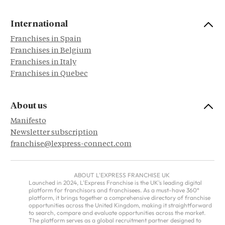
International
Franchises in Spain
Franchises in Belgium
Franchises in Italy
Franchises in Quebec
About us
Manifesto
Newsletter subscription
franchise@lexpress-connect.com
ABOUT L'EXPRESS FRANCHISE UK
Launched in 2024, L'Express Franchise is the UK's leading digital
platform for franchisors and franchisees. As a must-have 360°
platform, it brings together a comprehensive directory of franchise
opportunities across the United Kingdom, making it straightforward
to search, compare and evaluate opportunities across the market.
The platform serves as a global recruitment partner designed to