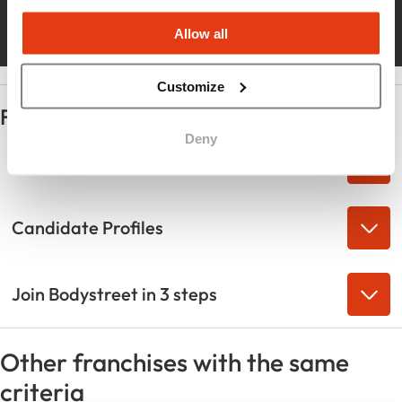
rapid growth
Allow all
Customize
Frequently Asked Questions
Deny
Industry Strengths
Candidate Profiles
Join Bodystreet in 3 steps
Other franchises with the same
criteria