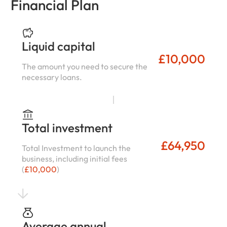
Financial Plan
Liquid capital
£10,000
The amount you need to secure the
necessary loans.
Total investment
£64,950
Total Investment to launch the
business, including initial fees
(
£10,000
)
Average annual