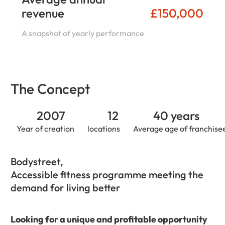
revenue
£150,000
A snapshot of yearly performance
The Concept
2007
12
40 years
Year of creation
locations
Average age of franchise
Bodystreet,
Accessible fitness programme meeting the
demand for living better
Looking for a unique and profitable opportunity