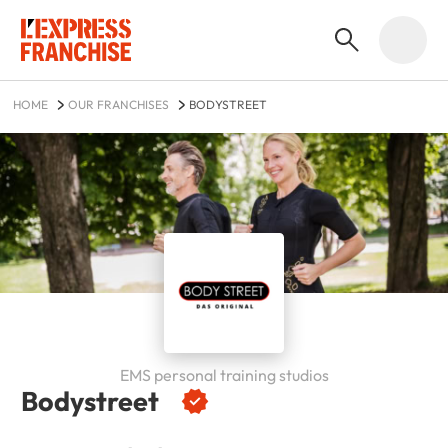
HOME
OUR FRANCHISES
BODYSTREET
EMS personal training studios
Bodystreet