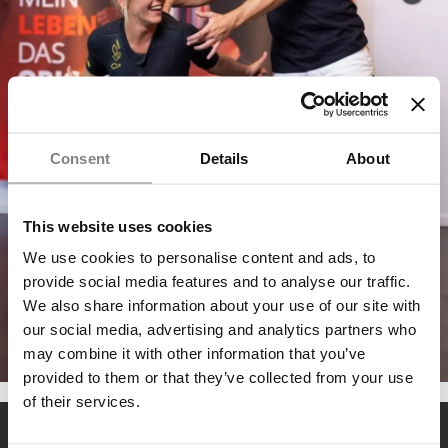
Consent
Details
About
This website uses cookies
We use cookies to personalise content and ads, to
provide social media features and to analyse our traffic.
We also share information about your use of our site with
our social media, advertising and analytics partners who
may combine it with other information that you’ve
provided to them or that they’ve collected from your use
of their services.
EMS fitness franchise with