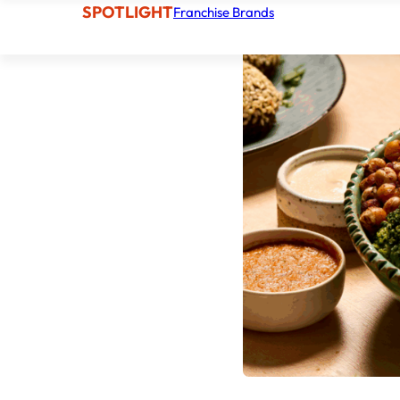
SPOTLIGHT
Franchise Brands