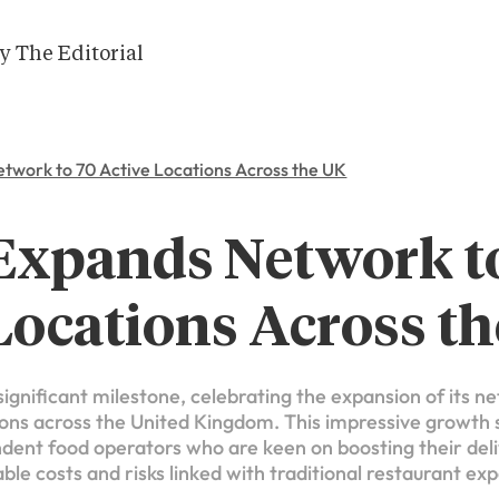
y The Editorial
etwork to 70 Active Locations Across the UK
 Expands Network t
Locations Across t
ignificant milestone, celebrating the expansion of its n
ons across the United Kingdom. This impressive growth si
nt food operators who are keen on boosting their deli
ble costs and risks linked with traditional restaurant ex