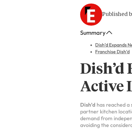
Published b
Summary
Dish’d Expands N
Franchise Dish’d
Dish’d
Active 
Dish’d
has reached a s
partner kitchen locati
demand from independe
avoiding the considera