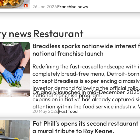
market. The company has recorded impres
26 Jan 2026
Franchise news
across its brand portfolio which includes E
Nom, and Wingology. With the ongoing d
ry news Restaurant
Breadless sparks nationwide interest 
national franchise launch
Redefining the fast-casual landscape with i
completely bread-free menu, Detroit-born
concept Breadless is experiencing a massiv
investor demand following the official rollou
Originally launched in mid-December 2025,
national franchise program.
expansion initiative has already captured si
attention within the food service industry. W
20 May 2026
Fast food
first few months, more than 50 highly quali
operators have officially stepped forward,
Fat Phill’s opens its second restaurant
bring the brand’s signature nutrient-dense,
a mural tribute to Roy Keane.
wrapped sandwiches to new markets acros