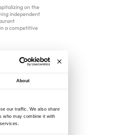
apitalizing on the
owing independent
taurant
in a competitive
isee
About
se our traffic. We also share
ers who may combine it with
 services.