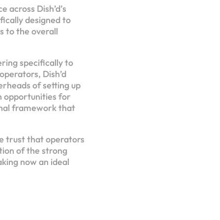
e across Dish’d’s
ically designed to
 to the overall
ring specifically to
operators, Dish’d
erheads of setting up
n opportunities for
onal framework that
he trust that operators
tion of the strong
king now an ideal