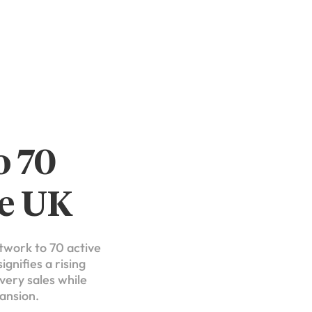
o 70
he UK
etwork to 70 active
gnifies a rising
very sales while
pansion.