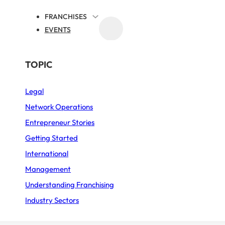
FRANCHISES
EVENTS
MEDIA
BY SECTOR
TOPIC
ty Virtual Brands
Legal
Business Services
Reaches 70 Partner L
Network Operations
Fast Food
Entrepreneur Stories
the UK
Furniture – Home décor
Getting Started
International
Sports
tier
Published on 26 January 2026
Min. reading tim
Management
Restaurant
Understanding Franchising
Industry Sectors