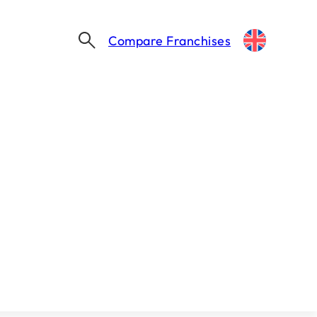
Compare Franchises
ocations
e : 2 Min.