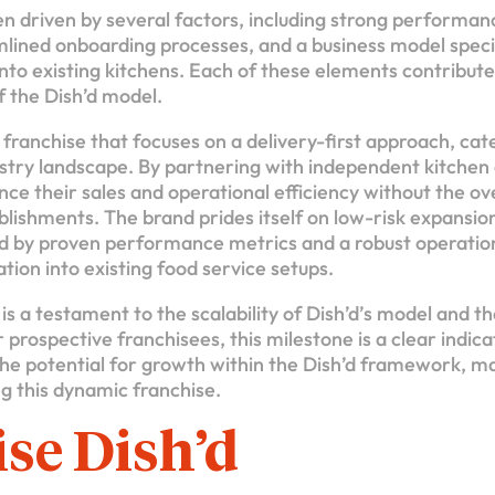
n driven by several factors, including strong performanc
mlined onboarding processes, and a business model specif
nto existing kitchens. Each of these elements contributes
of the Dish’d model.
e franchise that focuses on a delivery-first approach, cate
ustry landscape. By partnering with independent kitchen 
ce their sales and operational efficiency without the ov
ablishments. The brand prides itself on low-risk expansio
ed by proven performance metrics and a robust operati
ation into existing food service setups.
is a testament to the scalability of Dish’d’s model and t
r prospective franchisees, this milestone is a clear indica
e potential for growth within the Dish’d framework, ma
ng this dynamic franchise.
se Dish’d