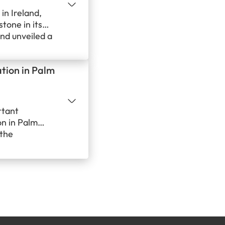
in Ireland,
tone in its
nd unveiled a
 local hero
uilding strong
ation in Palm
iral,
rtant
on in Palm
 the
ts its
d its