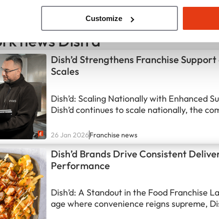
Customize
rk news Dish'd
Dish’d Strengthens Franchise Support
Scales
Dish’d: Scaling Nationally with Enhanced S
Dish’d continues to scale nationally, the co
making significant strides in strengthening 
support structure. This strategic move is es
26 Jan 2026
Franchise news
match the rapid growth of its network and 
Dish’d Brands Drive Consistent Delive
franchisees are equipped for success. Dish’d
Performance
dynamic…
Dish’d: A Standout in the Food Franchise L
age where convenience reigns supreme, Di
positioned itself as a key player in the UK 