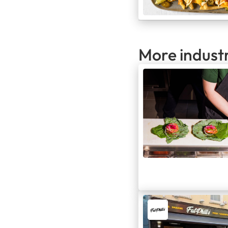
More indust