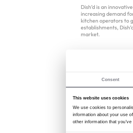
Dish’d is an innovativ
increasing demand for
kitchen operators to g
establishments, Dish’d
market.
Consent
D
V
This website uses cookies
Dish’d
We use cookies to personalis
information about your use of
other information that you’ve