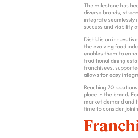
The milestone has bee
diverse brands, strea
integrate seamlessly i
success and viability 
Dish’d is an innovativ
the evolving food ind
enables them to enhan
traditional dining est
franchisees, support
allows for easy integr
Reaching 70 locations 
place in the brand. Fo
market demand and th
time to consider joini
Franchi