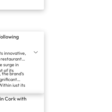
sive growth
ugreeka, Leb
emand…
following
ts innovative,
 restaurant
e surge in
t of its
 the brand’s
gnificant
ithin just its
fied
 eager to
 in Cork with
 leafy green-
s America.