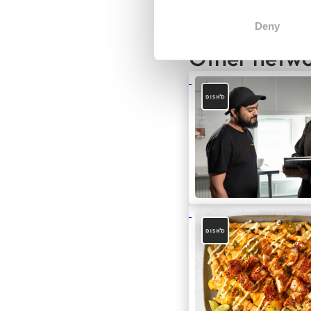
Deny
Other netwo