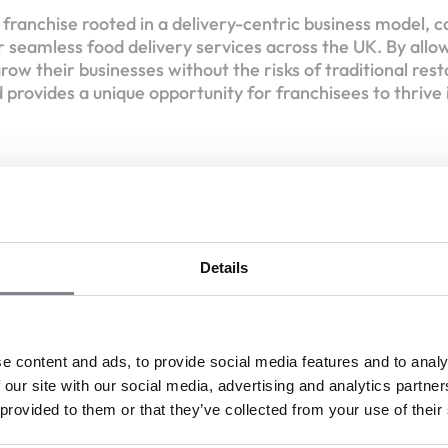
e franchise rooted in a delivery-centric business model, c
 seamless food delivery services across the UK. By all
row their businesses without the risks of traditional res
 provides a unique opportunity for franchisees to thrive 
Become the Next Franch
Details
ish'd,
irtual Brands Never Tasted So Good!
Liquid capital :
£15,000
e content and ads, to provide social media features and to analy
 our site with our social media, advertising and analytics partn
Discover the network
Register your interest
 provided to them or that they’ve collected from your use of their