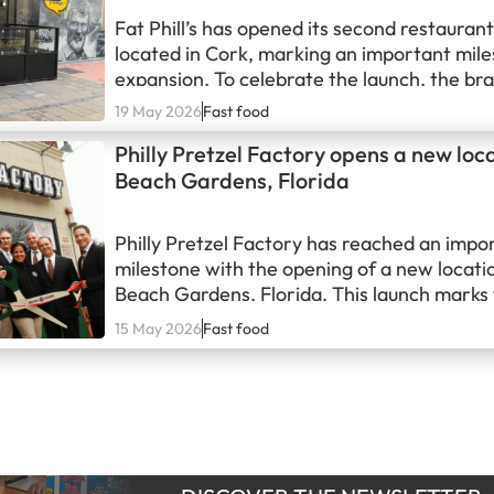
Fat Phill’s has opened its second restaurant 
located in Cork, marking an important miles
expansion. To celebrate the launch, the bra
mural near the restaurant paying tribute to
19 May 2026
Fast food
Roy Keane, reinforcing its commitment to b
Philly Pretzel Factory opens a new loc
ties with the local community and creating v
Beach Gardens, Florida
engaging content around its locations.
Philly Pretzel Factory has reached an impo
milestone with the opening of a new locati
Beach Gardens, Florida. This launch marks
franchise’s arrival in the region and highligh
15 May 2026
Fast food
momentum as it continues expanding beyon
traditional markets.