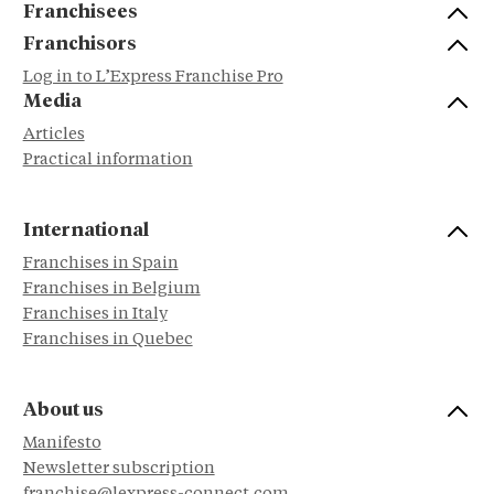
Franchisees
Franchisors
Log in to L’Express Franchise Pro
Media
Articles
Practical information
International
Franchises in Spain
Franchises in Belgium
Franchises in Italy
Franchises in Quebec
About us
Manifesto
Newsletter subscription