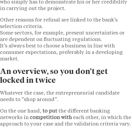
who simply has to demonstrate his or her credibility
in carrying out the project.
Other reasons for refusal are linked to the bank’s
selection criteria.
Some sectors, for example, present uncertainties or
are dependent on fluctuating regulations.
It’s always best to choose a business in line with
consumer expectations, preferably in a developing
market.
An overview, so you don’t get
locked in twice
Whatever the case, the entrepreneurial candidate
needs to “shop around”.
On the one hand,
to put
the different banking
networks in
competition with
each other, in which the
approach to your case and the validation criteria vary.