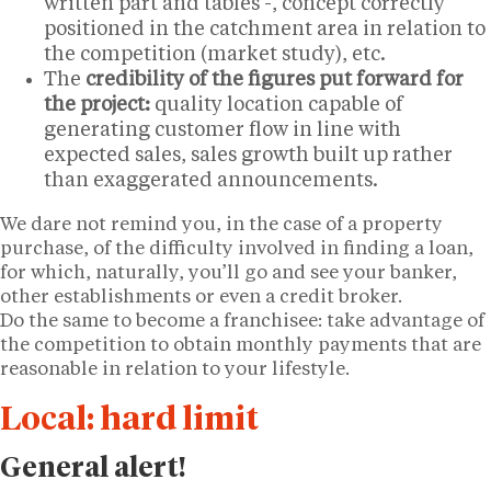
written part and tables -, concept correctly
positioned in the catchment area in relation to
the competition (market study), etc.
The
credibility of the figures put forward for
the project:
quality location capable of
generating customer flow in line with
expected sales, sales growth built up rather
than exaggerated announcements.
We dare not remind you, in the case of a property
purchase, of the difficulty involved in finding a loan,
for which, naturally, you’ll go and see your banker,
other establishments or even a credit broker.
Do the same to become a franchisee: take advantage of
the competition to obtain monthly payments that are
reasonable in relation to your lifestyle.
Local: hard limit
General alert!