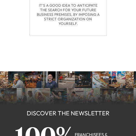
IT'S A GOOD IDEA TO ANTICIPATE
THE SEARCH FOR YOUR FUTURE
BUSINESS PREMISES, BY IMPOSING A
STRICT ORGANIZATION ON
YOURSELF.
DISCOVER THE NEWSLETTER
FRANCHISEES &