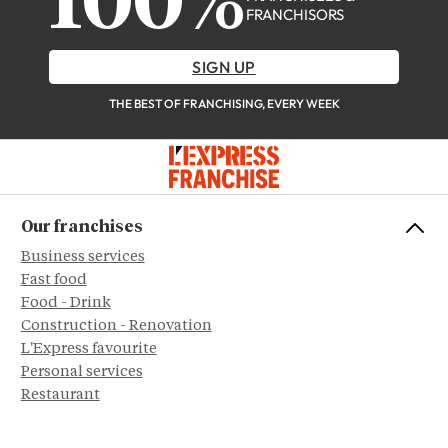
100%
FRANCHISORS
SIGN UP
THE BEST OF FRANCHISING, EVERY WEEK
Our franchises
Business services
Fast food
Food - Drink
Construction - Renovation
L'Express favourite
Personal services
Restaurant