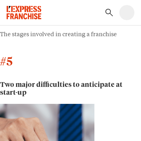
The stages involved in creating a franchise
#5
Two major difficulties to anticipate at
start-up