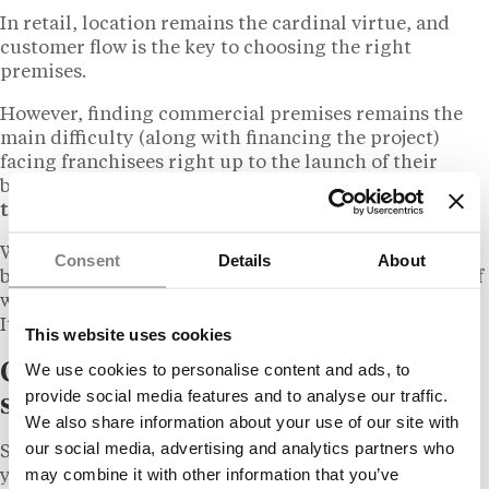
In retail, location remains the cardinal virtue, and
customer flow is the key to choosing the right
premises.
However, finding commercial premises remains the
main difficulty (along with financing the project)
facing franchisees right up to the launch of their
business.
All the brands are in fierce competition for
the best locations, often on similar surface areas.
What’s more, the premises must comply with the
Consent
Details
About
brand’s specific requirements, for example in terms of
window space or the size of the storeroom.
It must be approved by the franchisor.
This website uses cookies
We use cookies to personalise content and ads, to
Quasi-military organization for a
provide social media features and to analyse our traffic.
strategic act
We also share information about your use of our site with
our social media, advertising and analytics partners who
So it’s a good idea to plan ahead when looking for
may combine it with other information that you’ve
your future business premises, and adopt a strict