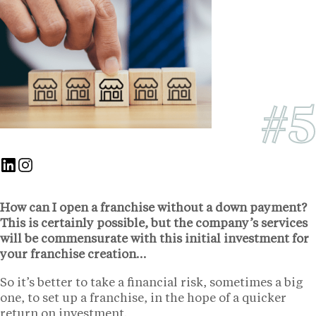
#5
Nous suivre sur Linkedin
Nous suivre sur Instagram
How can I open a franchise without a down payment?
This is certainly possible, but the company’s services
will be commensurate with this initial investment for
your franchise creation…
So it’s better to take a financial risk, sometimes a big
one, to set up a franchise, in the hope of a quicker
return on investment.