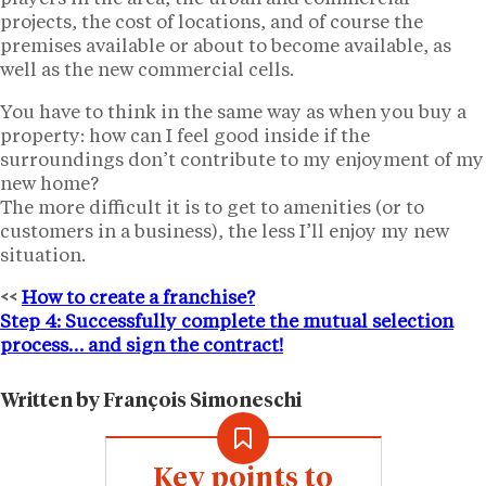
projects, the cost of locations, and of course the
premises available or about to become available, as
well as the new commercial cells.
You have to think in the same way as when you buy a
property: how can I feel good inside if the
surroundings don’t contribute to my enjoyment of my
new home?
The more difficult it is to get to amenities (or to
customers in a business), the less I’ll enjoy my new
situation.
<<
How to create a franchise?
Step 4: Successfully complete the mutual selection
process… and sign the contract!
Written by François Simoneschi
Key points to