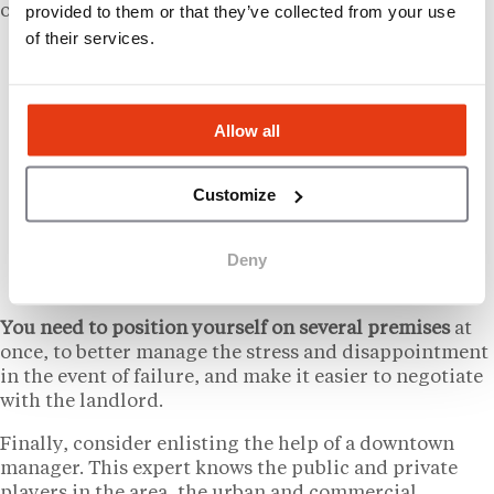
provided to them or that they’ve collected from your use
organizational structure:
of their services.
First of all,
learn about
the subtleties of
commercial real estate, starting with the
clauses of a lease (charges, activity,
Allow all
assignment, termination…).
Next,
explore
all possible advertising avenues,
not forgetting close contacts and word-of-
Customize
mouth.
Finally,
adopt
a minimum of methodology,
Deny
including site visits and discussions with local
residents and merchants around the site.
You need to position yourself on several premises
at
once, to better manage the stress and disappointment
in the event of failure, and make it easier to negotiate
with the landlord.
Finally, consider enlisting the help of a downtown
manager. This expert knows the public and private
players in the area, the urban and commercial