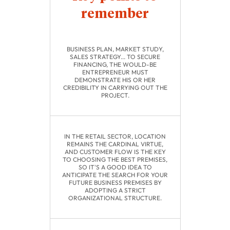
remember
BUSINESS PLAN, MARKET STUDY,
SALES STRATEGY... TO SECURE
FINANCING, THE WOULD-BE
ENTREPRENEUR MUST
DEMONSTRATE HIS OR HER
CREDIBILITY IN CARRYING OUT THE
PROJECT.
IN THE RETAIL SECTOR, LOCATION
REMAINS THE CARDINAL VIRTUE,
AND CUSTOMER FLOW IS THE KEY
TO CHOOSING THE BEST PREMISES,
SO IT'S A GOOD IDEA TO
ANTICIPATE THE SEARCH FOR YOUR
FUTURE BUSINESS PREMISES BY
ADOPTING A STRICT
ORGANIZATIONAL STRUCTURE.