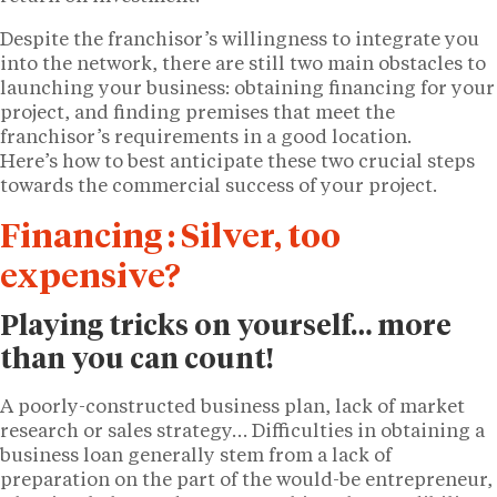
Despite the franchisor’s willingness to integrate you
into the network, there are still two main obstacles to
launching your business: obtaining financing for your
project, and finding premises that meet the
franchisor’s requirements in a good location.
Here’s how to best anticipate these two crucial steps
towards the commercial success of your project.
Financing : Silver, too
expensive?
Playing tricks on yourself… more
than you can count!
A poorly-constructed business plan, lack of market
research or sales strategy… Difficulties in obtaining a
business loan generally stem from a lack of
preparation on the part of the would-be entrepreneur,