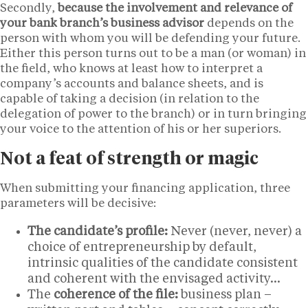
Secondly,
because the involvement and relevance of
your bank branch’s business advisor
depends on the
person with whom you will be defending your future.
Either this person turns out to be a man (or woman) in
the field, who knows at least how to interpret a
company’s accounts and balance sheets, and is
capable of taking a decision (in relation to the
delegation of power to the branch) or in turn bringing
your voice to the attention of his or her superiors.
Not a feat of strength or magic
When submitting your financing application, three
parameters will be decisive:
The candidate’s profile:
Never (never, never) a
choice of entrepreneurship by default,
intrinsic qualities of the candidate consistent
and coherent with the envisaged activity…
The
coherence of the file:
business plan –