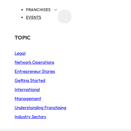
FRANCHISES
EVENTS
MEDIA
ME
FRANCHISE NEWS
BY SECTOR
TOPIC
Legal
Business Services
nvention 2026 – La
Network Operations
Fast Food
Entrepreneur Stories
February
Furniture – Home décor
Getting Started
International
Sports
Management
PUBLISHED ON 9 FEBRUARY 2026
3 MIN. READING TIME
Restaurant
Understanding Franchising
Industry Sectors