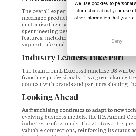
We use cookies to personalis
information about your use of
The overall experience has been streamlined 
other information that you’ve
maximize productivity without overwhelming p
customize their schedules based on their inte
spent meeting peers, exploring the exhibit flo
features, including expanded gathering space
Deny
support informal networking in a relaxed sett
Industry Leaders Take Part
The team from L’Express Franchise US will be 
franchise professionals. It’s a great chance t
connect with brands and partners shaping the
Looking Ahead
As franchising continues to adapt to new tec
evolving business models, the IFA Annual Con
industry professionals. The 2026 event is posi
valuable connections, reinforcing its status a