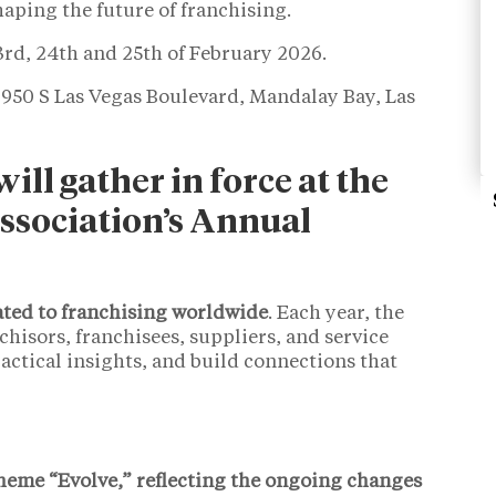
haping the future of franchising.
3rd, 24th and 25th of February 2026.
950 S Las Vegas Boulevard, Mandalay Bay, Las
ill gather in force at the
ssociation’s Annual
ated to franchising worldwide
. Each year, the
hisors, franchisees, suppliers, and service
actical insights, and build connections that
heme “Evolve,” reflecting the ongoing changes