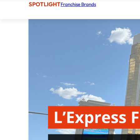
SPOTLIGHT
Franchise Brands