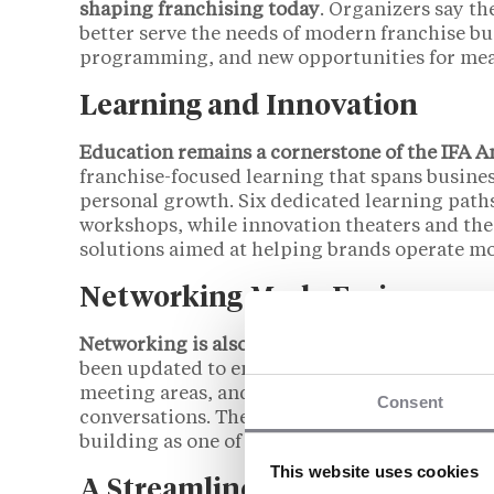
shaping franchising today
. Organizers say th
better serve the needs of modern franchise bu
programming, and new opportunities for mea
Learning and Innovation
Education remains a cornerstone of the IFA 
franchise-focused learning that spans busine
personal growth. Six dedicated learning paths
workshops, while innovation theaters and the
solutions aimed at helping brands operate mor
Networking Made Easier
Networking is also a major focus of the 2026 
been updated to encourage more organic inte
meeting areas, and a pacing designed to all
Consent
conversations. These changes reflect feedback
building as one of the convention’s greatest s
This website uses cookies
A Streamlined Experience