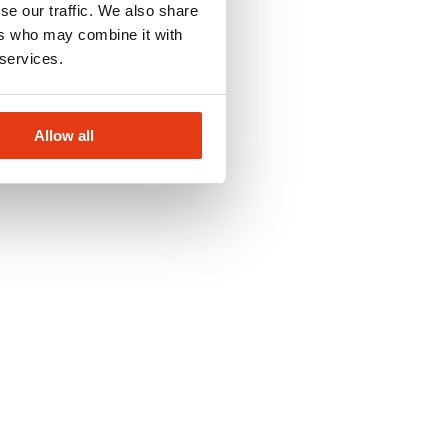
se our traffic. We also share
ers who may combine it with
 services.
Allow all