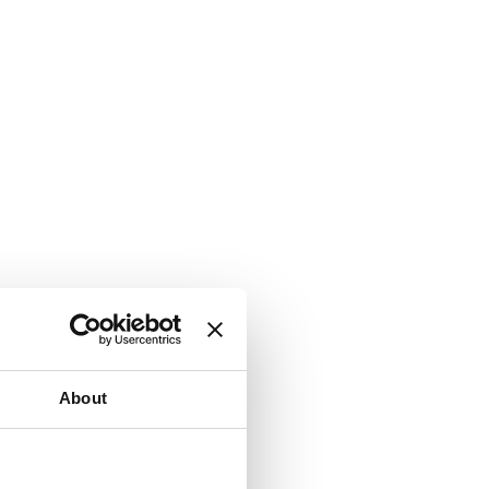
About