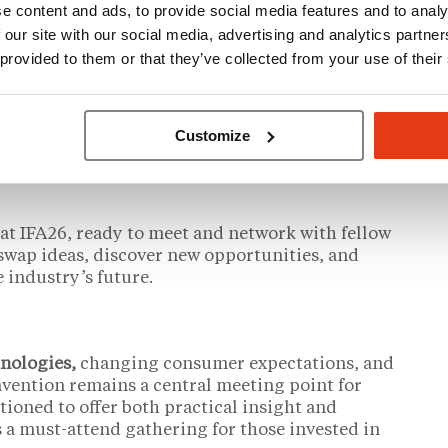
e content and ads, to provide social media features and to analy
 our site with our social media, advertising and analytics partn
into a focused three-day program intended to
 provided to them or that they’ve collected from your use of their
articipants. Attendees will be able to
rests, balancing education sessions with time
or, and participating in social events. New
s such as the Beer Garden, are designed to
Customize
ing.
at IFA26, ready to meet and network with fellow
o swap ideas, discover new opportunities, and
 industry’s future.
hnologies,
changing consumer expectations, and
vention remains a central meeting point for
tioned to offer both practical insight and
s a must-attend gathering for those invested in