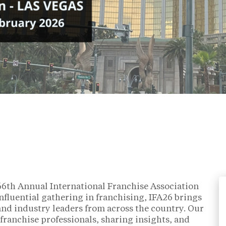
 66th Annual International Franchise Association
nfluential gathering in franchising, IFA26 brings
 and industry leaders from across the country. Our
franchise professionals, sharing insights, and