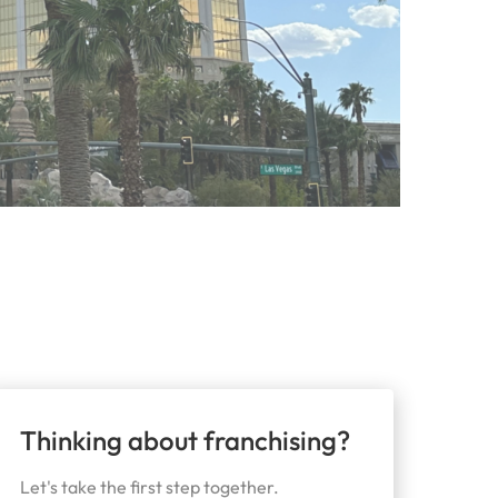
Thinking about franchising?
Let's take the first step together.