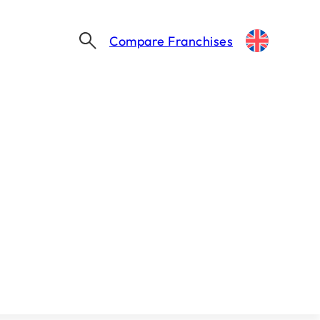
Compare Franchises
IFA ANNUAL CONVENTION 2026 – LAS VEGAS, 23-25 FEBRUARY
s Vegas, 23-25