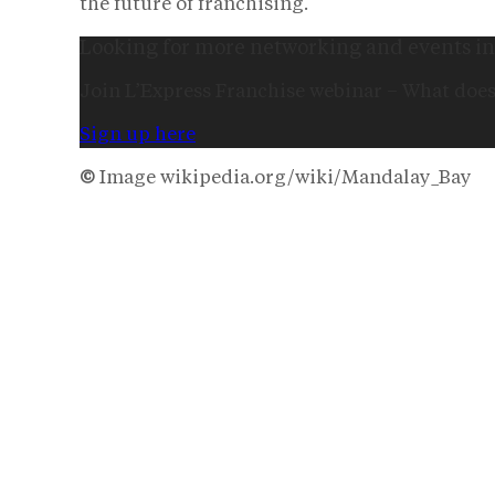
the future of franchising.
Looking for more networking and events in
Join L’Express Franchise webinar – What does
Sign up here
©
Image wikipedia.org/wiki/Mandalay_Bay