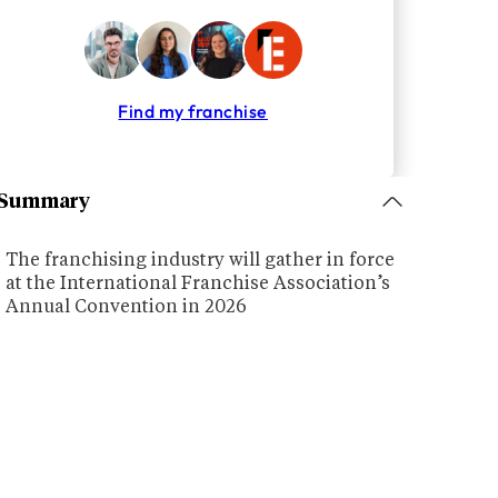
Find my franchise
Summary
The franchising industry will gather in force
at the International Franchise Association’s
Annual Convention in 2026