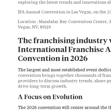
exploring the latest trends and innovations s
IFA Annual Convention in Las Vegas, on the 2
Location : Mandalay Bay Convention Center, 3
Vegas, NV, 89119
The franchising industry w
International Franchise A
Convention in 2026
The largest and most established event dedic
convention brings together thousands of franc
providers to discuss industry trends, share pr
drive long-term growth.
A Focus on Evolution
The 2026 convention will center around the t