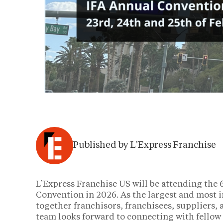
Published by L'Express Franchise
L’Express Franchise US will be attending the
Convention in 2026. As the largest and most i
together franchisors, franchisees, suppliers,
team looks forward to connecting with fellow 