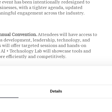
e event has been intentionally redesigned to
sinesses, with a tighter agenda, updated
ningful engagement across the industry.
Annual Convention.
Attendees will have access to
ss development, leadership, technology, and
 will offer targeted sessions and hands-on
 AI + Technology Lab will showcase tools and
e efficiently and competitively.
event.
The convention layout and schedule have
raction, with smaller meetup hubs, private
ow for both planned meetings and spontaneous
Details
 from past attendees who value relationship-
trengths.