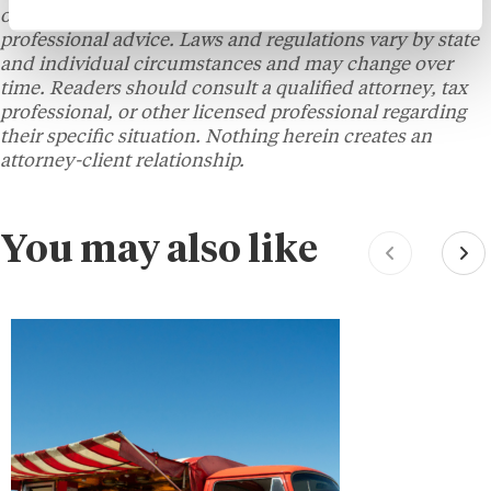
only and does not constitute legal, tax, financial, or
professional advice. Laws and regulations vary by state
and individual circumstances and may change over
time. Readers should consult a qualified attorney, tax
professional, or other licensed professional regarding
their specific situation. Nothing herein creates an
attorney-client relationship.
You may also like