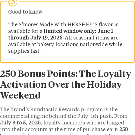
Good to know
The S’mores Made With HERSHEY’S flavor is
available for a
limited window only: June 1
through July 19, 2026
. All seasonal items are
available at bakery locations nationwide while
supplies last.
250 Bonus Points: The Loyalty
Activation Over the Holiday
Weekend
The brand’s Bundtastic Rewards program is the
commercial engine behind the July 4th push. From
July 3 to 5, 2026
, loyalty members who are logged
into their accounts at the time of purchase earn
250