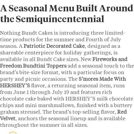
A Seasonal Menu Built Around
the Semiquincentennial
Nothing Bundt Cakes is introducing three limited-
time products for the summer and Fourth of July
season. A
Patriotic Decorated Cake
, designed as a
shareable centerpiece for holiday gatherings, is
available in all Bundt Cake sizes. New
Fireworks and
Freedom Bundtini Toppers
add a seasonal touch to the
brand’s bite-size format, with a particular focus on
party and picnic occasions. The
S’mores Made With
HERSHEY’S
flavor, a returning seasonal item, runs
from June 1 through July 19 and features rich
chocolate cake baked with HERSHEY’S milk chocolate
chips and mini marshmallows, finished with a buttery
graham streusel. The brand’s top-selling flavor,
Red
Velvet
, anchors the seasonal lineup and is available
throughout the summer in all sizes.