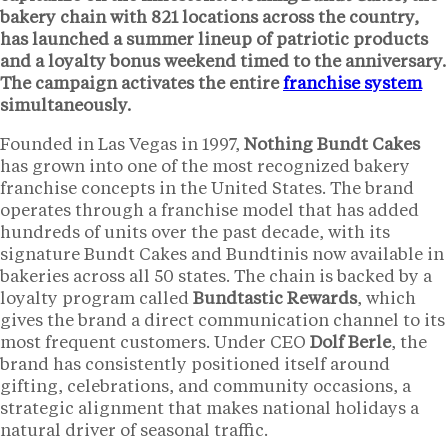
bakery chain with
821 locations
across the country,
has launched a summer lineup of patriotic products
and a loyalty bonus weekend timed to the anniversary.
The campaign activates the entire
franchise system
simultaneously.
Founded in Las Vegas in 1997,
Nothing Bundt Cakes
has grown into one of the most recognized bakery
franchise concepts in the United States. The brand
operates through a franchise model that has added
hundreds of units over the past decade, with its
signature Bundt Cakes and Bundtinis now available in
bakeries across all 50 states. The chain is backed by a
loyalty program called
Bundtastic Rewards
, which
gives the brand a direct communication channel to its
most frequent customers. Under CEO
Dolf Berle
, the
brand has consistently positioned itself around
gifting, celebrations, and community occasions, a
strategic alignment that makes national holidays a
natural driver of seasonal traffic.