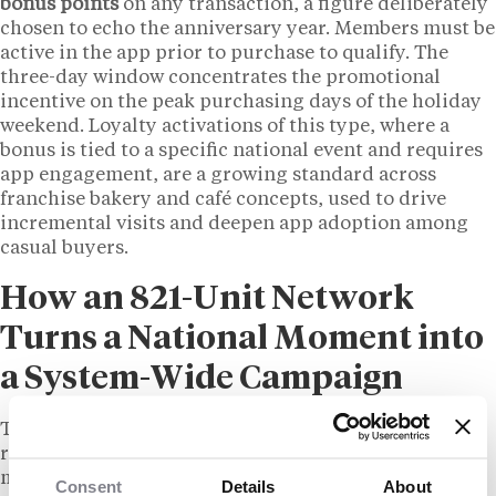
bonus points
on any transaction, a figure deliberately
chosen to echo the anniversary year. Members must be
active in the app prior to purchase to qualify. The
three-day window concentrates the promotional
incentive on the peak purchasing days of the holiday
weekend. Loyalty activations of this type, where a
bonus is tied to a specific national event and requires
app engagement, are a growing standard across
franchise bakery and café concepts, used to drive
incremental visits and deepen app adoption among
casual buyers.
How an 821-Unit Network
Turns a National Moment into
a System-Wide Campaign
The reach of the Nothing Bundt Cakes campaign
reflects the operational scale that comes with a
mature franchise network. A systemwide seasonal
Consent
Details
About