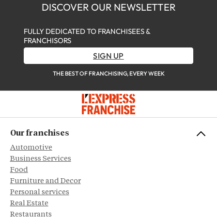
DISCOVER OUR NEWSLETTER
FULLY DEDICATED TO FRANCHISEES &
FRANCHISORS
SIGN UP
THE BEST OF FRANCHISING, EVERY WEEK
Our franchises
Automotive
Business Services
Food
Furniture and Decor
Personal services
Real Estate
Restaurants