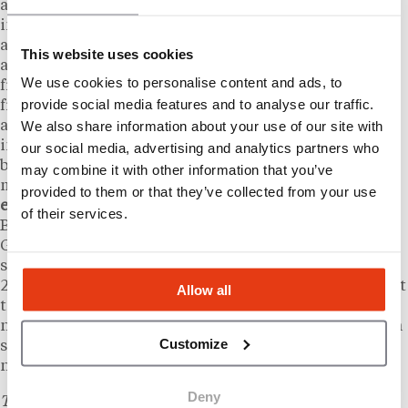
activation of this kind requires alignment across
independently owned bakeries on product
availability, pricing, loyalty program participation,
This website uses cookies
and local marketing. Marketing fund contributions
We use cookies to personalise content and ads, to
from franchisees, a standard mechanism in most
provide social media features and to analyse our traffic.
franchise agreements, typically finance the national
We also share information about your use of our site with
advertising layer, while individual operators manage
in-store execution. “As America celebrates its 250th
our social media, advertising and analytics partners who
birthday, we’re proud to be part of the traditions that
may combine it with other information that you’ve
make summer so special,” said
Dolf Berle, chief
provided to them or that they’ve collected from your use
executive officer of Nothing Bundt Cakes
. “Nothing
of their services.
Bundt Cakes is all about spreading JOY and helping
Guests turn meaningful moments into something
sweet, shareable and memorable.” The America’s
250th anniversary represents a one-time occasion, but
Allow all
the campaign illustrates how a large franchise
network can mobilize hundreds of operators around a
Customize
shared cultural moment to generate coordinated
national traffic.
Deny
This content is provided for informational purposes