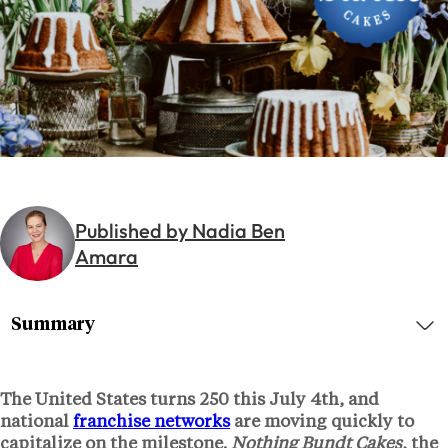
Published by Nadia Ben
Amara
Summary
The United States turns 250 this July 4th, and
national
franchise networks
are moving quickly to
capitalize on the milestone.
Nothing Bundt Cakes
, the