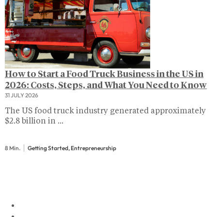
How to Start a Food Truck Business in the US in
2026: Costs, Steps, and What You Need to Know
31 JULY 2026
The US food truck industry generated approximately
$2.8 billion in ...
8 Min.
Getting Started, Entrepreneurship