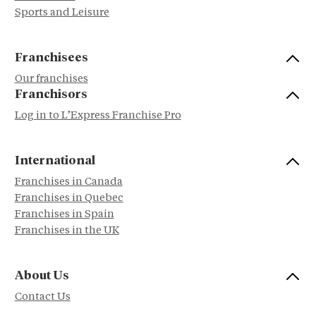
Sports and Leisure
Franchisees
Our franchises
Franchisors
Log in to L’Express Franchise Pro
International
Franchises in Canada
Franchises in Quebec
Franchises in Spain
Franchises in the UK
About Us
Contact Us