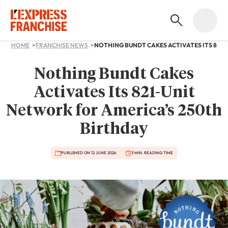
HOME
FRANCHISE NEWS
Nothing Bundt Cakes
Activates Its 821-Unit
Network for America’s 250th
Birthday
PUBLISHED ON 12 JUNE 2026
3 MIN. READING TIME