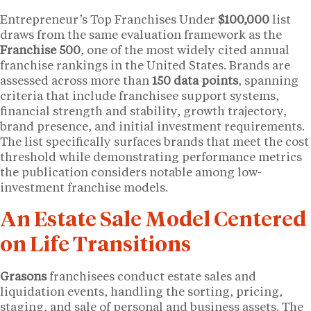
Entrepreneur’s Top Franchises Under
$100,000
list
draws from the same evaluation framework as the
Franchise 500
, one of the most widely cited annual
franchise rankings in the United States. Brands are
assessed across more than
150 data points
, spanning
criteria that include franchisee support systems,
financial strength and stability, growth trajectory,
brand presence, and initial investment requirements.
The list specifically surfaces brands that meet the cost
threshold while demonstrating performance metrics
the publication considers notable among low-
investment franchise models.
An Estate Sale Model Centered
on Life Transitions
Grasons
franchisees conduct estate sales and
liquidation events, handling the sorting, pricing,
staging, and sale of personal and business assets. The