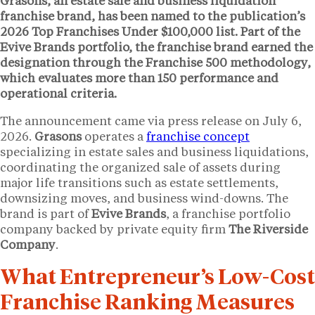
Grasons, an estate sale and business liquidation
franchise brand, has been named to the publication’s
2026 Top Franchises Under $100,000 list. Part of the
Evive Brands portfolio, the franchise brand earned the
designation through the Franchise 500 methodology,
which evaluates more than 150 performance and
operational criteria.
The announcement came via press release on July 6,
2026.
Grasons
operates a
franchise concept
specializing in estate sales and business liquidations,
coordinating the organized sale of assets during
major life transitions such as estate settlements,
downsizing moves, and business wind-downs. The
brand is part of
Evive Brands
, a franchise portfolio
company backed by private equity firm
The Riverside
Company
.
What Entrepreneur’s Low-Cost
Franchise Ranking Measures