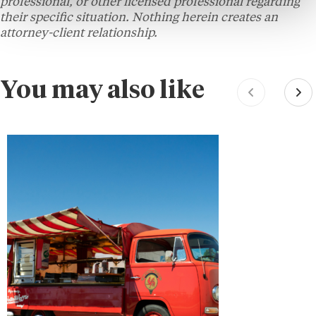
professional, or other licensed professional regarding
their specific situation. Nothing herein creates an
attorney-client relationship.
You may also like