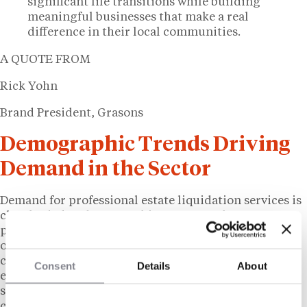
significant life transitions while building
meaningful businesses that make a real
difference in their local communities.
A QUOTE FROM
Rick Yohn
Brand President, Grasons
Demographic Trends Driving
Demand in the Sector
Demand for professional estate liquidation services is
closely tied to demographic patterns. The US
population aged 65 and older has grown significantly
over the past two decades, a trend expected to
continue as the Baby Boomer generation ages into
Consent
Details
About
estate-transition years. The volume of estate
settlements, downsizing transactions, and business
closures involving personal asset sales has grown