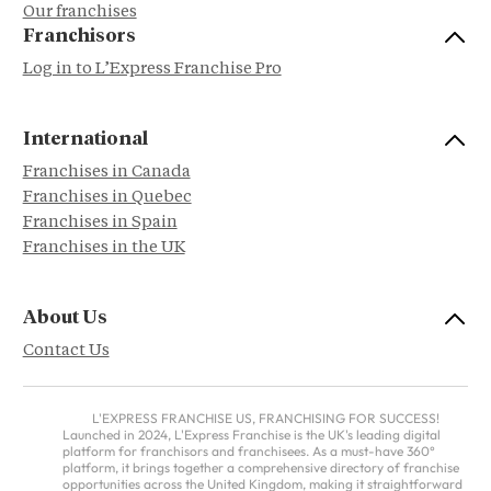
Our franchises
Franchisors
Log in to L’Express Franchise Pro
International
Franchises in Canada
Franchises in Quebec
Franchises in Spain
Franchises in the UK
About Us
Contact Us
L'EXPRESS FRANCHISE US, FRANCHISING FOR SUCCESS!
Launched in 2024, L'Express Franchise is the UK's leading digital
platform for franchisors and franchisees. As a must-have 360°
platform, it brings together a comprehensive directory of franchise
opportunities across the United Kingdom, making it straightforward