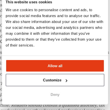
This website uses cookies
alongside that demographic shift, creating ongoing
We use cookies to personalise content and ads, to
demand for structured liquidation services in
provide social media features and to analyse our traffic.
communities across the country.
We also share information about your use of our site with
Grasons and parent company Evive Brands have cited
our social media, advertising and analytics partners who
these structural trends as a factor underpinning
may combine it with other information that you’ve
demand for the brand’s services.
The Riverside
provided to them or that they’ve collected from your use
Company
, Evive’s private equity backer, holds
of their services.
investments across a range of franchise and service-
sector businesses. The Entrepreneur recognition adds
to the brand’s profile at a time when franchise
investors are increasingly scrutinizing low-
Allow all
investment models as entry points into business
ownership.
Customize
This content is provided for informational purposes
only and does not constitute legal, tax, financial, or
Deny
professional advice. Laws and regulations vary by state
and individual circumstances and may change over
time. Readers should consult a qualified attorney, tax