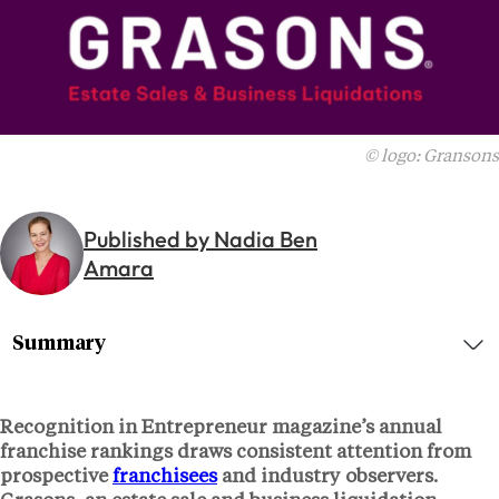
© logo: Gransons
Published by Nadia Ben
Amara
Summary
Recognition in Entrepreneur magazine’s annual
franchise rankings draws consistent attention from
prospective
franchisees
and industry observers.