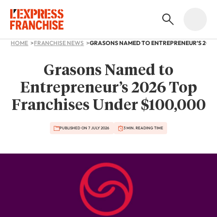
HOME
FRANCHISE NEWS
Grasons Named to
Entrepreneur’s 2026 Top
Franchises Under $100,000
PUBLISHED ON 7 JULY 2026
3 MIN. READING TIME