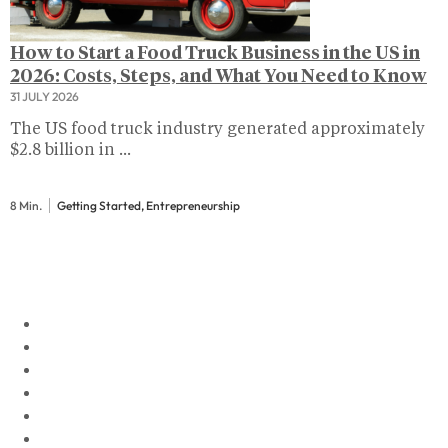
How to Start a Food Truck Business in the US in
2026: Costs, Steps, and What You Need to Know
31 JULY 2026
The US food truck industry generated approximately
$2.8 billion in ...
8 Min.
Getting Started, Entrepreneurship