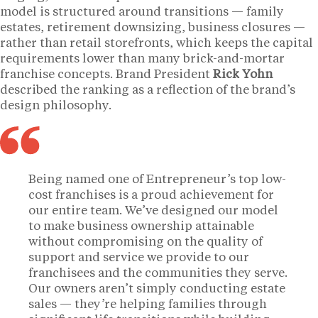
model is structured around transitions — family
estates, retirement downsizing, business closures —
rather than retail storefronts, which keeps the capital
requirements lower than many brick-and-mortar
franchise concepts. Brand President
Rick Yohn
described the ranking as a reflection of the brand’s
design philosophy.
Being named one of Entrepreneur’s top low-
cost franchises is a proud achievement for
our entire team. We’ve designed our model
to make business ownership attainable
without compromising on the quality of
support and service we provide to our
franchisees and the communities they serve.
Our owners aren’t simply conducting estate
sales — they’re helping families through