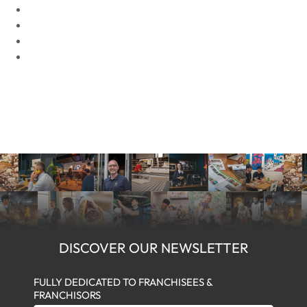
DISCOVER OUR NEWSLETTER
FULLY DEDICATED TO FRANCHISEES &
FRANCHISORS