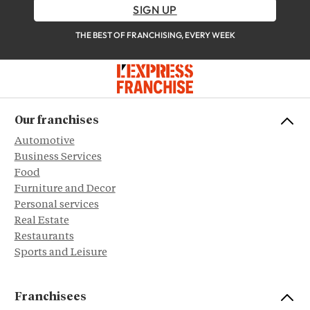
SIGN UP
THE BEST OF FRANCHISING, EVERY WEEK
Our franchises
Automotive
Business Services
Food
Furniture and Decor
Personal services
Real Estate
Restaurants
Sports and Leisure
Franchisees