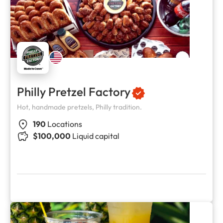
Philly Pretzel Factory
Hot, handmade pretzels, Philly tradition.
190
Locations
$100,000
Liquid capital