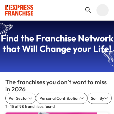
Find the
Franchise Network
that Will Change your Life!
The franchises you don’t want to miss
in 2026
Per Sector
Personal Contribution
Sort By
1 - 15 of 98 franchises found