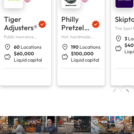
Tiger
Philly
Skipt
Adjusters®
Pretzel
The Spot 
Their Peo
Factory
Public insurance
Hot, handmade
3
Lo
adjusters
pretzels, Philly
$40
60
Locations
190
Locations
tradition.
Liqu
$60,000
$100,000
Liquid capital
Liquid capital