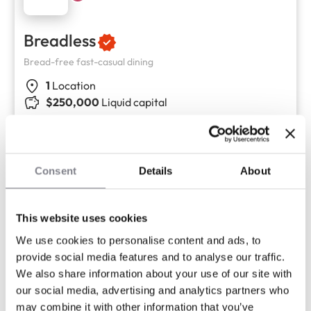
Breadless
Bread-free fast-casual dining
1
Location
$250,000
Liquid capital
Consent
Details
About
This website uses cookies
We use cookies to personalise content and ads, to
provide social media features and to analyse our traffic.
We also share information about your use of our site with
our social media, advertising and analytics partners who
may combine it with other information that you’ve