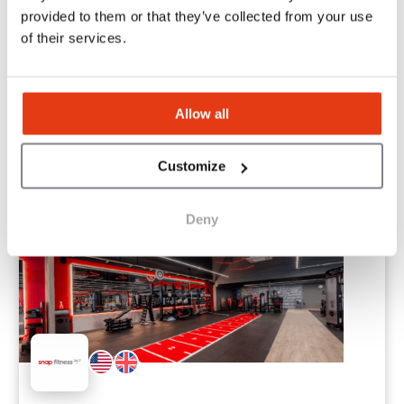
provided to them or that they’ve collected from your use
QANTIS Mobility
of their services.
Your partner for professional car leasing
1
Location
Allow all
$4,500
Liquid capital
Customize
Deny