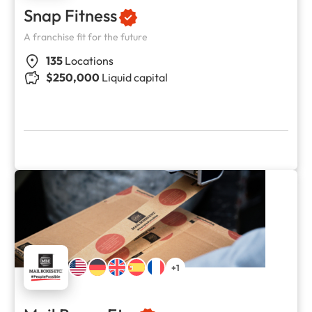
Snap Fitness
A franchise fit for the future
135
Locations
$250,000
Liquid capital
+1