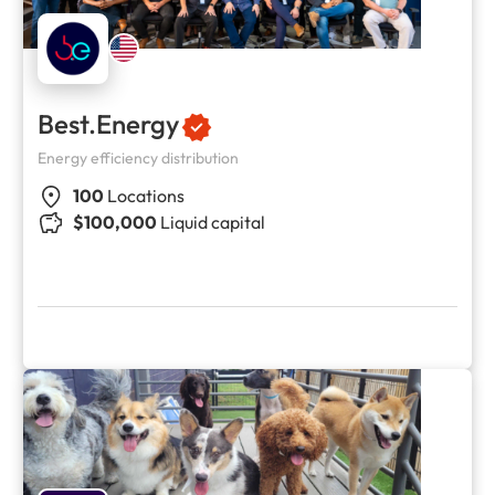
Best.Energy
Energy efficiency distribution
100
Locations
$100,000
Liquid capital