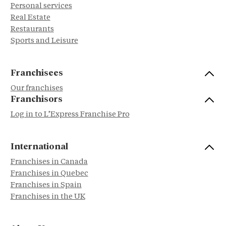
Personal services
Real Estate
Restaurants
Sports and Leisure
Franchisees
Our franchises
Franchisors
Log in to L’Express Franchise Pro
International
Franchises in Canada
Franchises in Quebec
Franchises in Spain
Franchises in the UK