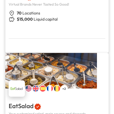
Virtual Brands Never Tasted So Good!
70
Locations
$15,000
Liquid capital
+2
EatSalad
Your customized salad, main course and desserts