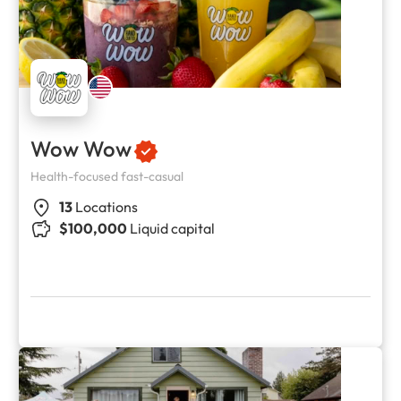
Wow Wow
Health-focused fast-casual
13
Locations
$100,000
Liquid capital