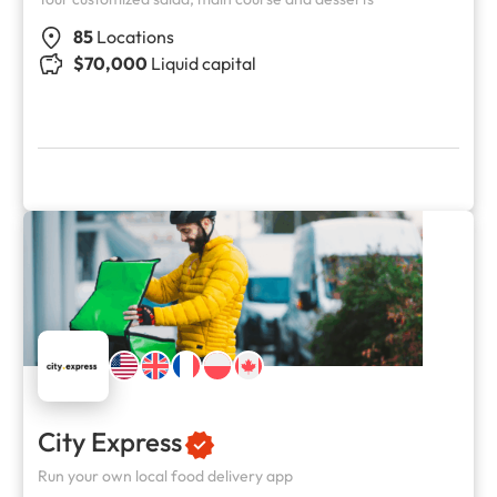
85
Locations
$70,000
Liquid capital
City Express
Run your own local food delivery app