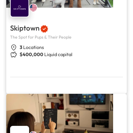
Skiptown
The Spot for Pups & Their People
3
Locations
$400,000
Liquid capital