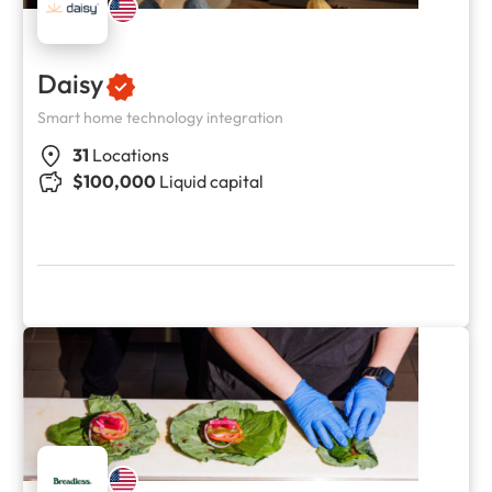
Daisy
Smart home technology integration
31
Locations
$100,000
Liquid capital