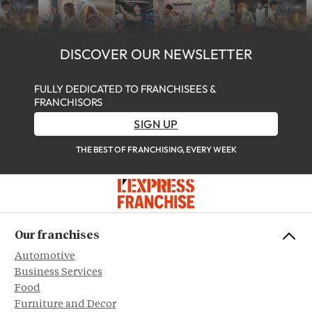
DISCOVER OUR NEWSLETTER
FULLY DEDICATED TO FRANCHISEES &
FRANCHISORS
SIGN UP
THE BEST OF FRANCHISING, EVERY WEEK
Our franchises
Automotive
Business Services
Food
Furniture and Decor