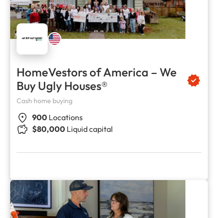
HomeVestors of America – We
Buy Ugly Houses®
Cash home buying
900
Locations
$80,000
Liquid capital