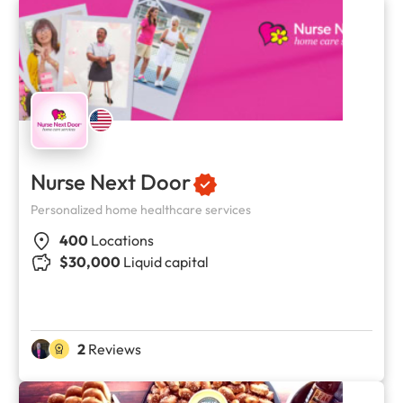
Nurse Next Door
Personalized home healthcare services
400
Locations
$30,000
Liquid capital
2
Reviews