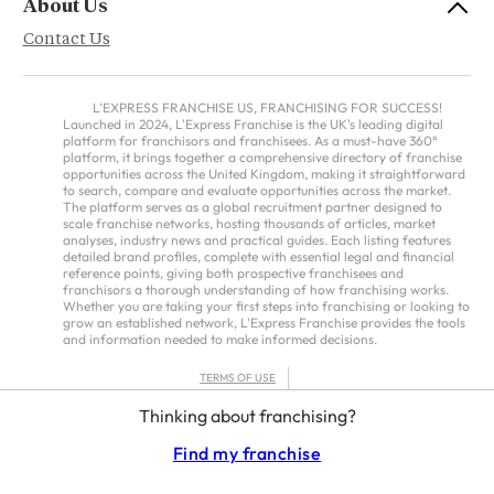
About Us
Contact Us
L'EXPRESS FRANCHISE US, FRANCHISING FOR SUCCESS!
Launched in 2024, L'Express Franchise is the UK's leading digital
platform for franchisors and franchisees. As a must-have 360°
platform, it brings together a comprehensive directory of franchise
opportunities across the United Kingdom, making it straightforward
to search, compare and evaluate opportunities across the market.
The platform serves as a global recruitment partner designed to
scale franchise networks, hosting thousands of articles, market
analyses, industry news and practical guides. Each listing features
detailed brand profiles, complete with essential legal and financial
reference points, giving both prospective franchisees and
franchisors a thorough understanding of how franchising works.
Whether you are taking your first steps into franchising or looking to
grow an established network, L'Express Franchise provides the tools
and information needed to make informed decisions.
TERMS OF USE
PRIVACY POLICY
Thinking about franchising?
FRANCHISORS TERMS – AMERICAS
Find my franchise