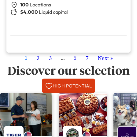
100
Locations
$4,000
Liquid capital
1
2
3
...
6
7
Next »
Discover our selection
HIGH POTENTIAL