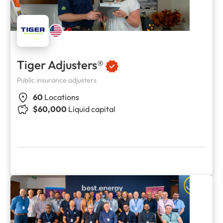
Tiger Adjusters®
Public insurance adjusters
60
Locations
$60,000
Liquid capital