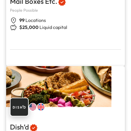
Mail Boxes Etc.
People Possible
99
Locations
$25,000
Liquid capital
Dish’d