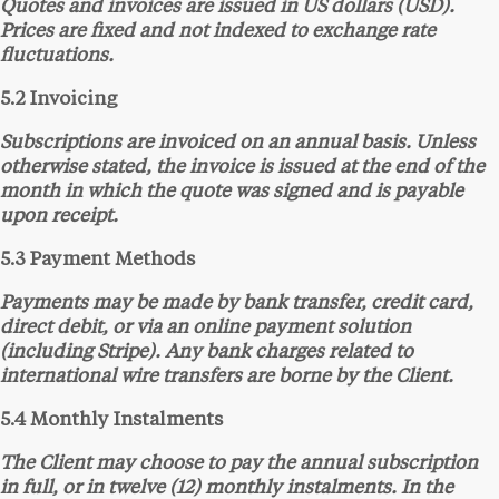
Quotes and invoices are issued in US dollars (USD).
Prices are fixed and not indexed to exchange rate
fluctuations.
5.2 Invoicing
Subscriptions are invoiced on an annual basis. Unless
otherwise stated, the invoice is issued at the end of the
month in which the quote was signed and is payable
upon receipt.
5.3 Payment Methods
Payments may be made by bank transfer, credit card,
direct debit, or via an online payment solution
(including Stripe). Any bank charges related to
international wire transfers are borne by the Client.
5.4 Monthly Instalments
The Client may choose to pay the annual subscription
in full, or in twelve (12) monthly instalments. In the