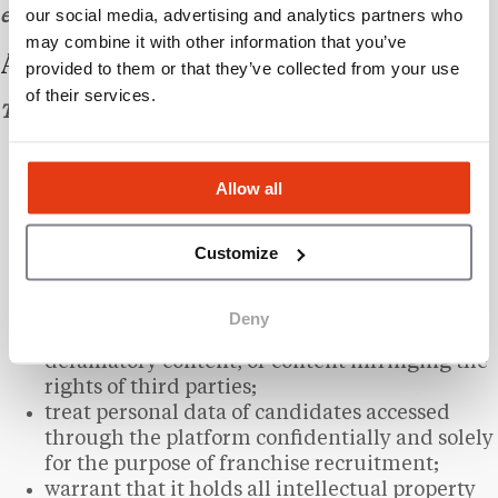
our social media, advertising and analytics partners who
evidence of receipt.
may combine it with other information that you’ve
ARTICLE 7 – CLIENT OBLIGATIONS
provided to them or that they’ve collected from your use
of their services.
The Client undertakes to:
provide accurate and up-to-date information
about their brand;
Allow all
submit the materials required for the creation
of their listing within a reasonable timeframe;
Customize
use information obtained from the platform
solely for the purpose of recruiting franchise
candidates;
Deny
refrain from publishing unlawful, abusive, or
defamatory content, or content infringing the
rights of third parties;
treat personal data of candidates accessed
through the platform confidentially and solely
for the purpose of franchise recruitment;
warrant that it holds all intellectual property