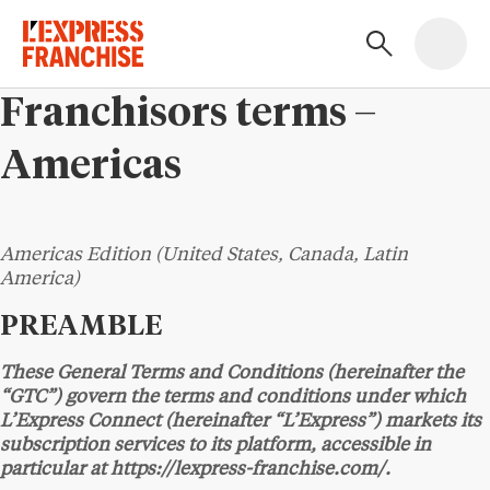
Franchisors terms –
Americas
Americas Edition (United States, Canada, Latin
America)
PREAMBLE
These General Terms and Conditions (hereinafter the
“GTC”) govern the terms and conditions under which
L’Express Connect (hereinafter “L’Express”) markets its
subscription services to its platform, accessible in
particular at https://lexpress-franchise.com/.