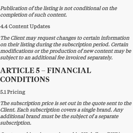
Publication of the listing is not conditional on the
completion of such content.
4.4 Content Updates
The Client may request changes to certain information
on their listing during the subscription period. Certain
modifications or the production of new content may be
subject to an additional fee invoiced separately.
ARTICLE 5 – FINANCIAL
CONDITIONS
5.1 Pricing
The subscription price is set out in the quote sent to the
Client. Each subscription covers a single brand. Any
additional brand must be the subject of a separate
subscription.