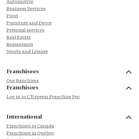
Automotive
Business Services
Food
Furniture and Decor
Personal services
Real Estate
Restaurants
Sports and Leisure
Franchisees
Our franchises
Franchisors
Log in to L’Express Franchise Pro
International
Franchises in Canada
Franchises in Quebec