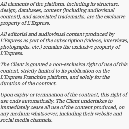
All elements of the platform, including its structure,
design, databases, content (including audiovisual
content), and associated trademarks, are the exclusive
property of L’Express.
All editorial and audiovisual content produced by
L’Express as part of the subscription (videos, interviews,
photographs, etc.) remains the exclusive property of
L’Express.
The Client is granted a non-exclusive right of use of this
content, strictly limited to its publication on the
L’Express Franchise platform, and solely for the
duration of the contract.
Upon expiry or termination of the contract, this right of
use ends automatically. The Client undertakes to
immediately cease all use of the content produced, on
any medium whatsoever, including their website and
social media channels.