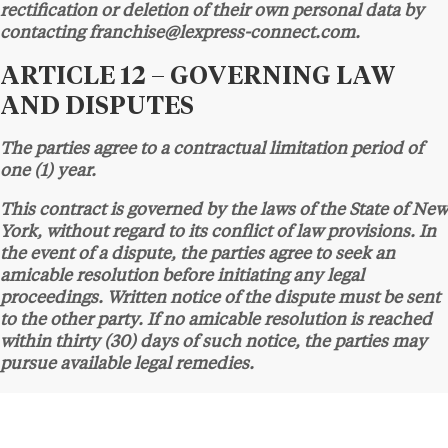
rectification or deletion of their own personal data by
contacting franchise@lexpress-connect.com.
ARTICLE 12 – GOVERNING LAW
AND DISPUTES
The parties agree to a contractual limitation period of
one (1) year.
This contract is governed by the laws of the State of New
York, without regard to its conflict of law provisions. In
the event of a dispute, the parties agree to seek an
amicable resolution before initiating any legal
proceedings. Written notice of the dispute must be sent
to the other party. If no amicable resolution is reached
within thirty (30) days of such notice, the parties may
pursue available legal remedies.