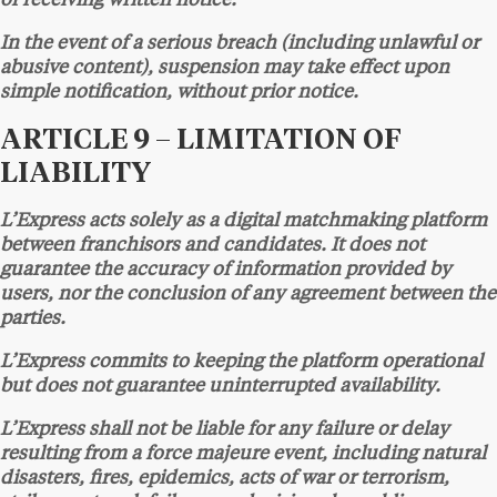
of receiving written notice.
In the event of a serious breach (including unlawful or
abusive content), suspension may take effect upon
simple notification, without prior notice.
ARTICLE 9 – LIMITATION OF
LIABILITY
L’Express acts solely as a digital matchmaking platform
between franchisors and candidates. It does not
guarantee the accuracy of information provided by
users, nor the conclusion of any agreement between the
parties.
L’Express commits to keeping the platform operational
but does not guarantee uninterrupted availability.
L’Express shall not be liable for any failure or delay
resulting from a force majeure event, including natural
disasters, fires, epidemics, acts of war or terrorism,