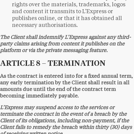
rights over the materials, trademarks, logos
and content it transmits to L’Express or
publishes online, or that it has obtained all
necessary authorisations.
The Client shall indemnify L’Express against any third-
party claims arising from content it publishes on the
platform or via the private messaging feature.
ARTICLE 8 – TERMINATION
As the contract is entered into for a fixed annual term,
any early termination by the Client shall result in all
amounts due until the end of the contract term
becoming immediately payable.
L’Express may suspend access to the services or
terminate the contract in the event of a breach by the
Client of its obligations, including non-payment, if the
Client fails to remedy the breach within thirty (30) days