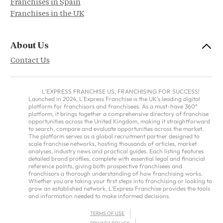
Franchises in Spain
Franchises in the UK
About Us
Contact Us
L'EXPRESS FRANCHISE US, FRANCHISING FOR SUCCESS!
Launched in 2024, L'Express Franchise is the UK's leading digital
platform for franchisors and franchisees. As a must-have 360°
platform, it brings together a comprehensive directory of franchise
opportunities across the United Kingdom, making it straightforward
to search, compare and evaluate opportunities across the market.
The platform serves as a global recruitment partner designed to
scale franchise networks, hosting thousands of articles, market
analyses, industry news and practical guides. Each listing features
detailed brand profiles, complete with essential legal and financial
reference points, giving both prospective franchisees and
franchisors a thorough understanding of how franchising works.
Whether you are taking your first steps into franchising or looking to
grow an established network, L'Express Franchise provides the tools
and information needed to make informed decisions.
TERMS OF USE