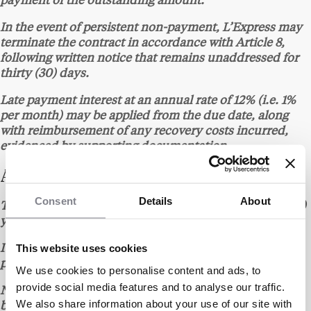
payment of the outstanding amount.
In the event of persistent non-payment, L’Express may
terminate the contract in accordance with Article 8,
following written notice that remains unaddressed for
thirty (30) days.
Late payment interest at an annual rate of 12% (i.e. 1%
per month) may be applied from the due date, along
with reimbursement of any recovery costs incurred,
evidenced by supporting documentation.
ARTICLE 6 – TERM
Consent
Details
About
The contract is entered into for an initial term of one (1)
year from the date of signature of the quote.
This website uses cookies
It is automatically renewed for successive one (1)-year
periods unless either party gives notice to the contrary.
We use cookies to personalise content and ads, to
provide social media features and to analyse our traffic.
Non-renewal must be notified at least one (1) month
We also share information about your use of our site with
before the expiry date, by any written means providing