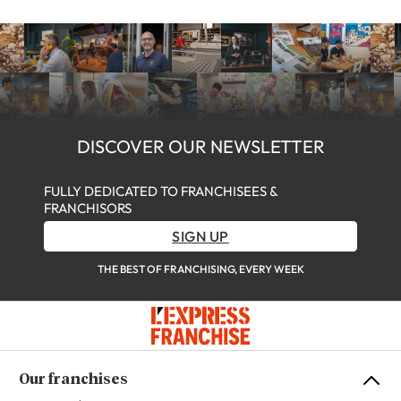
DISCOVER OUR NEWSLETTER
FULLY DEDICATED TO FRANCHISEES &
FRANCHISORS
SIGN UP
THE BEST OF FRANCHISING, EVERY WEEK
Our franchises