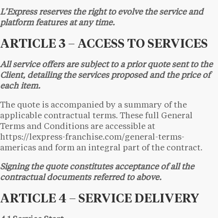
L’Express reserves the right to evolve the service and
platform features at any time.
ARTICLE 3 – ACCESS TO SERVICES
All service offers are subject to a prior quote sent to the
Client, detailing the services proposed and the price of
each item.
The quote is accompanied by a summary of the
applicable contractual terms. These full General
Terms and Conditions are accessible at
https://lexpress-franchise.com/general-terms-
americas and form an integral part of the contract.
Signing the quote constitutes acceptance of all the
contractual documents referred to above.
ARTICLE 4 – SERVICE DELIVERY