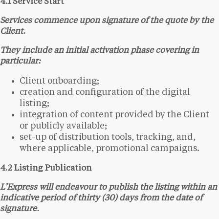
4.1 Service Start
Services commence upon signature of the quote by the
Client.
They include an initial activation phase covering in
particular:
Client onboarding;
creation and configuration of the digital
listing;
integration of content provided by the Client
or publicly available;
set-up of distribution tools, tracking, and,
where applicable, promotional campaigns.
4.2 Listing Publication
L’Express will endeavour to publish the listing within an
indicative period of thirty (30) days from the date of
signature.