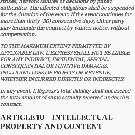
strikes, network failures or decisions by public
authorities. The affected obligations shall be suspended
for the duration of the event. If the event continues for
more than thirty (30) consecutive days, either party
may terminate the contract by written notice, without
compensation.
TO THE MAXIMUM EXTENT PERMITTED BY
APPLICABLE LAW, L’EXPRESS SHALL NOT BE LIABLE
FOR ANY INDIRECT, INCIDENTAL, SPECIAL,
CONSEQUENTIAL OR PUNITIVE DAMAGES,
INCLUDING LOSS OF PROFITS OR REVENUE,
WHETHER INCURRED DIRECTLY OR INDIRECTLY.
In any event, L’Express’s total liability shall not exceed
the total amount of sums actually received under this
contract.
ARTICLE 10 – INTELLECTUAL
PROPERTY AND CONTENT