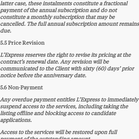
latter case, these instalments constitute a fractional
payment of the annual subscription and do not
constitute a monthly subscription that may be
cancelled. The full annual subscription amount remains
due.
5.5 Price Revision
L’Express reserves the right to revise its pricing at the
contract’s renewal date. Any revision will be
communicated to the Client with sixty (60) days’ prior
notice before the anniversary date.
5.6 Non-Payment
Any overdue payment entitles L’Express to immediately
suspend access to the services, including taking the
listing offline and blocking access to candidate
applications.
Access to the services will be restored upon full