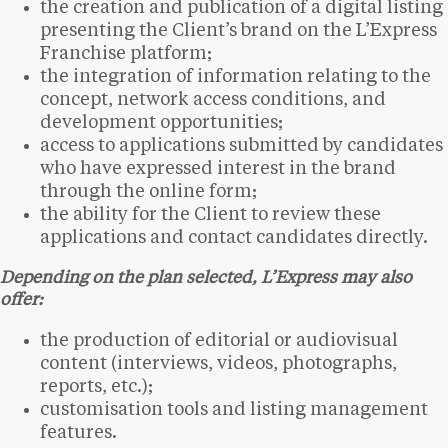
the creation and publication of a digital listing
presenting the Client’s brand on the L’Express
Franchise platform;
the integration of information relating to the
concept, network access conditions, and
development opportunities;
access to applications submitted by candidates
who have expressed interest in the brand
through the online form;
the ability for the Client to review these
applications and contact candidates directly.
Depending on the plan selected, L’Express may also
offer:
the production of editorial or audiovisual
content (interviews, videos, photographs,
reports, etc.);
customisation tools and listing management
features.