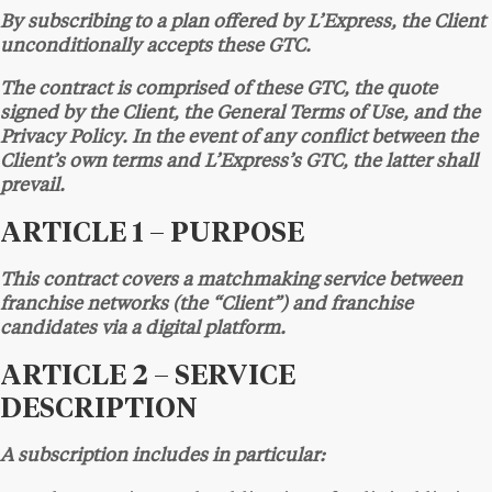
By subscribing to a plan offered by L’Express, the Client
unconditionally accepts these GTC.
The contract is comprised of these GTC, the quote
signed by the Client, the General Terms of Use, and the
Privacy Policy. In the event of any conflict between the
Client’s own terms and L’Express’s GTC, the latter shall
prevail.
ARTICLE 1 – PURPOSE
This contract covers a matchmaking service between
franchise networks (the “Client”) and franchise
candidates via a digital platform.
ARTICLE 2 – SERVICE
DESCRIPTION
A subscription includes in particular: