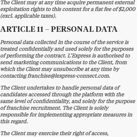
The Client may at any time acquire permanent external
exploitation rights to this content for a flat fee of $2,000
(excl. applicable taxes).
ARTICLE 11 – PERSONAL DATA
Personal data collected in the course of the service is
treated confidentially and used solely for the purposes
of performing the contract. L’Express is authorised to
send marketing communications to the Client, from
which the Client may unsubscribe at any time by
contacting franchise@lexpress-connect.com.
The Client undertakes to handle personal data of
candidates accessed through the platform with the
same level of confidentiality, and solely for the purpose
of franchise recruitment. The Client is solely
responsible for implementing appropriate measures in
this regard.
The Client may exercise their right of access,