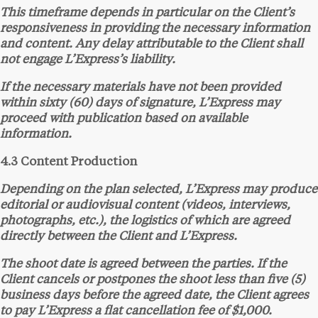
This timeframe depends in particular on the Client’s
responsiveness in providing the necessary information
and content. Any delay attributable to the Client shall
not engage L’Express’s liability.
If the necessary materials have not been provided
within sixty (60) days of signature, L’Express may
proceed with publication based on available
information.
4.3 Content Production
Depending on the plan selected, L’Express may produce
editorial or audiovisual content (videos, interviews,
photographs, etc.), the logistics of which are agreed
directly between the Client and L’Express.
The shoot date is agreed between the parties. If the
Client cancels or postpones the shoot less than five (5)
business days before the agreed date, the Client agrees
to pay L’Express a flat cancellation fee of $1,000.