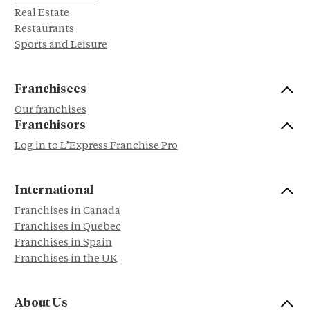
Real Estate
Restaurants
Sports and Leisure
Franchisees
Our franchises
Franchisors
Log in to L’Express Franchise Pro
International
Franchises in Canada
Franchises in Quebec
Franchises in Spain
Franchises in the UK
About Us