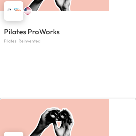
Pilates ProWorks
Pilates. Reinvented.