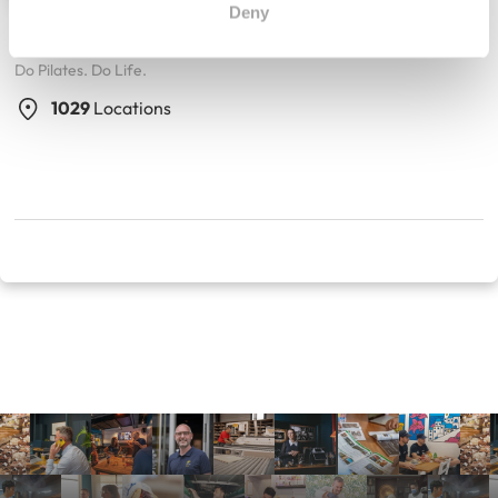
Deny
Club Pilates
Do Pilates. Do Life.
1029
Locations