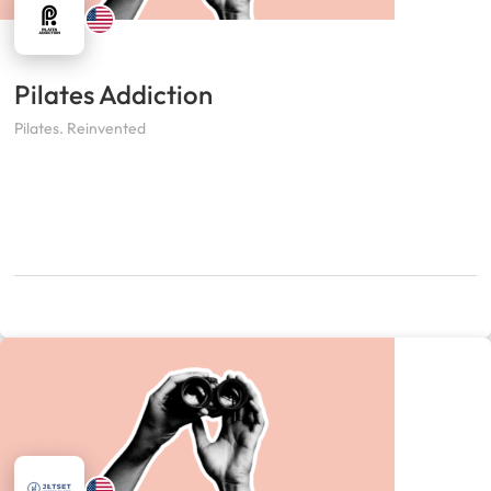
Pilates Addiction
Pilates. Reinvented