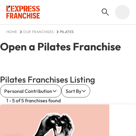
HOME
OUR FRANCHISES
PILATES
Open a
Pilates
Franchise
Pilates Franchises Listing
Personal Contribution
Sort By
1 - 5 of 5 franchises found