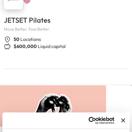
JETSET Pilates
Move Better. Feel Better.
50
Locations
$600,000
Liquid capital