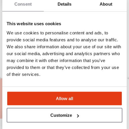
Consent
Details
About
BODYBAR Pilates
Pilates Redefined.
This website uses cookies
We use cookies to personalise content and ads, to
$400,000
Liquid capital
provide social media features and to analyse our traffic.
We also share information about your use of our site with
our social media, advertising and analytics partners who
may combine it with other information that you’ve
provided to them or that they’ve collected from your use
of their services.
Allow all
Customize