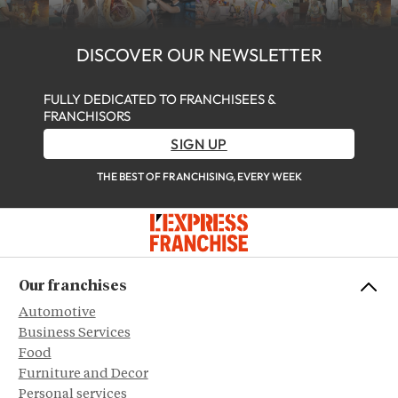
DISCOVER OUR NEWSLETTER
FULLY DEDICATED TO FRANCHISEES &
FRANCHISORS
SIGN UP
THE BEST OF FRANCHISING, EVERY WEEK
Our franchises
Automotive
Business Services
Food
Furniture and Decor
Personal services