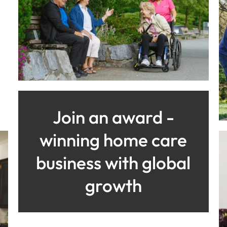
Join an award -
winning home care
business with global
growth