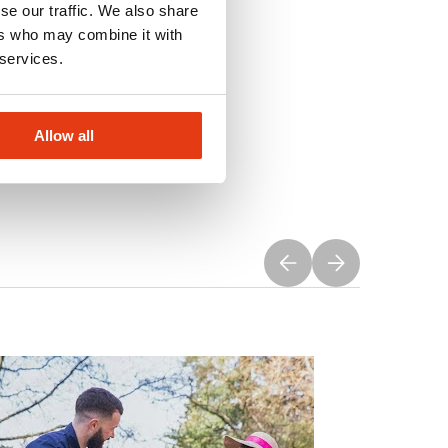
se our traffic. We also share
ers who may combine it with
 services.
Allow all