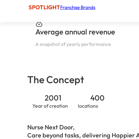
SPOTLIGHT
Franchise Brands
Average annual revenue
A snapshot of yearly performance
The Concept
2001
400
Year of creation
locations
Nurse Next Door,
Care beyond tasks, delivering Happier 