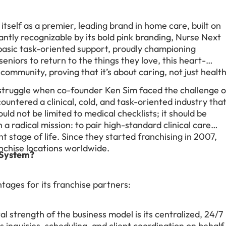
itself as a premier, leading brand in home care, built on
antly recognizable by its bold pink branding, Nurse Next
basic task-oriented support, proudly championing
niors to return to the things they love, this heart-
ommunity, proving that it’s about caring, not just healt
struggle when co-founder Ken Sim faced the challenge o
countered a clinical, cold, and task-oriented industry tha
uld not be limited to medical checklists; it should be
a radical mission: to pair high-standard clinical care
nt stage of life. Since they started franchising in 2007,
chise locations worldwide.
 System?
tages for its franchise partners:
l strength of the business model is its centralized, 24/7
s inquiries, scheduling, and client coordination on behalf