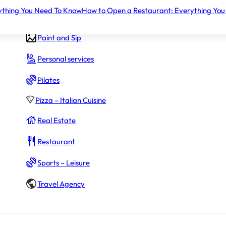
ything You Need To Know
How to Open a Restaurant: Everything You
Gym – Fitness
Paint and Sip
Personal services
Pilates
Pizza – Italian Cuisine
Real Estate
$30,000
Restaurant
oans.
Sports – Leisure
Travel Agency
$120,000 - $220,000
 initial fees (
$72,000
)