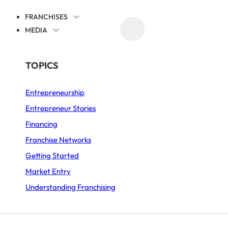
FRANCHISES
MEDIA
PROMOTE YOUR FRANCHISE
BY SECTOR
TOPICS
 NEXT DOOR
Entrepreneurship
Asian Food
Entrepreneur Stories
Automotive
Financing
Business Services
Franchise Networks
Getting Started
Coffee Shop
Market Entry
Fast-Food
Understanding Franchising
Food and Drink
Furniture and Decor