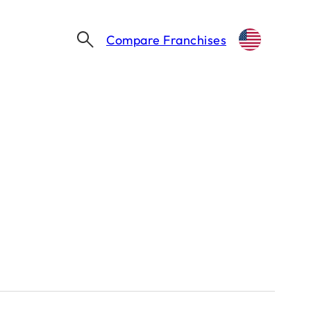
Compare Franchises
Thinking about franchising?