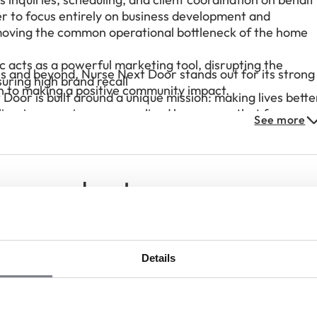
er to focus entirely on business development and
emoving the common operational bottleneck of the home
c acts as a powerful marketing tool, disrupting the
s and beyond, Nurse Next Door stands out for its strong
suring high brand recall
n to making a positive community impact.
oor is built around a unique mission: making lives bette
livering premium, personalized home care that focuses
See more
chise partners can make a meaningful difference in thei
rentiated service in the market
ees speak out
Details