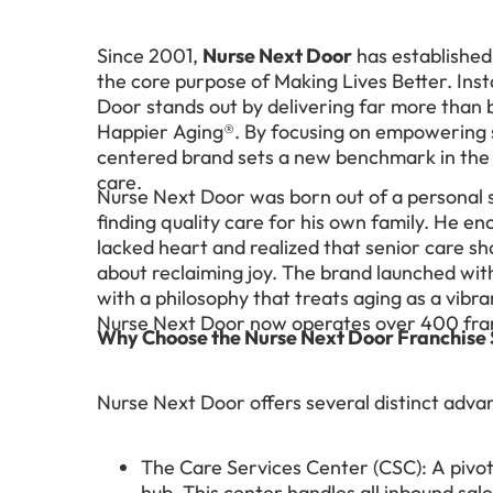
Since 2001,
Nurse Next Door
has established 
the core purpose of Making Lives Better. Inst
Door stands out by delivering far more than 
Happier Aging®. By focusing on empowering se
centered brand sets a new benchmark in the c
care.
Nurse Next Door was born out of a personal 
finding quality care for his own family. He en
lacked heart and realized that senior care sho
about reclaiming joy. The brand launched with 
with a philosophy that treats aging as a vibra
Nurse Next Door now operates over 400 fran
Why Choose the Nurse Next Door Franchise
Nurse Next Door offers several distinct advan
The Care Services Center (CSC): A pivota
hub. This center handles all inbound sale