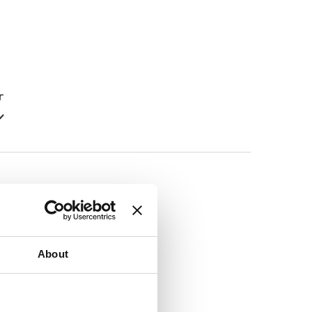
r
r
About