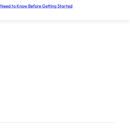
Let's take the first step together.
 Need to Know Before Getting Started
Register your interest