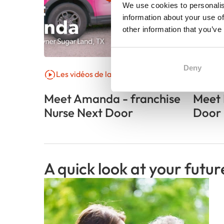
We use cookies to personalis
information about your use of
other information that you’ve
Deny
Les vidéos de la franchise
Parol
Meet Amanda - franchise
Meet 
Nurse Next Door
Door 
A quick look at your futur