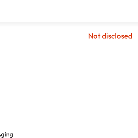
Not disclosed
Aging