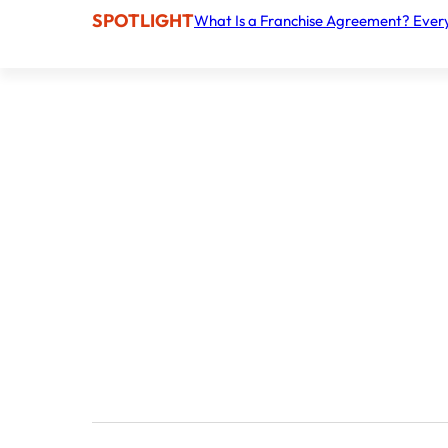
SPOTLIGHT
What Is a Franchise Agreement? Ever
Personalized home healthcare services
Nurse Next Door
Financial Plan
Liquid capital
The amount you need to secure the necessary l
Total investment
Total Investment to launch the business, including