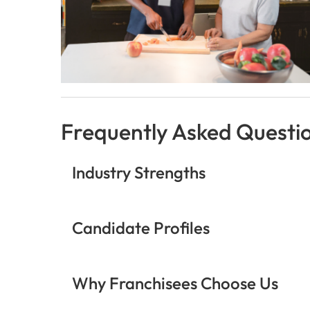
Frequently Asked Questi
Industry Strengths
Candidate Profiles
Why Franchisees Choose Us