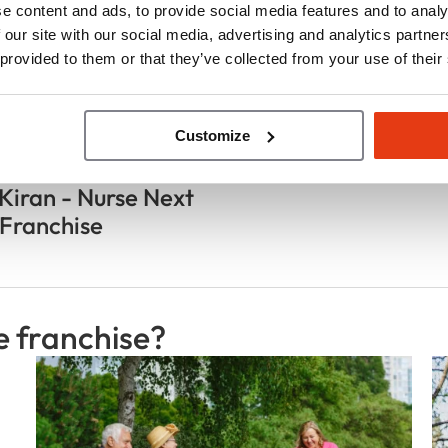
e content and ads, to provide social media features and to analy
 our site with our social media, advertising and analytics partn
 provided to them or that they’ve collected from your use of their
Customize
e de franchisé(e)(s)
Kiran - Nurse Next
Franchise
e franchise?