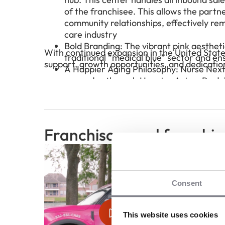
of the franchisee. This allows the partn
community relationships, effectively r
care industry
Bold Branding: The vibrant pink aestheti
With continued expansion in the United State
traditional “medical blue” sector and en
support, growth opportunities, and dedicatio
A Happier Aging Philosophy: Nurse Next D
every day through Happier Aging. By de
on joy, purpose, and independence, fran
communities while offering a truly diffe
Franchisors and franchis
Consent
This website uses cookies