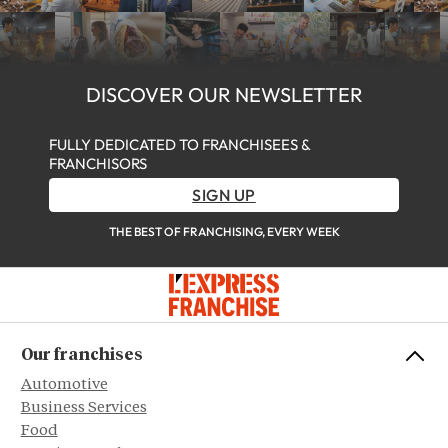
DISCOVER OUR NEWSLETTER
FULLY DEDICATED TO FRANCHISEES &
FRANCHISORS
SIGN UP
THE BEST OF FRANCHISING, EVERY WEEK
Our franchises
Automotive
Business Services
Food