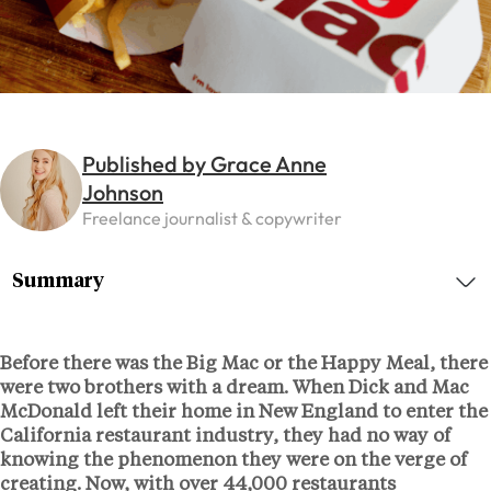
Published by Grace Anne
Johnson
Freelance journalist & copywriter
Summary
Before there was the Big Mac or the Happy Meal, there
were two brothers with a dream. When Dick and Mac
McDonald left their home in New England to enter the
California restaurant industry, they had no way of
knowing the phenomenon they were on the verge of
creating. Now, with over 44,000 restaurants