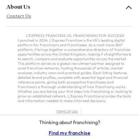
About Us
Contact Us
L'EXPRESS FRANCHISE US, FRANCHISING FOR SUCCESS!
Launched in 2024, L'Express Franchise is the UK's leading digital
platform for franchisors and franchisees. As a must-have 360°
platform, it brings together a comprehensive directory of franchise
opportunities across the United Kingdom, making it straightforward
to search, compare and evaluate opportunities across the market.
The platform serves as a global recruitment partner designed to
scale franchise networks, hosting thousands of articles, market
analyses, industry news and practical guides. Each listing features
detailed brand profiles, complete with essential legal and financial
reference points, giving both prospective franchisees and
franchisors a thorough understanding of how franchising works.
Whether you are taking your first steps into franchising or looking to
grow an established network, L'Express Franchise provides the tools
and information needed to make informed decisions.
TERMS OF USE
PRIVACY POLICY
Thinking about franchising?
FRANCHISORS TERMS – AMERICAS
Find my franchise