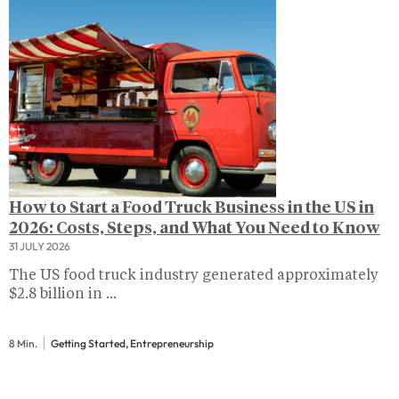
How to Start a Food Truck Business in the US in
2026: Costs, Steps, and What You Need to Know
31 JULY 2026
The US food truck industry generated approximately
$2.8 billion in ...
8 Min.
Getting Started, Entrepreneurship