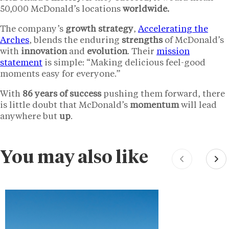
50,000 McDonald’s locations
worldwide.
The company’s
growth strategy
,
Accelerating the
Arches
, blends the enduring
strengths
of McDonald’s
with
innovation
and
evolution
. Their
mission
statement
is simple: “Making delicious feel-good
moments easy for everyone.”
With
86 years of success
pushing them forward, there
is little doubt that McDonald’s
momentum
will lead
anywhere but
up
.
You may also like