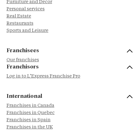
Furniture and Decor
Personal services
Real Estate
Restaurants
Sports and Leisure
Franchisees
Our franchises
Franchisors
Log in to L’Express Franchise Pro
International
Franchises in Canada
Franchises in Quebec
Franchises in Spain
Franchises in the UK