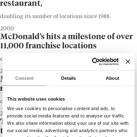
restaurant,
doubling its number of locations since 1988.
2000
McDonald’s hits a milestone of over
11,000 franchise locations
outside of the United States.
2012
Consent
Details
About
McDonald’s announces an all-time
revenue high
This website uses cookies
of $27 billion.
We use cookies to personalise content and ads, to
2022
provide social media features and to analyse our traffic.
The company’s shares reach an all-
We also share information about your use of our site with
time high,
our social media, advertising and analytics partners who