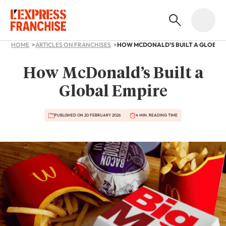
HOME
ARTICLES ON FRANCHISES
HOW MCDONALD’S BUILT A GLOBAL
How McDonald’s Built a
Global Empire
PUBLISHED ON 20 FEBRUARY 2026
4 MIN. READING TIME