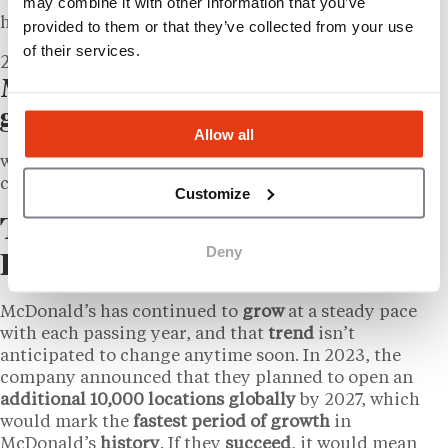
may combine it with other information that you’ve
hitting a market capitalization of $218 billion.
provided to them or that they’ve collected from your use
of their services.
2026
McDonald’s IS the world’s leading
global foodservice retailer
Allow all
with over 44,000 locations in more than 100 different
countries.
Customize
The Modern McDonald’s
Deny
Empire
McDonald’s has continued to
grow
at a steady pace
with each passing year, and that
trend
isn’t
anticipated to change anytime soon. In 2023, the
company announced that they planned to open an
additional 10,000 locations globally
by 2027, which
would mark the
fastest
period
of growth
in
McDonald’s
history
. If they
succeed
, it would mean