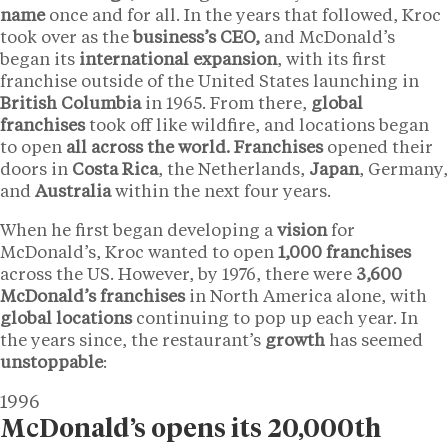
name
once and for all. In the years that followed, Kroc
took over as the
business’s CEO,
and McDonald’s
began its
international expansion
, with its first
franchise outside of the United States launching in
British Columbia
in 1965. From there,
global
franchises
took off like wildfire, and locations began
to open
all across the world. Franchises
opened their
doors in
Costa Rica
, the Netherlands,
Japan
, Germany,
and
Australia
within the next four years.
When he first began developing a
vision
for
McDonald’s, Kroc wanted to open
1,000 franchises
across the US. However, by 1976, there were
3,600
McDonald’s franchises
in North America alone, with
global locations
continuing to pop up each year. In
the years since, the restaurant’s
growth
has seemed
unstoppable
:
1996
McDonald’s opens its 20,000th