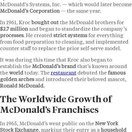
McDonald’s Systems, Inc. — which would later become
McDonald’s Corporation
— the same year.
In 1961, Kroc
bought out
the McDonald brothers for
$2.7 million
and began to standardize the company’s
processes
. He created
strict systems
for everything
from food preparation to cleaning, and implemented
counter staff to replace the prior self-serve model.
It was during this time that Kroc also began to
establish the
McDonald’s brand
that’s known around
the
world
today. The
restaurant
debuted the
famous
golden arches
and introduced their beloved mascot,
Ronald McDonald.
The Worldwide Growth of
McDonald’s Franchises
In 1965, McDonald’s went public on the
New York
Stock Exchange
, marking their entry as a
household