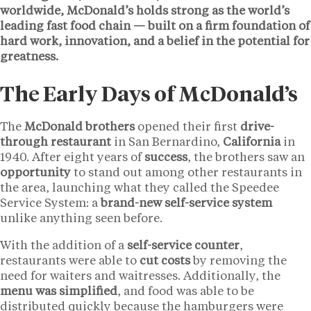
worldwide, McDonald’s holds strong as the world’s
leading fast food chain — built on a firm foundation of
hard work, innovation, and a belief in the potential for
greatness.
The Early Days of McDonald’s
The
McDonald brothers
opened their first
drive-
through restaurant
in San Bernardino,
California
in
1940. After eight years of
success
, the brothers saw an
opportunity
to stand out among other restaurants in
the area, launching what they called the Speedee
Service System: a
brand-new self-service system
unlike anything seen before.
With the addition of a
self-service counter
,
restaurants were able to
cut costs
by removing the
need for waiters and waitresses. Additionally, the
menu was simplified
, and food was able to be
distributed quickly because the hamburgers were