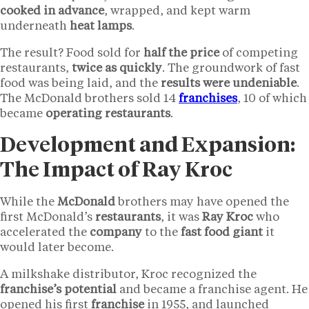
cooked in advance
, wrapped, and kept warm
underneath
heat lamps
.
The result? Food sold for
half the price
of competing
restaurants,
twice as quickly
. The groundwork of fast
food was being laid, and the
results were undeniable
.
The McDonald brothers sold 14
franchises
, 10 of which
became
operating
restaurants
.
Development and Expansion:
The Impact of Ray Kroc
While the
McDonald
brothers may have opened the
first McDonald’s
restaurants
, it was
Ray Kroc
who
accelerated the
company
to the
fast food giant
it
would later become.
A milkshake distributor, Kroc recognized the
franchise’s potential
and became a franchise agent. He
opened his first
franchise
in 1955, and launched