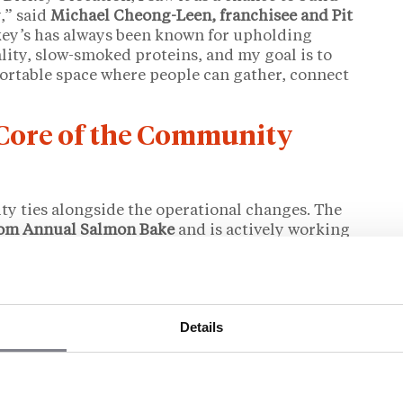
,” said
Michael Cheong-Leen, franchisee and Pit
key’s has always been known for upholding
lity, slow-smoked proteins, and my goal is to
ortable space where people can gather, connect
 Core of the Community
y ties alongside the operational changes. The
oom Annual Salmon Bake
and is actively working
ard
to promote veteran employment. Initiatives in
 individuals in the region are also underway.
ips, community events, and employment-focused
ickey’s has promoted as part of its franchisee
Details
 with a background in public service.