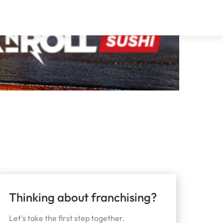
Thinking about franchising?
Let's take the first step together.