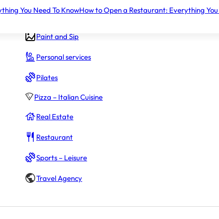
ything You Need To Know
How to Open a Restaurant: Everything You
Gym – Fitness
Paint and Sip
Personal services
Pilates
Pizza – Italian Cuisine
Real Estate
Restaurant
Sports – Leisure
Travel Agency