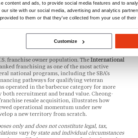
e content and ads, to provide social media features and to analy
count program
and dedicated support
 our site with our social media, advertising and analytics partn
are available on the brand’s franchising page
 provided to them or that they’ve collected from your use of their
Customize
nchise Resale Market
U.S. franchise owner population. The
International
anked franchising as one of the most active
eral national programs, including the SBA’s
financing pathways for qualifying veteran
has operated in the barbecue category for more
rry both recruitment and brand value. Cheong-
 franchise resale acquisition, illustrates how
enewed operational momentum under new
elop a new territory from scratch.
oses only and does not constitute legal, tax,
ulations vary by state and individual circumstances