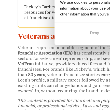
We use cookies to personalis
Dickey’s Barbecue Pit offers a
veteran dis
information about your use of
resources for veteran franchisees. Details 
other information that you’ve
at franchise.dickeys.com.
Deny
Veterans and the U.S. Fra
Veterans represent a notable segment of the 
Franchise Association (IFA)
has consistently r
sectors for veteran entrepreneurship, and sev
VetFran
initiative, provide reduced fees and 
franchisees. For brands like Dickey’s, which 
than
80 years
, veteran-franchisee stories ca
Leen’s profile, a military career followed by a
existing units can change hands and gain r
ownership, without requiring the brand to dev
This content is provided for informational purp
financial, or professional advice. Laws and reg