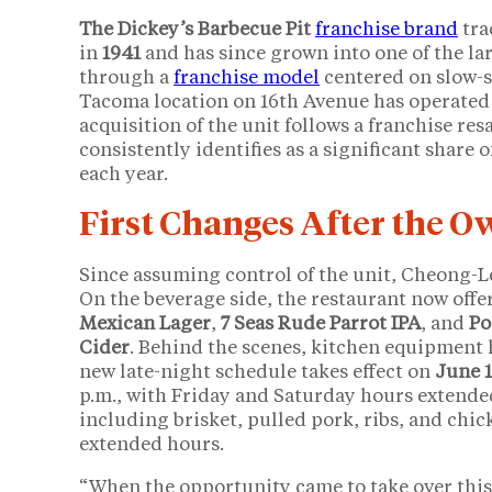
The Dickey’s Barbecue Pit
franchise brand
tra
in
1941
and has since grown into one of the la
through a
franchise model
centered on slow-
Tacoma location on 16th Avenue has operated 
acquisition of the unit follows a franchise re
consistently identifies as a significant share 
each year.
First Changes After the 
Since assuming control of the unit, Cheong-L
On the beverage side, the restaurant now offers
Mexican Lager
,
7 Seas Rude Parrot IPA
, and
Po
Cider
. Behind the scenes, kitchen equipment 
new late-night schedule takes effect on
June 
p.m., with Friday and Saturday hours extende
including brisket, pulled pork, ribs, and chi
extended hours.
“When the opportunity came to take over this D