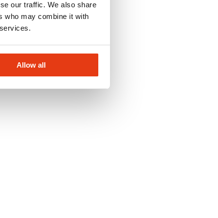
se our traffic. We also share
ers who may combine it with
 services.
Allow all