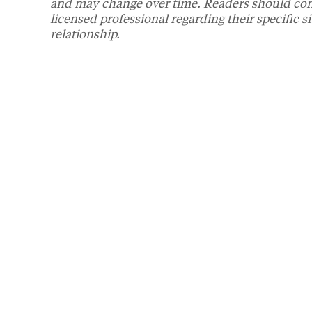
and may change over time. Readers should consul
licensed professional regarding their specific s
relationship.