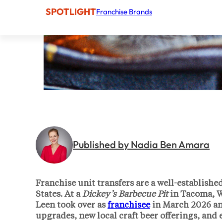
SPOTLIGHT
Franchise Brands
Published by Nadia Ben Amara
Franchise unit transfers are a well-establishe
States. At a
Dickey’s Barbecue Pit
in Tacoma, W
Leen
took over as
franchisee
in March 2026 and
upgrades, new local craft beer offerings, and 