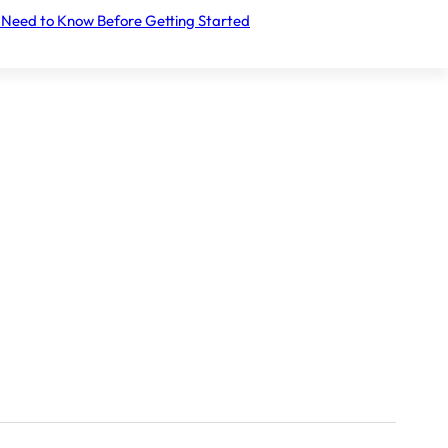
 Need to Know Before Getting Started