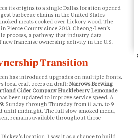
ces its origins to a single Dallas location opened
rgest barbecue chains in the United States
smoked meats cooked over hickory wood. The
in Pierce County since 2013. Cheong-Leen’s
sale process, a pathway that industry data
of new franchise ownership activity in the U.S.
Ownership Transition
een has introduced upgrades on multiple fronts.
 local craft beers on draft:
Narrows Brewing
rtland Cider Company Huckleberry Lemonade
has been updated to improve service speed. A
19
: Sunday through Thursday from 11 a.m. to 9
d until midnight. The full slow-smoked menu,
cken, remains available throughout those
ickey’s location, I saw it as a chance to build