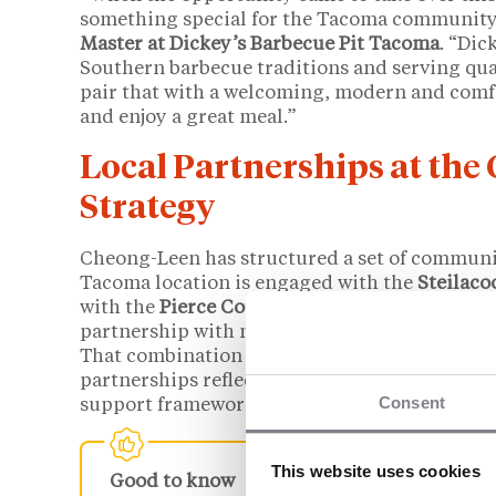
something special for the Tacoma community
Master at Dickey’s Barbecue Pit Tacoma
. “Dic
Southern barbecue traditions and serving qua
pair that with a welcoming, modern and comf
and enjoy a great meal.”
Local Partnerships at the
Strategy
Cheong-Leen has structured a set of communit
Tacoma location is engaged with the
Steilac
with the
Pierce County Veterans Advisory Bo
partnership with nonprofits serving unhoused
That combination of local vendor relationsh
partnerships reflects a franchise model that D
Consent
support framework, particularly for operators
This website uses cookies
Good to know