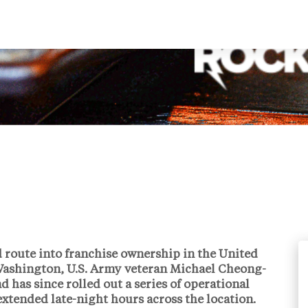
d route into franchise ownership in the United
ashington, U.S. Army veteran
Michael Cheong-
 has since rolled out a series of operational
extended late-night hours across the location.