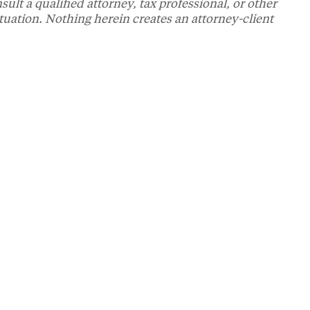
t a qualified attorney, tax professional, or other
ituation. Nothing herein creates an attorney-client