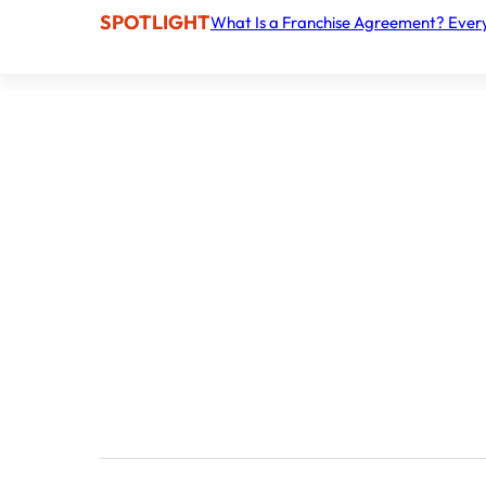
SPOTLIGHT
What Is a Franchise Agreement? Ever