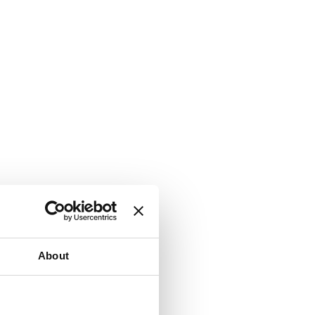
About