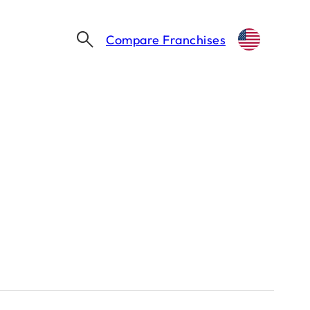
Compare Franchises
ROCK N’ ROLL SUSHI MAKES ITS MICHIGAN DEBUT IN TAYLOR
higan Debut in