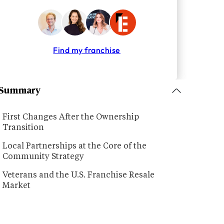
Find my franchise
Summary
First Changes After the Ownership
Transition
Local Partnerships at the Core of the
Community Strategy
Veterans and the U.S. Franchise Resale
Market