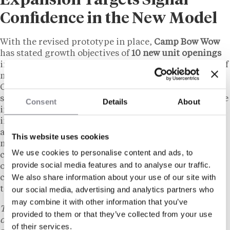
Expansion Targets Signal
Confidence in the New Model
With the revised prototype in place,
Camp Bow Wow
has stated growth objectives of
10 new unit openings
in 2026 and
25
in 2027. The brand’s current network of
more than
225 locations
spans
42 U.S. states
and
Canada, with existing franchisees concentrated in
suburban markets. Franchise development teams have
Consent
Details
About
indicated that the lower investment threshold is
intended to support multi-unit operators looking to
add locations, as well as single-unit candidates who
This website uses cookies
may have been previously priced out by the higher
We use cookies to personalise content and ads, to
cost structure. The redesigned footprint also reduces
provide social media features and to analyse our traffic.
ongoing facility maintenance costs, according to the
We also share information about your use of our site with
company’s communications, which could affect long-
term unit profitability calculations for franchisees.
our social media, advertising and analytics partners who
may combine it with other information that you’ve
This content is provided for informational purposes
provided to them or that they’ve collected from your use
only and does not constitute legal, tax, financial, or
of their services.