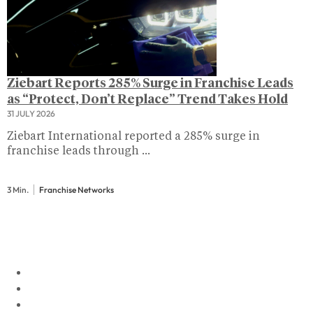
Ziebart Reports 285% Surge in Franchise Leads
as “Protect, Don’t Replace” Trend Takes Hold
31 JULY 2026
Ziebart International reported a 285% surge in
franchise leads through ...
3 Min.
Franchise Networks