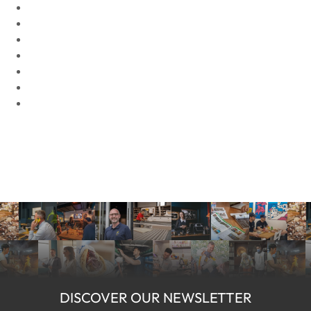
DISCOVER OUR NEWSLETTER