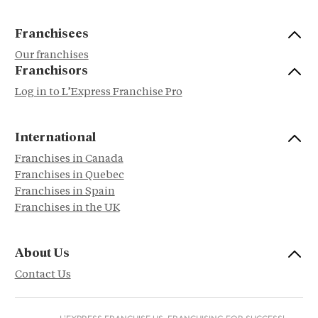
Franchisees
Our franchises
Franchisors
Log in to L’Express Franchise Pro
International
Franchises in Canada
Franchises in Quebec
Franchises in Spain
Franchises in the UK
About Us
Contact Us