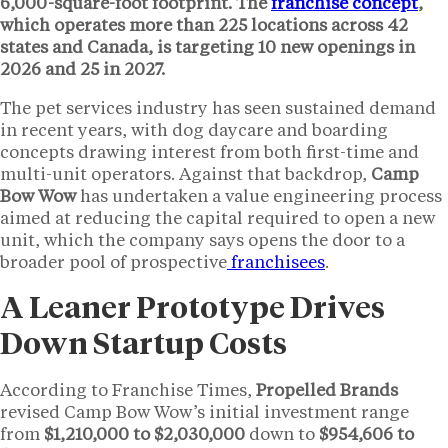
6,000-square-foot
footprint. The
franchise concept
,
which operates more than
225 locations
across
42
states
and Canada, is targeting
10 new openings
in
2026 and
25
in 2027.
The pet services industry has seen sustained demand
in recent years, with dog daycare and boarding
concepts drawing interest from both first-time and
multi-unit operators. Against that backdrop,
Camp
Bow Wow
has undertaken a value engineering process
aimed at reducing the capital required to open a new
unit, which the company says opens the door to a
broader pool of prospective
franchisees
.
A Leaner Prototype Drives
Down Startup Costs
According to Franchise Times,
Propelled Brands
revised Camp Bow Wow’s initial investment range
from
$1,210,000 to $2,030,000
down to
$954,606 to