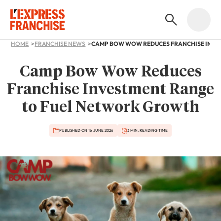
HOME
FRANCHISE NEWS
Camp Bow Wow Reduces
Franchise Investment Range
to Fuel Network Growth
PUBLISHED ON 16 JUNE 2026
3 MIN. READING TIME