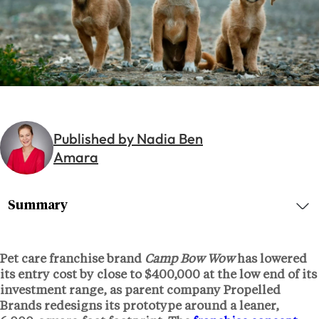
Published by Nadia Ben
Amara
Summary
Pet care franchise brand
Camp Bow Wow
has lowered
its entry cost by close to
$400,000
at the low end of its
investment range, as parent company
Propelled
Brands
redesigns its prototype around a leaner,