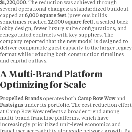
$1,220,000
. The reduction was achieved through
several operational changes: a standardized buildout
capped at
6,000 square feet
(previous builds
sometimes reached
12,000 square feet
), a scaled-back
lobby design, fewer luxury suite configurations, and
renegotiated contracts with key suppliers. The
company reported that the new model is designed to
deliver comparable guest capacity to the larger legacy
format while reducing both construction timelines
and capital outlays.
A Multi-Brand Platform
Optimizing for Scale
Propelled Brands
operates both
Camp Bow Wow
and
Fastsigns
under its portfolio. The cost reduction effort
at Camp Bow Wow reflects a broader trend among
multi-brand franchise platforms, which have
increasingly prioritized unit-level economics and
franchisee accessibility alongside network growth. By