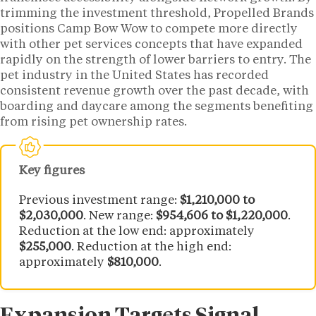
trimming the investment threshold, Propelled Brands
positions Camp Bow Wow to compete more directly
with other pet services concepts that have expanded
rapidly on the strength of lower barriers to entry. The
pet industry in the United States has recorded
consistent revenue growth over the past decade, with
boarding and daycare among the segments benefiting
from rising pet ownership rates.
Key figures
Previous investment range:
$1,210,000 to
$2,030,000
. New range:
$954,606 to $1,220,000
.
Reduction at the low end: approximately
$255,000
. Reduction at the high end:
approximately
$810,000
.