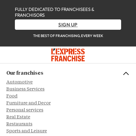
FULLY DEDICATED TO FRANCHISEES &
FRANCHISORS
SIGN UP
THE BEST OF FRANCHISING, EVERY WEEK
Our franchises
Automotive
Business Services
Food
Furniture and Decor
Personal services
Real Estate
Restaurants
Sports and Leisure