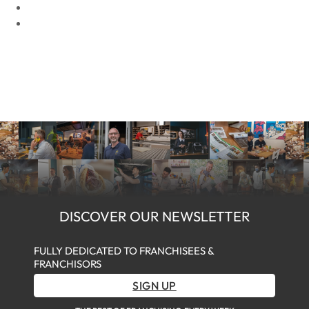
DISCOVER OUR NEWSLETTER
FULLY DEDICATED TO FRANCHISEES &
FRANCHISORS
SIGN UP