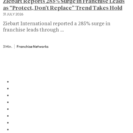
Ziebart Reports 285% Surge in Franchise Leads
as “Protect, Don’t Replace” Trend Takes Hold
31 JULY 2026
Ziebart International reported a 285% surge in
franchise leads through ...
3 Min.
Franchise Networks