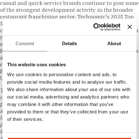
casual and quick-service brands continue to post some
of the strongest development activity in the broader
restaurant franchising sector. Technomic’s 2025 Top
500 data identified chicken as one of the few
categories recording consistent sales growth during a
year when overall chain restaurant performance
Consent
Details
About
slowed. Zaxby’s crossed the
1,000-unit threshold
in
February 2026, a milestone the brand has described as
a foundation for its next phase of national growth
This website uses cookies
rather than a ceiling. Holland holds a Bachelor of
Business Administration in Economics from the
We use cookies to personalise content and ads, to
University of Georgia’s Terry College of Business.
provide social media features and to analyse our traffic.
We also share information about your use of our site with
This content is provided for informational purposes
our social media, advertising and analytics partners who
only and does not constitute legal, tax, financial, or
may combine it with other information that you’ve
professional advice. Laws and regulations vary by state
and individual circumstances and may change over
provided to them or that they’ve collected from your use
time. Readers should consult a qualified attorney, tax
of their services.
professional, or other licensed professional regarding
their specific situation. Nothing herein creates an
attorney-client relationship.