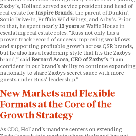
Zaxby’s, Holland served as vice president and head of
real estate for
Inspire Brands
, the parent of Dunkin’,
Sonic Drive-In, Buffalo Wild Wings, and Arby’s. Prior
to that, he spent nearly
13 years
at Waffle House in
escalating real estate roles. “Russ not only has a
proven track record of success improving workflows
and supporting profitable growth across QSR brands,
but he also has a leadership style that fits the Zaxbys
brand,” said
Bernard Acoca, CEO of Zaxby’s
. “I am
confident in our brand’s ability to continue expanding
nationally to share Zaxbys secret sauce with more
guests under Russ’ leadership.”
New Markets and Flexible
Formats at the Core of the
Growth Strategy
As CDO, Holland’s mandate centers on extending