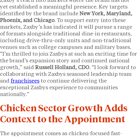
Zaxby’s reach into markets where the brand has not
yet established a meaningful presence. Key targets
identified by the brand include
New York, Maryland,
Phoenix, and Chicago
. To support entry into these
markets, Zaxby’s has indicated it will pursue a range
of formats alongside traditional dine-in restaurants,
including drive-thru-only units and non-traditional
venues such as college campuses and military bases.
“I’m thrilled to join Zaxbys at such an exciting time for
the brand’s expansion story and continued national
growth,” said
Russell Holland, CDO
. “I look forward to
collaborating with Zaxbys seasoned leadership team
and
franchisees
to continue delivering the
exceptional Zaxbys experience to communities
nationally.”
Chicken Sector Growth Adds
Context to the Appointment
The appointment comes as chicken-focused fast-