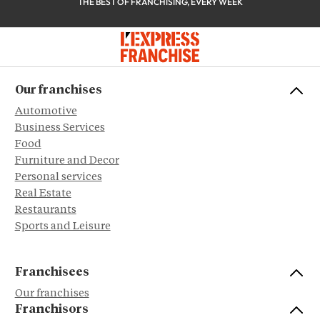
THE BEST OF FRANCHISING, EVERY WEEK
Our franchises
Automotive
Business Services
Food
Furniture and Decor
Personal services
Real Estate
Restaurants
Sports and Leisure
Franchisees
Our franchises
Franchisors