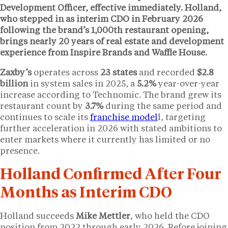
Development Officer, effective immediately. Holland,
who stepped in as interim CDO in February 2026
following the brand’s
1,000th restaurant
opening,
brings nearly
20 years
of real estate and development
experience from Inspire Brands and Waffle House.
Zaxby’s
operates across
23 states
and recorded
$2.8
billion
in system sales in 2025, a
5.2%
year-over-year
increase according to Technomic. The brand grew its
restaurant count by
3.7%
during the same period and
continues to scale its
franchise model
l, targeting
further acceleration in 2026 with stated ambitions to
enter markets where it currently has limited or no
presence.
Holland Confirmed After Four
Months as Interim CDO
Holland succeeds
Mike Mettler
, who held the CDO
position from 2022 through early 2026. Before joining