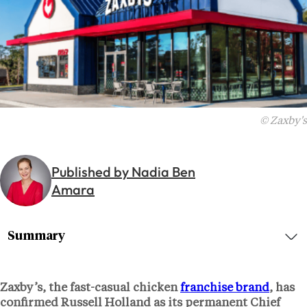
© Zaxby's
Published by Nadia Ben
Amara
Summary
Zaxby’s, the fast-casual chicken
franchise brand
, has
confirmed
Russell Holland
as its permanent Chief