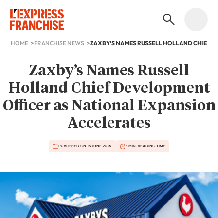
HOME
FRANCHISE NEWS
Zaxby’s Names Russell
Holland Chief Development
Officer as National Expansion
Accelerates
PUBLISHED ON 15 JUNE 2026
3 MIN. READING TIME