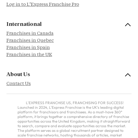
Log in to L’Express Franchise Pro
International
Franchises in Canada
Franchises in Quebec
Franchises in Spain
Franchises in the UK
About Us
Contact Us
L'EXPRESS FRANCHISE US, FRANCHISING FOR SUCCESS!
Launched in 2024, L'Express Franchise is the UK's leading digital
platform for franchisors and franchisees. As a must-have 360°
platform, it brings together a comprehensive directory of franchise
opportunities across the United Kingdom, making it straightforward
to search, compare and evaluate opportunities across the market.
The platform serves as a global recruitment partner designed to
scale franchise networks, hosting thousands of articles, market