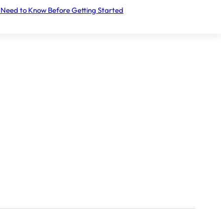
 Need to Know Before Getting Started