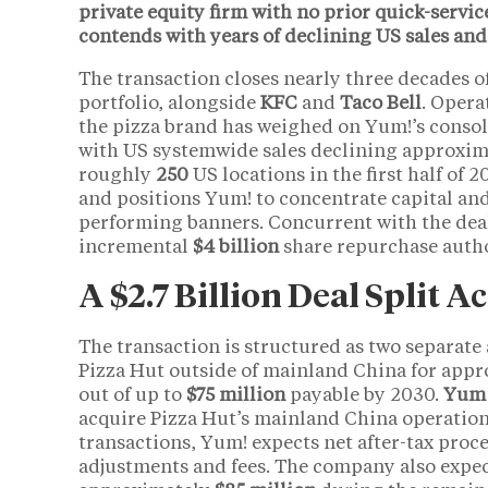
private equity firm with no prior quick-servic
contends with years of declining US sales and 
The transaction closes nearly three decades of
portfolio, alongside
KFC
and
Taco Bell
. Opera
the pizza brand has weighed on Yum!’s consoli
with US systemwide sales declining approxi
roughly
250
US locations in the first half of 
and positions Yum! to concentrate capital an
performing banners. Concurrent with the de
incremental
$4 billion
share repurchase autho
A $2.7 Billion Deal Split 
The transaction is structured as two separat
Pizza Hut outside of mainland China for app
out of up to
$75 million
payable by 2030.
Yum 
acquire Pizza Hut’s mainland China operatio
transactions, Yum! expects net after-tax pro
adjustments and fees. The company also expect