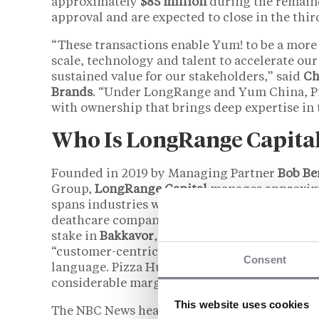
approximately
$85 million
during the remaind
approval and are expected to close in the thir
“These transactions enable Yum! to be a more
scale, technology and talent to accelerate our 
sustained value for our stakeholders,” said
Ch
Brands
. “Under LongRange and Yum China, Piz
with ownership that brings deep expertise in 
Who Is LongRange Capita
Founded in 2019 by Managing Partner
Bob Be
Group,
LongRange Capital
manages approxim
spans industries with little overlap with quic
deathcare company, a ski resort group, a di
stake in
Bakkavor
, a European prepared-foods 
“customer-centric and operationally oriente
Consent
language. Pizza Hut would represent LongRang
considerable margin, its largest single deal.
This website uses cookies
The NBC News headline describing LongRange 