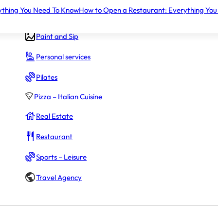
ything You Need To Know
How to Open a Restaurant: Everything You
Gym – Fitness
Paint and Sip
Personal services
Pilates
Pizza – Italian Cuisine
Real Estate
Restaurant
Sports – Leisure
Travel Agency