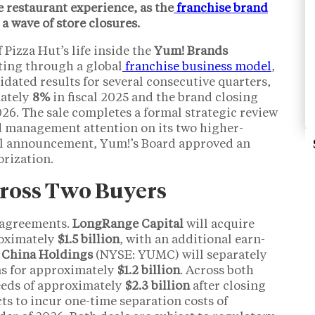
e restaurant experience, as the
franchise brand
a wave of store closures.
 Pizza Hut’s life inside the
Yum! Brands
ting through a global
franchise business model
,
dated results for several consecutive quarters,
mately
8%
in fiscal 2025 and the brand closing
2026. The sale completes a formal strategic review
d management attention on its two higher-
al announcement, Yum!’s Board approved an
rization.
Across Two Buyers
e agreements.
LongRange Capital
will acquire
roximately
$1.5 billion
, with an additional earn-
China Holdings
(NYSE: YUMC) will separately
ns for approximately
$1.2 billion
. Across both
ceeds of approximately
$2.3 billion
after closing
s to incur one-time separation costs of