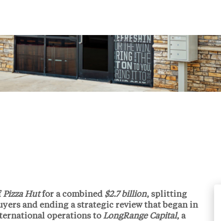
f
Pizza Hut
for a combined
$2.7 billion
, splitting
uyers and ending a strategic review that began in
ternational operations to
LongRange Capital
, a