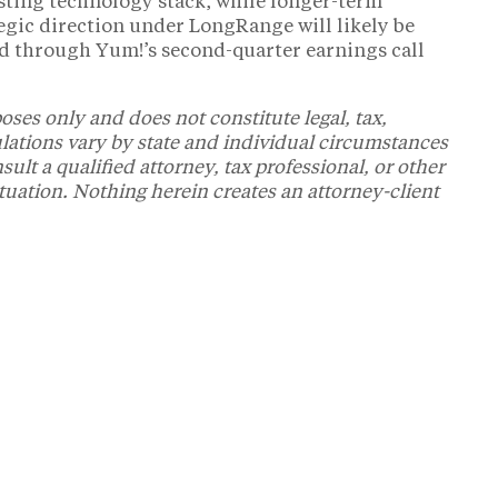
isting technology stack, while longer-term
gic direction under LongRange will likely be
d through Yum!’s second-quarter earnings call
oses only and does not constitute legal, tax,
ulations vary by state and individual circumstances
t a qualified attorney, tax professional, or other
ituation. Nothing herein creates an attorney-client