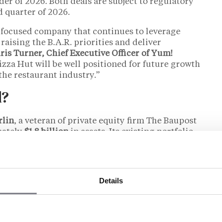
er of 2026. Both deals are subject to regulatory
d quarter of 2026.
 focused company that continues to leverage
raising the B.A.R. priorities and deliver
ris Turner, Chief Executive Officer of Yum!
za Hut will be well positioned for future growth
the restaurant industry.”
l?
rlin
, a veteran of private equity firm The Baupost
ately
$1.8 billion
in assets. Its existing portfolio
k-service restaurants:
24 Hour Fitness
, a
amond materials manufacturer, and a roughly 20%
manufacturer. The firm describes itself as
d,” a framing Yum! echoed in its announcement
Details
e’s first major QSR acquisition and, by a
as a firm associated with “24 Hour Fitness and a