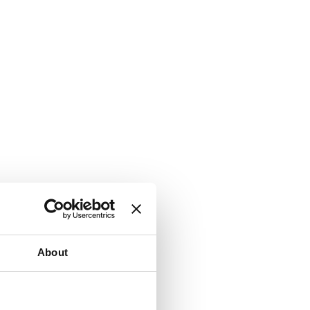
About