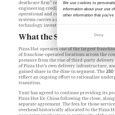
We use cookies to personalis
deathcare firm” reflects a broader market obse
engineering credibility but an unconventiona
information about your use of
operational and cultural. Industry analysts h
other information that you’ve
systems carries a distinct set of risks for
franc
technology investment timelines, and marketi
Deny
What the Sale Means for 
Pizza Hut operates one of the largest franchi
of franchise-operated locations across the c
pressure from the rise of third-party deliver
of Pizza Hut’s own delivery infrastructure, an
gained share in the dine-in segment. The
250
reflect an ongoing effort to rationalize unde
transition.
Yum! has agreed to continue providing its pr
Pizza Hut Ex-China following the close, along
separate agreement. The fees for those service
overhead historically allocated to the Pizza H