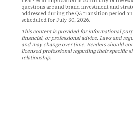
near-term implication is continuity of the ex
questions around brand investment and strate
addressed during the Q3 transition period an
scheduled for July 30, 2026.
This content is provided for informational purp
financial, or professional advice. Laws and reg
and may change over time. Readers should consul
licensed professional regarding their specific s
relationship.