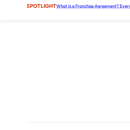
SPOTLIGHT
What Is a Franchise Agreement? Ever