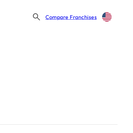
Compare Franchises
YUM! BRANDS SELLS PIZZA HUT FOR $2.7 BILLION TO LONGRANGE CAPITAL AND YUM CHINA
2.7 Billion to
um China