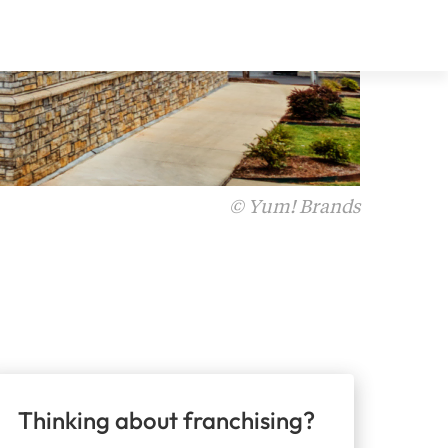
© Yum! Brands
Thinking about franchising?