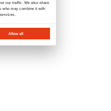
se our traffic. We also share
ers who may combine it with
 services.
Allow all