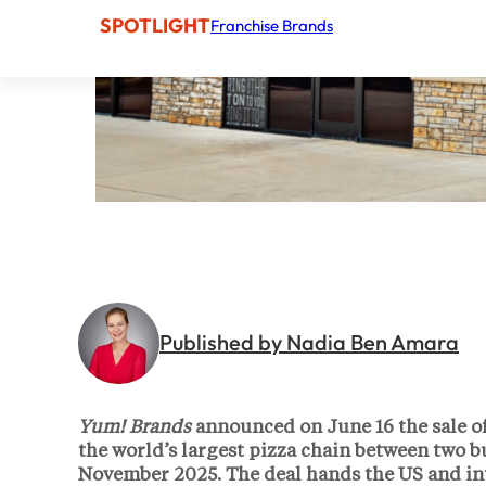
SPOTLIGHT
Franchise Brands
Published by Nadia Ben Amara
Yum! Brands
announced on June 16 the sale o
the world’s largest pizza chain between two b
November 2025. The deal hands the US and in