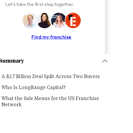
Let's take the first step together.
Find my franchise
Summary
A $2.7 Billion Deal Split Across Two Buyers
Who Is LongRange Capital?
What the Sale Means for the US Franchise
Network