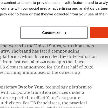
e content and ads, to provide social media features and to analy
rvation: that the buyer brings financial
l background for a brand whose core challenge is
 our site with our social media, advertising and analytics partn
ave noted that PE ownership of large franchise
 provided to them or that they’ve collected from your use of their
hisees
, particularly around royalty structures,
ng fund allocation.
Customize
the US Franchise Network
se networks in the United States, with thousands
ountry. The brand has faced compounding
y platforms, which have eroded the differentiation
d from fast-casual pizza concepts that have
US closures announced for the first half of 2026
rperforming units ahead of the ownership
oprietary
Byte by Yum!
technology platform to
 with corporate transition services under a
s are expected to offset Yum!’s corporate
ut division. For US franchisees, the practical