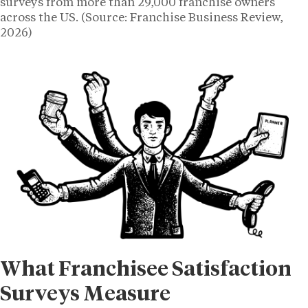
surveys from more than 29,000 franchise owners
across the US. (Source: Franchise Business Review,
2026)
What Franchisee Satisfaction
Surveys Measure