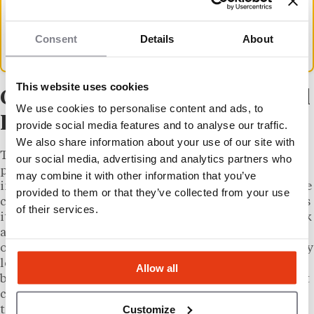
independently. Results are not shared with
franchisors until after publication, according
Consent
Details
About
to FBR’s methodology disclosures.
This website uses cookies
Cruise Planners and the Travel
We use cookies to personalise content and ads, to
Franchise Sector in 2026
provide social media features and to analyse our traffic.
We also share information about your use of our site with
The travel franchise sector has continued its post-
our social media, advertising and analytics partners who
pandemic recovery, with cruise bookings and
may combine it with other information that you’ve
international travel volumes returning to and in some
provided to them or that they’ve collected from your use
cases exceeding 2019 levels. Cruise Planners positions
of their services.
its advisors as independent business owners who book
across multiple cruise lines and travel suppliers,
operating from home with a franchise fee significantly
lower than most brick-and-mortar concepts. The
Allow all
brand has not publicly disclosed its current total unit
count for 2026, but it has consistently ranked among
Customize
the top travel franchises on Entrepreneur’s annual