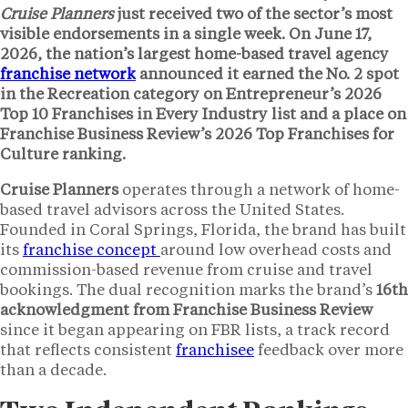
Cruise Planners
just received two of the sector’s most
visible endorsements in a single week. On June 17,
2026, the nation’s largest home-based travel agency
franchise network
announced it earned the
No. 2 spot
in the Recreation category on Entrepreneur’s 2026
Top 10 Franchises in Every Industry list and a place on
Franchise Business Review’s 2026 Top Franchises for
Culture ranking.
Cruise Planners
operates through a network of home-
based travel advisors across the United States.
Founded in Coral Springs, Florida, the brand has built
its
franchise concept
around low overhead costs and
commission-based revenue from cruise and travel
bookings. The dual recognition marks the brand’s
16th
acknowledgment from Franchise Business Review
since it began appearing on FBR lists, a track record
that reflects consistent
franchisee
feedback over more
than a decade.