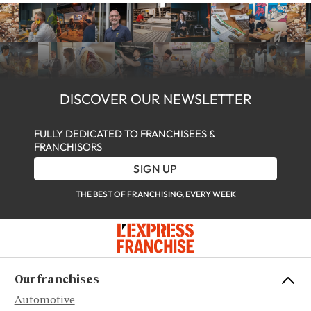
DISCOVER OUR NEWSLETTER
FULLY DEDICATED TO FRANCHISEES &
FRANCHISORS
SIGN UP
THE BEST OF FRANCHISING, EVERY WEEK
Our franchises
Automotive