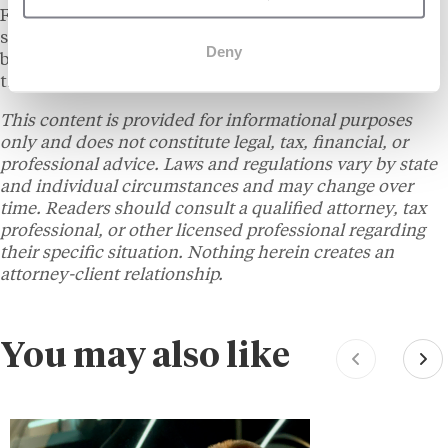
Franchise 500 list over the past several years. The
simultaneous recognition from two distinct ranking
Deny
bodies on the same day is an unusual occurrence in
the franchise calendar.
This content is provided for informational purposes
only and does not constitute legal, tax, financial, or
professional advice. Laws and regulations vary by state
and individual circumstances and may change over
time. Readers should consult a qualified attorney, tax
professional, or other licensed professional regarding
their specific situation. Nothing herein creates an
attorney-client relationship.
You may also like