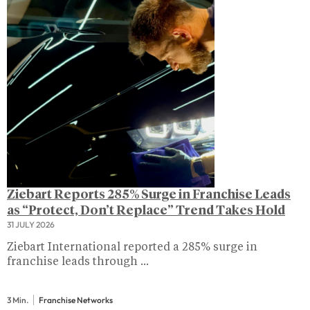
Ziebart Reports 285% Surge in Franchise Leads
as “Protect, Don’t Replace” Trend Takes Hold
31 JULY 2026
Ziebart International reported a 285% surge in
franchise leads through ...
3 Min.
Franchise Networks