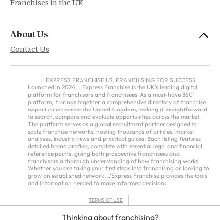
Franchises in the UK
About Us
Contact Us
L'EXPRESS FRANCHISE US, FRANCHISING FOR SUCCESS!
Launched in 2024, L'Express Franchise is the UK's leading digital
platform for franchisors and franchisees. As a must-have 360°
platform, it brings together a comprehensive directory of franchise
opportunities across the United Kingdom, making it straightforward
to search, compare and evaluate opportunities across the market.
The platform serves as a global recruitment partner designed to
scale franchise networks, hosting thousands of articles, market
analyses, industry news and practical guides. Each listing features
detailed brand profiles, complete with essential legal and financial
reference points, giving both prospective franchisees and
franchisors a thorough understanding of how franchising works.
Whether you are taking your first steps into franchising or looking to
grow an established network, L'Express Franchise provides the tools
and information needed to make informed decisions.
TERMS OF USE
PRIVACY POLICY
Thinking about franchising?
FRANCHISORS TERMS – AMERICAS