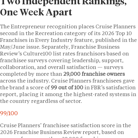
Two Independent Rankings,
One Week Apart
The Entrepreneur recognition places Cruise Planners
second in the Recreation category of its 2026 Top 10
Franchises in Every Industry feature, published in the
May/June issue. Separately, Franchise Business
Review’s Culture100 list rates franchisors based on
franchisee surveys covering leadership, support,
collaboration, and overall satisfaction — surveys
completed by more than
29,000 franchise owners
across the industry. Cruise Planners franchisees gave
the brand a score of
99 out of 100
in FBR’s satisfaction
report, placing it among the highest-rated systems in
the country regardless of sector.
99/100
Cruise Planners’ franchisee satisfaction score in the
2026 Franchise Business Review report, based on