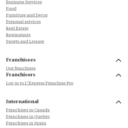
Business Services
Food
Furniture and Decor
Personal services
Real Estate
Restaurants
Sports and Leisure
Franchisees
Our franchises
Franchisors
Log in to L’Express Franchise Pro
International
Franchises in Canada
Franchises in Quebec
Franchises in Spain