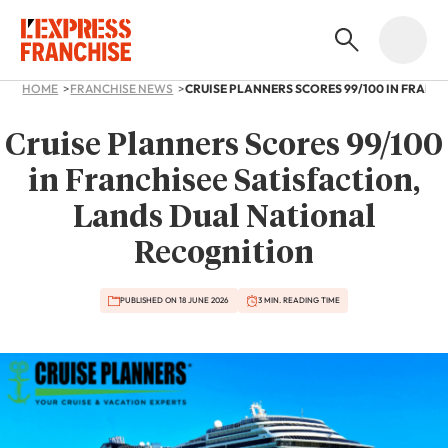
HOME
FRANCHISE NEWS
Cruise Planners Scores 99/100
in Franchisee Satisfaction,
Lands Dual National
Recognition
PUBLISHED ON 18 JUNE 2026
3 MIN. READING TIME