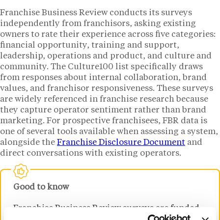
Franchise Business Review conducts its surveys
independently from franchisors, asking existing
owners to rate their experience across five categories:
financial opportunity, training and support,
leadership, operations and product, and culture and
community. The Culture100 list specifically draws
from responses about internal collaboration, brand
values, and franchisor responsiveness. These surveys
are widely referenced in franchise research because
they capture operator sentiment rather than brand
marketing. For prospective franchisees, FBR data is
one of several tools available when assessing a system,
alongside the
Franchise Disclosure Document
and
direct conversations with existing operators.
Good to know
Franchise Business Review surveys are funded
by participating franchisors but conducted