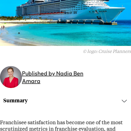
© logo: Cruise Planners
Published by Nadia Ben
Amara
Summary
Franchisee satisfaction has become one of the most
scrutinized metrics in franchise evaluation, and