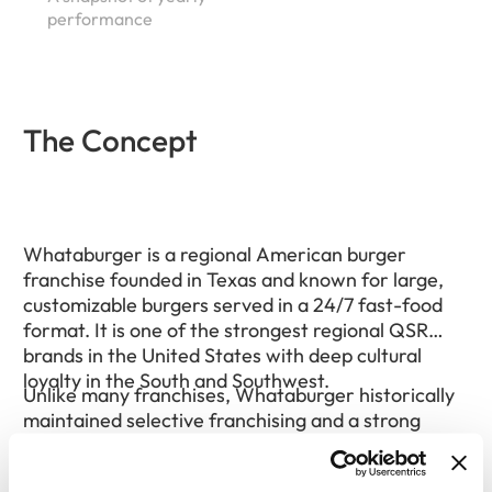
performance
The Concept
Whataburger is a regional American burger
franchise founded in Texas and known for large,
customizable burgers served in a 24/7 fast-food
format. It is one of the strongest regional QSR
brands in the United States with deep cultural
loyalty in the South and Southwest.
Unlike many franchises, Whataburger historically
maintained selective franchising and a strong
company-owned presence, which has helped
preserve brand consistency. Expansion has