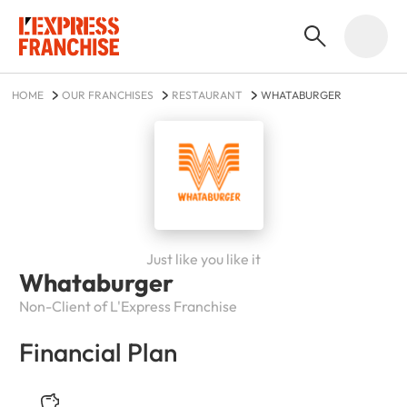
HOME
OUR FRANCHISES
RESTAURANT
WHATABURGER
Just like you like it
Whataburger
Non-Client of L'Express Franchise
Financial Plan