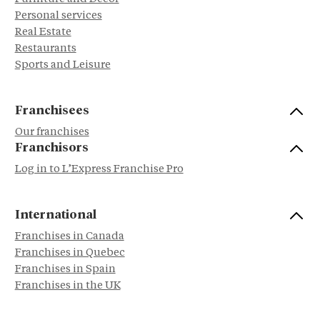
Personal services
Real Estate
Restaurants
Sports and Leisure
Franchisees
Our franchises
Franchisors
Log in to L’Express Franchise Pro
International
Franchises in Canada
Franchises in Quebec
Franchises in Spain
Franchises in the UK