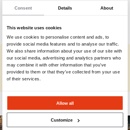
accelerated in recent years under new ownership,
but remains more controlled than typical national
Consent
Details
About
The brand competes in the premium fast-food
QSR chains.
burger category with strong identity-driven
customer loyalty.
This website uses cookies
We use cookies to personalise content and ads, to
provide social media features and to analyse our traffic.
We also share information about your use of our site with
You represent Whataburger?
our social media, advertising and analytics partners who
may combine it with other information that you’ve
Complete the missing information and review your details.
provided to them or that they’ve collected from your use
of their services.
Complete
Allow all
Customize