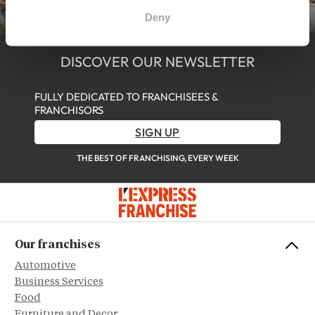
Deny
DISCOVER OUR NEWSLETTER
FULLY DEDICATED TO FRANCHISEES &
FRANCHISORS
SIGN UP
THE BEST OF FRANCHISING, EVERY WEEK
Our franchises
Automotive
Business Services
Food
Furniture and Decor