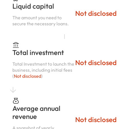
Liquid capital
Not disclosed
The amount you need to
secure the necessary loans.
Total investment
Not disclosed
Total Investment to launch the
business, including initial fees
(
Not disclosed
)
Average annual
revenue
Not disclosed
A snapshot of yearly