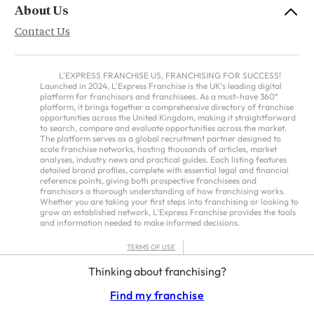
About Us
Contact Us
L'EXPRESS FRANCHISE US, FRANCHISING FOR SUCCESS!
Launched in 2024, L'Express Franchise is the UK's leading digital
platform for franchisors and franchisees. As a must-have 360°
platform, it brings together a comprehensive directory of franchise
opportunities across the United Kingdom, making it straightforward
to search, compare and evaluate opportunities across the market.
The platform serves as a global recruitment partner designed to
scale franchise networks, hosting thousands of articles, market
analyses, industry news and practical guides. Each listing features
detailed brand profiles, complete with essential legal and financial
reference points, giving both prospective franchisees and
franchisors a thorough understanding of how franchising works.
Whether you are taking your first steps into franchising or looking to
grow an established network, L'Express Franchise provides the tools
and information needed to make informed decisions.
TERMS OF USE
PRIVACY POLICY
Thinking about franchising?
FRANCHISORS TERMS – AMERICAS
Find my franchise