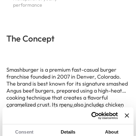
performance
The Concept
Smashburger is a premium fast-casual burger
franchise founded in 2007 in Denver, Colorado.
The brand is best known for its signature smashed
Angus beef burgers, prepared using a high-heat
cooking technique that creates a flavorful
caramelized crust. Its menu also includes chicken
Since becoming part of Jollibee Foods Corporation
sandwiches, turkey burgers, salads, fries, and
in 2018, Smashburger has continued expanding
hand-spun shakes.
through franchising in the United States and
internationally. The company primarily partners
Consent
Details
About