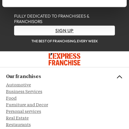
DISCOVER OUR NEWSLETTER
FULLY DEDICATED TO FRANCHISEES &
FRANCHISORS
SIGN UP
THE BEST OF FRANCHISING, EVERY WEEK
Our franchises
Automotive
Business Services
Food
Furniture and Decor
Personal services
Real Estate
Restaurants