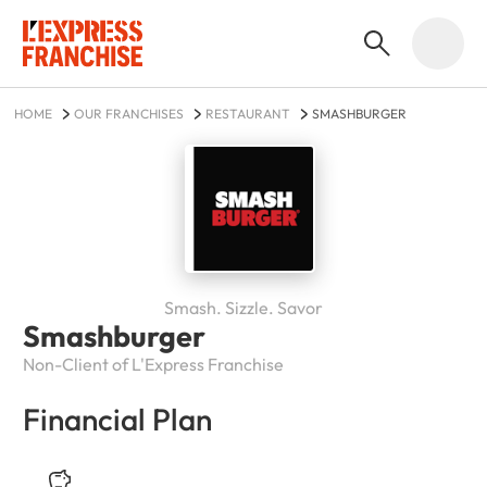
HOME
OUR FRANCHISES
RESTAURANT
SMASHBURGER
Smash. Sizzle. Savor
Smashburger
Non-Client of L'Express Franchise
Financial Plan