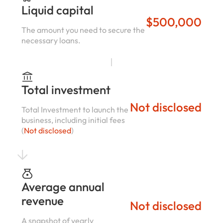
Liquid capital
$500,000
The amount you need to secure the
necessary loans.
Total investment
Not disclosed
Total Investment to launch the
business, including initial fees
(
Not disclosed
)
Average annual
revenue
Not disclosed
A snapshot of yearly