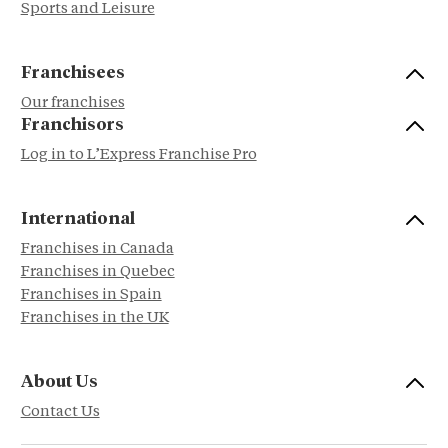
Sports and Leisure
Franchisees
Our franchises
Franchisors
Log in to L’Express Franchise Pro
International
Franchises in Canada
Franchises in Quebec
Franchises in Spain
Franchises in the UK
About Us
Contact Us