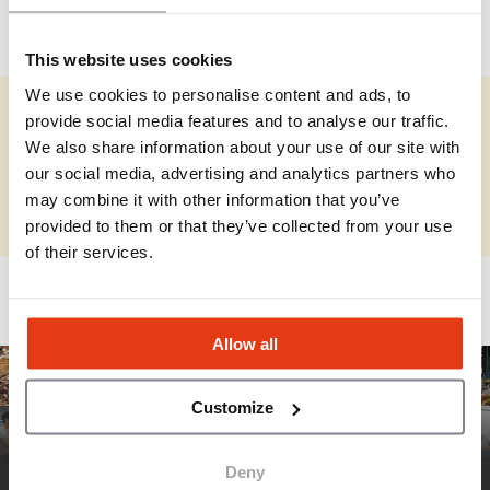
with experienced multi-unit franchisees, offering
See more
comprehensive training, operational support, and
a scalable restaurant model designed for the
This website uses cookies
growing fast-casual dining market.
We use cookies to personalise content and ads, to
provide social media features and to analyse our traffic.
You represent Smashburger?
We also share information about your use of our site with
Complete the missing information and review your details.
our social media, advertising and analytics partners who
may combine it with other information that you’ve
Complete
provided to them or that they’ve collected from your use
of their services.
Allow all
Customize
Deny