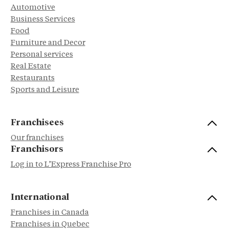
Automotive
Business Services
Food
Furniture and Decor
Personal services
Real Estate
Restaurants
Sports and Leisure
Franchisees
Our franchises
Franchisors
Log in to L’Express Franchise Pro
International
Franchises in Canada
Franchises in Quebec