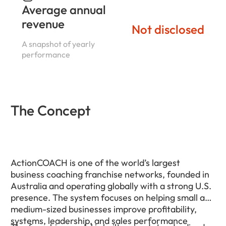
Average annual
revenue
Not disclosed
A snapshot of yearly
performance
The Concept
ActionCOACH is one of the world’s largest
business coaching franchise networks, founded in
Australia and operating globally with a strong U.S.
presence. The system focuses on helping small and
medium-sized businesses improve profitability,
systems, leadership, and sales performance