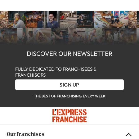
DISCOVER OUR NEWSLETTER
FULLY DEDICATED TO FRANCHISEES &
FRANCHISORS
SIGN UP
THE BEST OF FRANCHISING, EVERY WEEK
Our franchises