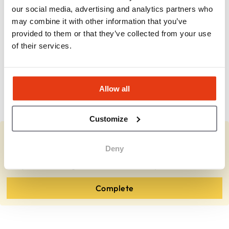
our social media, advertising and analytics partners who
may combine it with other information that you’ve
Is this a passive investment?
provided to them or that they’ve collected from your use
of their services.
What industries do clients come from?
Allow all
How long until profitability?
Customize
You represent ActionCOACH?
Deny
Complete the missing information and review your details.
Complete