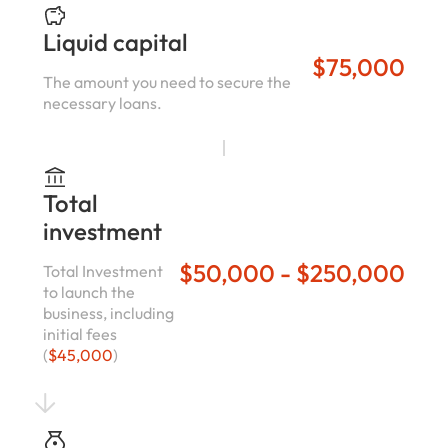
Liquid capital
$75,000
The amount you need to secure the
necessary loans.
Total
investment
$50,000 - $250,000
Total Investment
to launch the
business, including
initial fees
(
$45,000
)