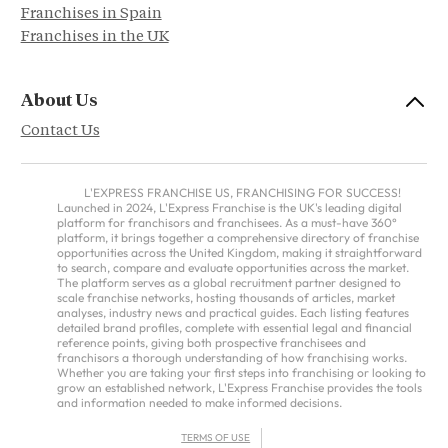
Franchises in Spain
Franchises in the UK
About Us
Contact Us
L'EXPRESS FRANCHISE US, FRANCHISING FOR SUCCESS!
Launched in 2024, L'Express Franchise is the UK's leading digital
platform for franchisors and franchisees. As a must-have 360°
platform, it brings together a comprehensive directory of franchise
opportunities across the United Kingdom, making it straightforward
to search, compare and evaluate opportunities across the market.
The platform serves as a global recruitment partner designed to
scale franchise networks, hosting thousands of articles, market
analyses, industry news and practical guides. Each listing features
detailed brand profiles, complete with essential legal and financial
reference points, giving both prospective franchisees and
franchisors a thorough understanding of how franchising works.
Whether you are taking your first steps into franchising or looking to
grow an established network, L'Express Franchise provides the tools
and information needed to make informed decisions.
TERMS OF USE