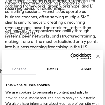
The franchise model is built around standardized
through structured coaching programs and
coaching frameworks, group workshops, and 1:1
recurring advisory relationships.
consulting sessions. Franchisees operate as
business coaches, often serving multiple SME
clients simultaneously, creating a recurring
revenue model based on retainers rather than
ActionCOACH emphasizes scalability through
one-off projects.
systems, peer networks, and structured training,
making it one of the most established entry points
into business coaching franchising in the U.S.
Consent
Details
About
Frequently Asked Questions
Do I need prior consulting experience?
This website uses cookies
We use cookies to personalise content and ads, to
provide social media features and to analyse our traffic.
How do franchisees make money?
We also share information about your use of our site with