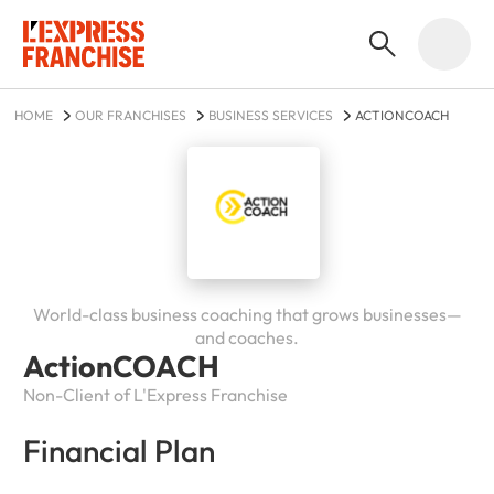
HOME
OUR FRANCHISES
BUSINESS SERVICES
ACTIONCOACH
World-class business coaching that grows businesses—
and coaches.
ActionCOACH
Non-Client of L'Express Franchise
Financial Plan