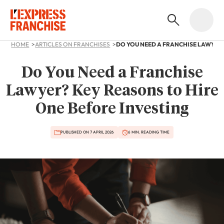
HOME
ARTICLES ON FRANCHISES
Do You Need a Franchise
Lawyer? Key Reasons to Hire
One Before Investing
PUBLISHED ON 7 APRIL 2026
6 MIN. READING TIME