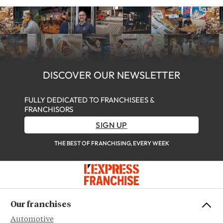
DISCOVER OUR NEWSLETTER
FULLY DEDICATED TO FRANCHISEES &
FRANCHISORS
SIGN UP
THE BEST OF FRANCHISING, EVERY WEEK
Our franchises
Automotive