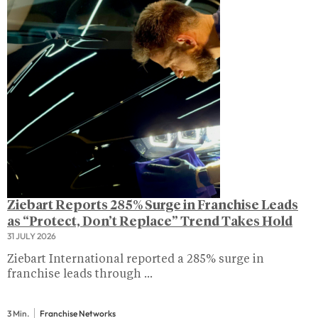
Ziebart Reports 285% Surge in Franchise Leads
as “Protect, Don’t Replace” Trend Takes Hold
31 JULY 2026
Ziebart International reported a 285% surge in
franchise leads through ...
3 Min.
Franchise Networks