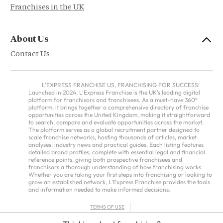
Franchises in the UK
About Us
Contact Us
L'EXPRESS FRANCHISE US, FRANCHISING FOR SUCCESS!
Launched in 2024, L'Express Franchise is the UK's leading digital
platform for franchisors and franchisees. As a must-have 360°
platform, it brings together a comprehensive directory of franchise
opportunities across the United Kingdom, making it straightforward
to search, compare and evaluate opportunities across the market.
The platform serves as a global recruitment partner designed to
scale franchise networks, hosting thousands of articles, market
analyses, industry news and practical guides. Each listing features
detailed brand profiles, complete with essential legal and financial
reference points, giving both prospective franchisees and
franchisors a thorough understanding of how franchising works.
Whether you are taking your first steps into franchising or looking to
grow an established network, L'Express Franchise provides the tools
and information needed to make informed decisions.
TERMS OF USE
PRIVACY POLICY