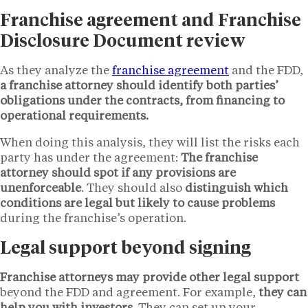
Franchise agreement and Franchise
Disclosure Document review
As they analyze the
franchise agreement
and the FDD,
a franchise attorney should identify both parties’
obligations under the contracts, from financing to
operational requirements.
When doing this analysis, they will list the risks each
party has under the agreement:
The franchise
attorney should spot if any provisions are
unenforceable
. They should also
distinguish which
conditions are legal but likely to cause problems
during the franchise’s operation.
Legal support beyond signing
Franchise attorneys may provide other legal support
beyond the FDD and agreement. For example,
they can