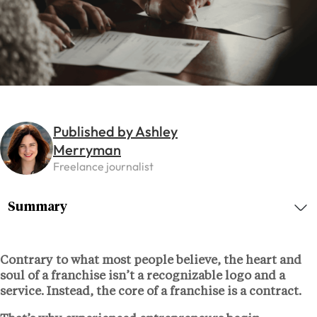
Published by Ashley
Merryman
Freelance journalist
Summary
Contrary to what most people believe, the heart and
soul of a franchise isn’t a recognizable logo and a
service. Instead, the core of a franchise is a contract.