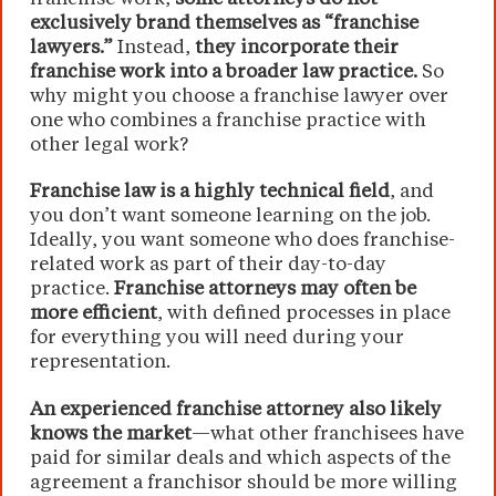
exclusively brand themselves as “franchise
lawyers.”
Instead,
they incorporate their
franchise work into a broader law practice.
So
why might you choose a franchise lawyer over
one who combines a franchise practice with
other legal work?
Franchise law is a highly technical field
, and
you don’t want someone learning on the job.
Ideally, you want someone who does franchise-
related work as part of their day-to-day
practice.
Franchise attorneys may often be
more efficient
, with defined processes in place
for everything you will need during your
representation.
An experienced franchise attorney also likely
knows the market
—what other franchisees have
paid for similar deals and which aspects of the
agreement a franchisor should be more willing