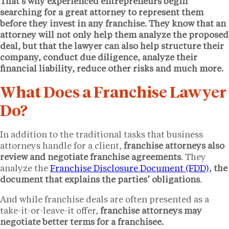
That’s why experienced entrepreneurs begin
searching for a great attorney to represent them
before they invest in any franchise. They know that an
attorney will not only help them analyze the proposed
deal, but that the lawyer can also help structure their
company, conduct due diligence, analyze their
financial liability, reduce other risks and much more.
What Does a Franchise Lawyer
Do?
In addition to the traditional tasks that business
attorneys handle for a client,
franchise attorneys also
review and negotiate franchise agreements
. They
analyze the
Franchise Disclosure Document (FDD),
the
document that explains the parties’ obligations
.
And while franchise deals are often presented as a
take-it-or-leave-it offer,
franchise attorneys may
negotiate better terms for a franchisee.