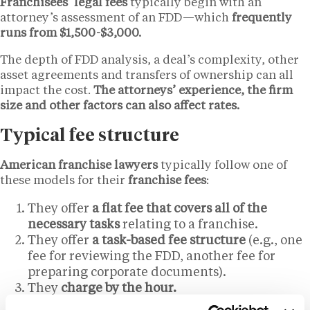
Franchisees’ legal fees
typically begin with an
attorney’s assessment of an FDD—which
frequently
runs from $1,500-$3,000.
The depth of FDD analysis, a deal’s complexity, other
asset agreements and transfers of ownership can all
impact the cost.
The attorneys’ experience, the firm
size and other factors can also affect rates.
Typical fee structure
American franchise lawyers
typically follow one of
these models for their
franchise fees
:
They offer
a flat fee that covers all of the
necessary tasks
relating to a franchise.
They offer
a task-based fee structure
(e.g., one
fee for reviewing the FDD, another fee for
preparing corporate documents).
They
charge by the hour.