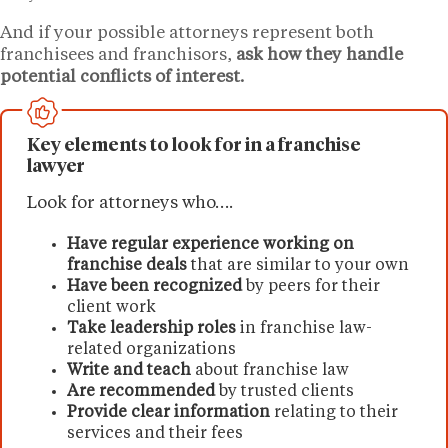
And if your possible attorneys represent both
franchisees and franchisors,
ask how they handle
potential conflicts of interest.
Key elements to look for in a franchise
lawyer
Look for attorneys who….
Have regular experience working on
franchise deals
that are similar to your own
Have been recognized
by peers for their
client work
Take leadership roles
in franchise law-
related organizations
Write and teach
about franchise law
Are recommended
by trusted clients
Provide clear information
relating to their
services and their fees