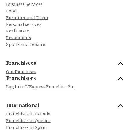
Business Services
Food
Furniture and Decor
Personal services
Real Estate
Restaurants
Sports and Leisure
Franchisees
Our franchises
Franchisors
Log in to L’Express Franchise Pro
International
Franchises in Canada
Franchises in Quebec
Franchises in Spain