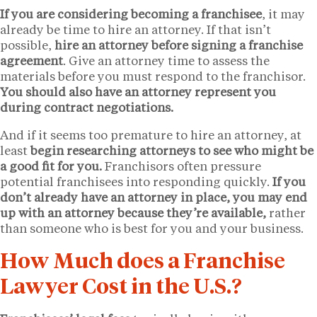
If you are considering becoming a franchisee
, it may
already be time to hire an attorney. If that isn’t
possible,
hire an attorney before signing a franchise
agreement
. Give an attorney time to assess the
materials before you must respond to the franchisor.
You should also have an attorney represent you
during contract negotiations.
And if it seems too premature to hire an attorney, at
least
begin researching attorneys to see who might be
a good fit for you.
Franchisors often pressure
potential franchisees into responding quickly.
If you
don’t already have an attorney in place, you may end
up with an attorney because they’re available,
rather
than someone who is best for you and your business.
How Much does a Franchise
Lawyer Cost in the U.S.?