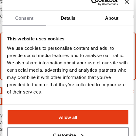
Firms also often may do some sort of variation of
these.
For example, a
firm may offer to review an FDD
on a fixed rate basis but then charge by the hour
when
Consent
Details
About
its attorneys negotiate the franchise agreement.
This website uses cookies
More from L’Express Franchise
We use cookies to personalise content and ads, to
Franchise, Franchisee, and Franchisor:
provide social media features and to analyse our traffic.
Understanding the Roles, Responsibilities, and
We also share information about your use of our site with
Relationships
our social media, advertising and analytics partners who
may combine it with other information that you’ve
provided to them or that they’ve collected from your use
How to find the right franchise
of their services.
lawyer in the U.S.
While
franchise-related work can be technical
, there
Allow all
are
no licensing requirements that someone must
satisfy to become a franchise lawyer
, so it’s important
Customize