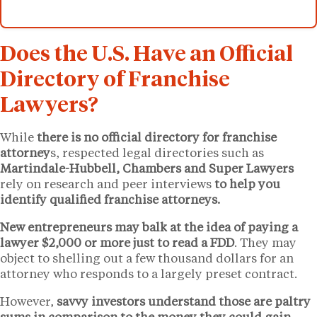
Does the U.S. Have an Official
Directory of Franchise
Lawyers?
While
there is no official directory for franchise
attorney
s, respected legal directories such as
Martindale-Hubbell, Chambers and Super Lawyers
rely on research and peer interviews
to help you
identify qualified franchise attorneys.
New entrepreneurs may balk at the idea of paying a
lawyer $2,000 or more just to read a FDD
. They may
object to shelling out a few thousand dollars for an
attorney who responds to a largely preset contract.
However,
savvy investors understand those are paltry