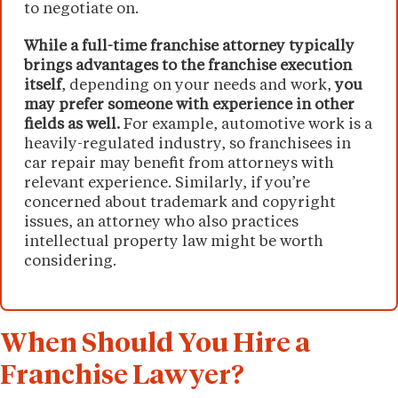
to negotiate on.
While a full-time franchise attorney typically
brings advantages to the franchise execution
itself
, depending on your needs and work,
you
may prefer someone with experience in other
fields as well.
For example, automotive work is a
heavily-regulated industry, so franchisees in
car repair may benefit from attorneys with
relevant experience. Similarly, if you’re
concerned about trademark and copyright
issues, an attorney who also practices
intellectual property law might be worth
considering.
When Should You Hire a
Franchise Lawyer?