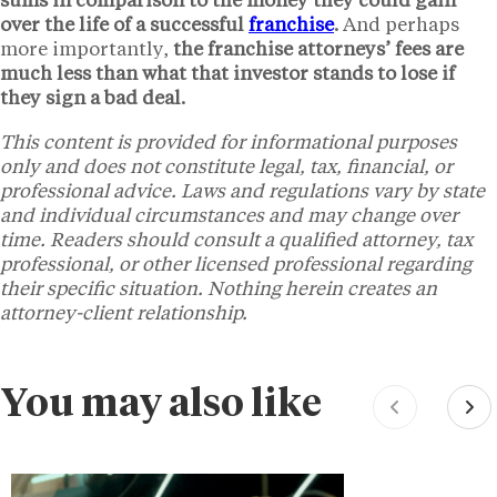
sums in comparison to the money they could gain
over the life of a successful
franchise
.
And perhaps
more importantly,
the franchise attorneys’ fees are
much less than what that investor stands to lose if
they sign a bad deal.
This content is provided for informational purposes
only and does not constitute legal, tax, financial, or
professional advice. Laws and regulations vary by state
and individual circumstances and may change over
time. Readers should consult a qualified attorney, tax
professional, or other licensed professional regarding
their specific situation. Nothing herein creates an
attorney-client relationship.
You may also like