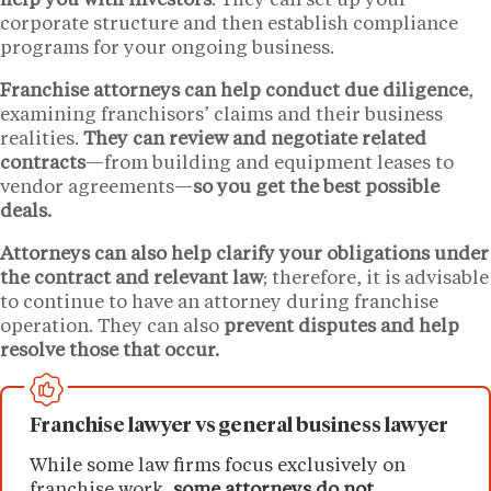
help you with investors
. They can set up your
corporate structure and then establish compliance
programs for your ongoing business.
Franchise attorneys can help conduct due diligence
,
examining franchisors’ claims and their business
realities.
They can review and negotiate related
contracts
—from building and equipment leases to
vendor agreements—
so you get the best possible
deals.
Attorneys can also help clarify your obligations under
the contract and relevant law
; therefore, it is advisable
to continue to have an attorney during franchise
operation. They can also
prevent disputes and help
resolve those that occur.
Franchise lawyer vs general business lawyer
While some law firms focus exclusively on
franchise work,
some attorneys do not