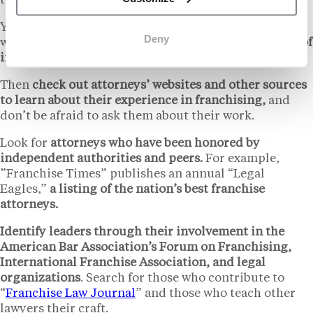
to research attorneys before hiring anyone.
You might begin by asking franchisees or franchisors
Deny
whom they recommend.
Referrals are a great source of
information.
Then
check out attorneys’ websites and other sources
to learn about their experience in franchising,
and
don’t be afraid to ask them about their work.
Look for
attorneys who have been honored by
independent authorities and peers.
For example,
”Franchise Times” publishes an annual “Legal
Eagles,”
a listing of the nation’s best franchise
attorneys.
Identify leaders through their involvement in the
American Bar Association’s Forum on Franchising,
International Franchise Association, and legal
organizations
. Search for those who contribute to
“
Franchise Law Journal
” and those who teach other
lawyers their craft.