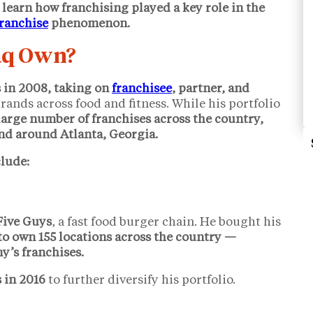
 learn how franchising played a key role in the
franchise
phenomenon.
aq Own?
s in 2008, taking on
franchisee
, partner, and
rands across food and fitness. While his portfolio
large number of franchises across the country,
nd around Atlanta, Georgia.
lude:
 Five Guys
, a fast food burger chain. He bought his
to own 155 locations across the country —
’s franchises.
 in 2016
to further diversify his portfolio.