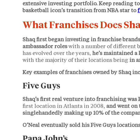
extensive investing portfolio. Keep reading to
basketball icon’s transition from NBA star to
What Franchises Does Sh
Shaq first began investing in franchise brand
ambassador roles
with a number of different b
has evolved over the years,
he’s maintained a 
with the majority of their locations being
in a
Key examples of franchises owned by Shaq inc
Five Guys
Shaq’s first real venture into franchising was
first location in Atlanta in 2008,
and went on 
singlehandedly making up 10% of the company
O’Neal eventually sold his Five Guys locations
Papa John’s