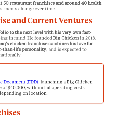
t 50 restaurant franchises and around 40 health
vestments change over time.
ise and Current Ventures
olio to the next level with his very own fast-
ising in mind. He founded
Big Chicken
in 2018,
aq’s chicken franchise combines his love for
r-than-life personality
, and is expected to
nationally.
re Document (FDD)
, launching a Big Chicken
e of $40,000, with initial operating costs
depending on location.
chises