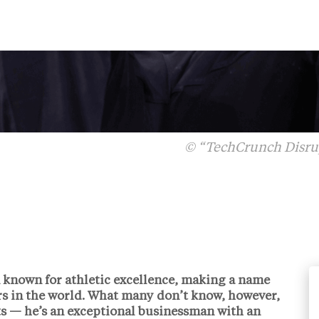
© “TechCrunch Disrup
n known for athletic excellence, making a name
yers in the world. What many don’t know, however,
orts — he’s an exceptional businessman with an