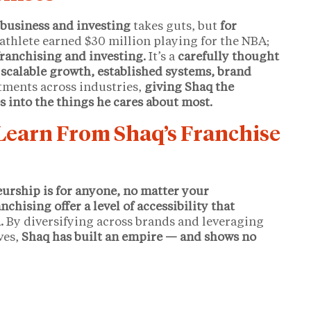
 business and investing
takes guts, but
for
athlete earned $30 million playing for the NBA;
franchising and investing.
It’s a
carefully thought
s
scalable growth, established systems, brand
estments across industries,
giving Shaq the
s into the things he cares about most.
earn From Shaq’s Franchise
eurship is for anyone, no matter your
nchising offer a level of accessibility that
.
By diversifying across brands and leveraging
ves,
Shaq has built an empire — and shows no