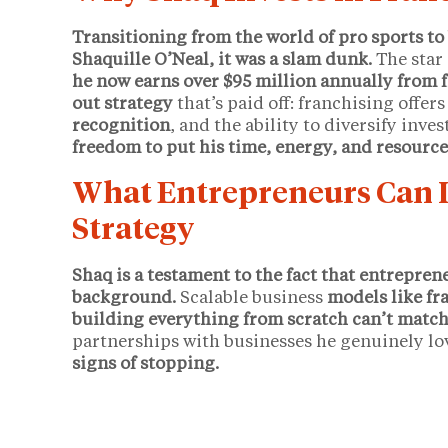
Transitioning from the world of pro sports to
Shaquille O’Neal, it was a slam dunk.
The star 
he now earns over $95 million annually from 
out strategy
that’s paid off: franchising offer
recognition
, and the ability to diversify inv
freedom to put his time, energy, and resource
What Entrepreneurs Can L
Strategy
Shaq is a testament to the fact that entrepren
background.
Scalable business
models like fra
building everything from scratch can’t match
partnerships with businesses he genuinely lo
signs of stopping.