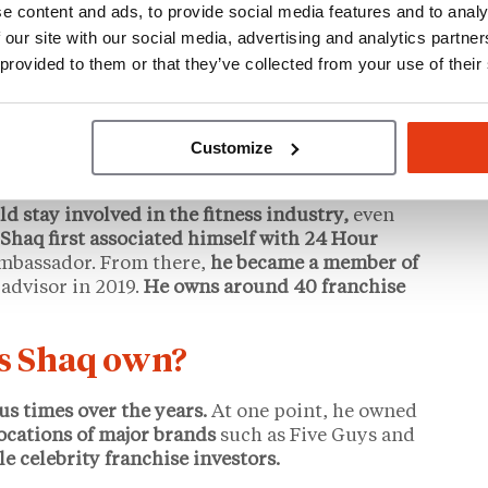
e content and ads, to provide social media features and to analy
 our site with our social media, advertising and analytics partn
 2016,
he decided to make his love for the brand
 provided to them or that they’ve collected from your use of their
n of his own.
He’s since said that Krispy Kreme is
O’Neal remains a
franchise owner
to this day,
empts and requiring extensive rebuilding.
Customize
ld stay involved in the fitness industry,
even
Shaq first associated himself with 24 Hour
ambassador. From there,
he became a member of
 advisor in 2019.
He owns around 40 franchise
s Shaq own?
us times over the years.
At one point, he owned
ocations of major brands
such as Five Guys and
le celebrity franchise investors.