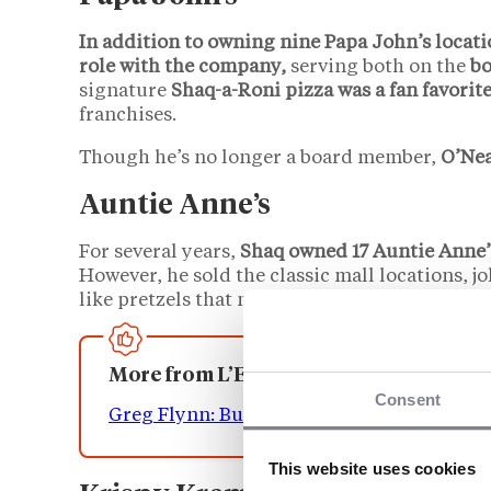
In addition to owning nine Papa John’s locati
role with the company,
serving both on the
bo
signature
Shaq-a-Roni pizza was a fan favorit
franchises.
Though he’s no longer a board member,
O’Nea
Auntie Anne’s
For several years,
Shaq owned 17 Auntie Anne’
However, he sold the classic mall locations, j
like pretzels that much.”
More from L’Express Franchise
Consent
Greg Flynn: Building The World’s Largest
This website uses cookies