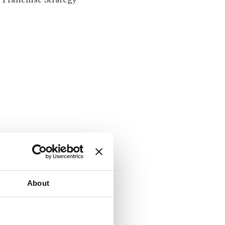
Franchise Strategy
About