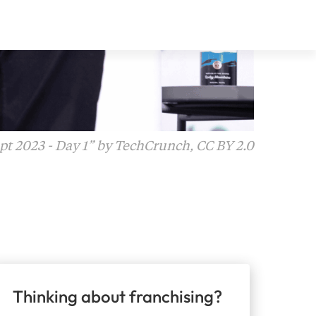
t 2023 - Day 1” by TechCrunch, CC BY 2.0
Thinking about franchising?