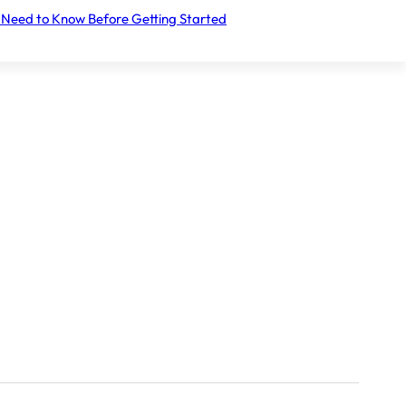
 Need to Know Before Getting Started