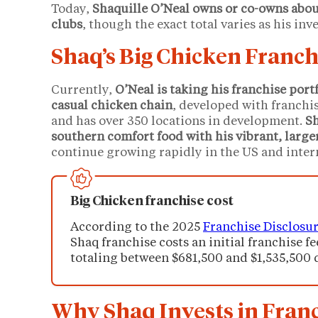
Today,
Shaquille O’Neal owns or co-owns abou
clubs
, though the exact total varies as his in
Shaq’s Big Chicken Franch
Currently,
O’Neal is taking his franchise portf
casual chicken chain
, developed with franch
and has over 350 locations in development.
Sh
southern comfort food with his vibrant, large
continue growing rapidly in the US and inter
Big Chicken franchise cost
According to the 2025
Franchise Disclosu
Shaq franchise costs an initial franchise fe
totaling between $681,500 and $1,535,500 
Why Shaq Invests in Fran