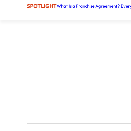
SPOTLIGHT
What Is a Franchise Agreement? Ever