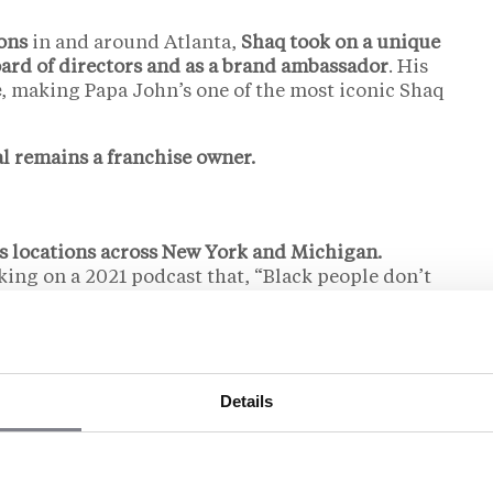
ons
in and around Atlanta,
Shaq took on a unique
ard of directors and as a brand ambassador
. His
e
, making Papa John’s one of the most iconic Shaq
l remains a franchise owner.
s locations across New York and Michigan.
oking on a 2021 podcast that, “Black people don’t
Details
 Franchise Empire