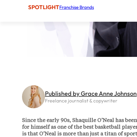
SPOTLIGHT
Franchise Brands
Published by Grace Anne Johnson
Freelance journalist & copywriter
Since the early 90s, Shaquille O’Neal has bee
for himself as one of the best basketball pla
is that O’Neal is more than just a titan of sp