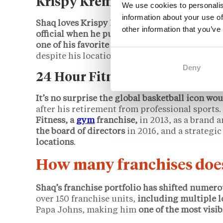
Krispy Kreme
We use cookies to personalis
information about your use of
Shaq loves Krispy Kreme doughnuts
— and in
other information that you’ve
official when he purchased a franchise locatio
one of his favorite franchises in his portfolio.
despite his location facing several arson att
Deny
24 Hour Fitness
It’s no surprise the global basketball icon wou
after his retirement from professional sports.
Fitness, a
gym
franchise,
in 2013, as a brand 
the board of directors
in 2016, and a strategic
locations
.
How many franchises doe
Shaq’s franchise portfolio has shifted numero
over 150 franchise units,
including multiple l
Papa Johns, making him
one of the most visib