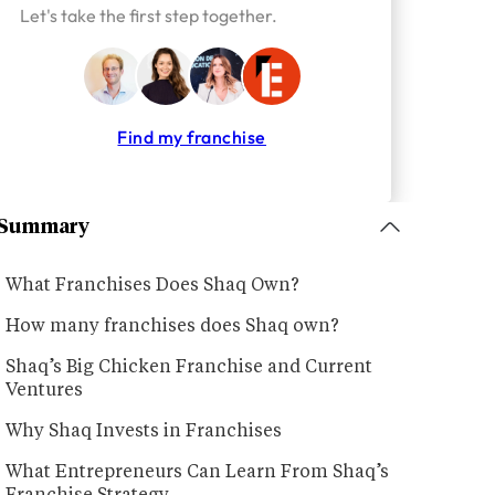
Let's take the first step together.
Find my franchise
Summary
What Franchises Does Shaq Own?
How many franchises does Shaq own?
Shaq’s Big Chicken Franchise and Current
Ventures
Why Shaq Invests in Franchises
What Entrepreneurs Can Learn From Shaq’s