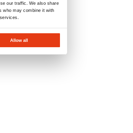
se our traffic. We also share
ers who may combine it with
 services.
Allow all