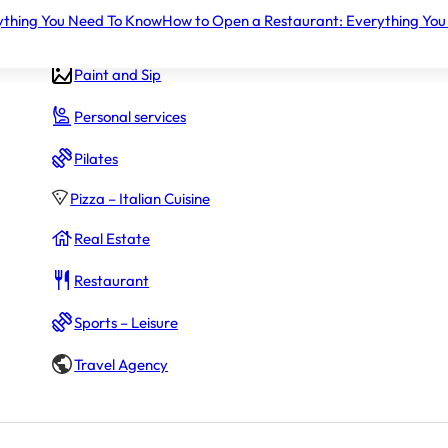
ything You Need To Know
How to Open a Restaurant: Everything You
Gym – Fitness
Paint and Sip
Personal services
Pilates
Pizza – Italian Cuisine
Real Estate
Restaurant
Sports – Leisure
Travel Agency