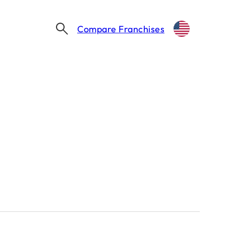
Compare Franchises
SHAQ FRANCHISES: INSIDE SHAQUILLE O’NEAL’S BUSINESS EMPIRE
lle O’Neal’s