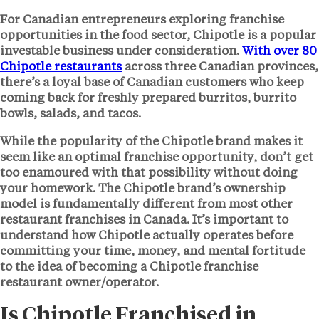
For Canadian entrepreneurs exploring franchise
opportunities in the food sector, Chipotle is a popular
investable business under consideration.
With over 80
Chipotle restaurants
across three Canadian provinces,
there’s a loyal base of Canadian customers who keep
coming back for freshly prepared burritos, burrito
bowls, salads, and tacos.
While the popularity of the Chipotle brand makes it
seem like an optimal franchise opportunity, don’t get
too enamoured with that possibility without doing
your homework. The Chipotle brand’s ownership
model is fundamentally different from most other
restaurant franchises in Canada. It’s important to
understand how Chipotle actually operates before
committing your time, money, and mental fortitude
to the idea of becoming a Chipotle franchise
restaurant owner/operator.
Is Chipotle Franchised in