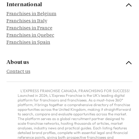
International
Franchises in Belgium
Franchises in Italy
Franchises in France
Franchises in Quebec
Franchises in Spain
About us
Contact us
L'EXPRESS FRANCHISE CANADA, FRANCHISING FOR SUCCESS!
Launched in 2024, L'Express Franchise is the UK's leading digital
platform for franchisors and franchisees. As a must-have 360°
platform, it brings together a comprehensive directory of franchise
opportunities across the United Kingdom, making it straightforward
to search, compare and evaluate opportunities across the market.
The platform serves as a global recruitment partner designed to
scale franchise networks, hosting thousands of articles, market
analyses, industry news and practical guides. Each listing features
detailed brand profiles, complete with essential legal and financial
reference points, giving both prospective franchisees and