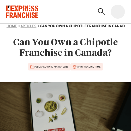
HOME
ARTICLES
CAN YOU OWN A CHIPOTLE FRANCHISE IN CANADA?
Can You Own a Chipotle
Franchise in Canada?
PUBLISHED ON 17 MARCH 2026
4 MIN. READING TIME