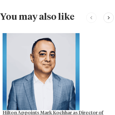
You may also like
Hilton Appoints Mark Kochhar as Director of