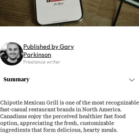
Published by Gary
Parkinson
Freelance writer
Summary
Chipotle Mexican Grill is one of the most recognizable
fast-casual restaurant brands in North America.
Canadians enjoy the perceived healthier fast food
option, appreciating the fresh, customizable
ingredients that form delicious, hearty meals.