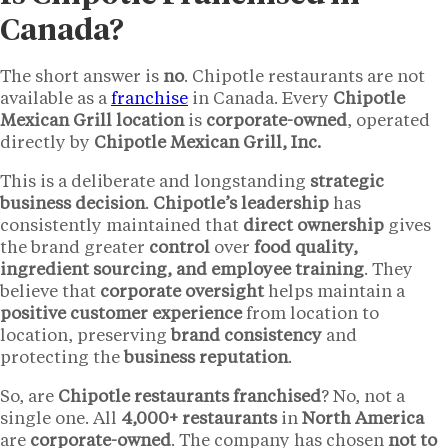
Canada?
The short answer is
no
. Chipotle restaurants are not
available as a
franchise
in Canada. Every
Chipotle
Mexican Grill location
is
corporate-owned
, operated
directly by
Chipotle Mexican Grill, Inc.
This is a deliberate and longstanding
strategic
business decision
.
Chipotle’s leadership
has
consistently maintained that
direct ownership
gives
the brand greater
control
over
food quality,
ingredient sourcing, and employee training
. They
believe that
corporate oversight
helps maintain a
positive customer experience
from location to
location, preserving
brand consistency
and
protecting the
business reputation
.
So, are
Chipotle restaurants franchised
? No, not a
single one. All
4,000+ restaurants
in
North America
are
corporate-owned
. The company has chosen
not to