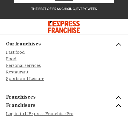
THE BEST OF FRANCHISING, EVERY WEEK
Our franchises
Fast food
Food
Personal services
Restaurant
Sports and Leisure
Franchisees
Franchisors
Log in to L’Express Franchise Pro