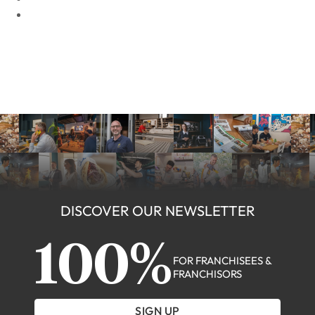
DISCOVER OUR NEWSLETTER
100%
FOR FRANCHISEES &
FRANCHISORS
SIGN UP