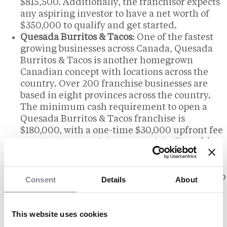
$815,500. Additionally, the franchisor expects
any aspiring investor to have a net worth of
$350,000 to qualify and get started.
Quesada Burritos & Tacos
: One of the fastest
growing businesses across Canada, Quesada
Burritos & Tacos is another homegrown
Canadian concept with locations across the
country. Over 200 franchise businesses are
based in eight provinces across the country.
The minimum cash requirement to open a
Quesada Burritos & Tacos franchise is
$180,000, with a one-time $30,000 upfront fee
required as part of the terms of the
Franchise
Agreement
.
Burrito Boyz
: Entrepreneurs based in Ontario
can invest in a smaller regional chain and help
Consent
Details
About
expand a growing brand. Burrito Boyz is a
newer franchise business with over 50
locations across Ontario. Exact costs to open a
This website uses cookies
Burrito Boyz franchise are unclear, but the