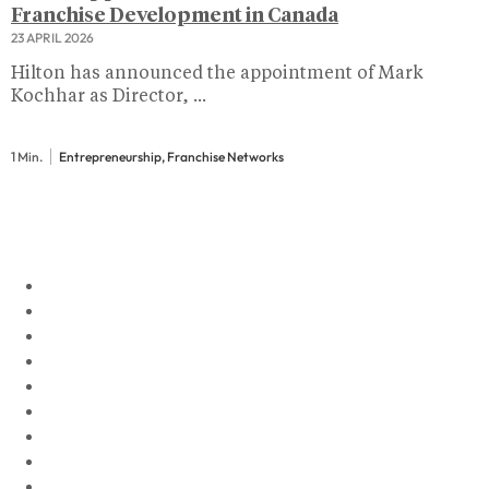
Franchise Development in Canada
23 APRIL 2026
Hilton has announced the appointment of Mark
Kochhar as Director, ...
1 Min.
Entrepreneurship, Franchise Networks