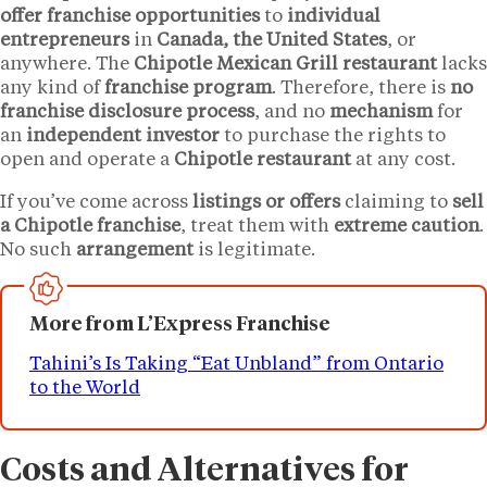
offer franchise opportunities
to
individual
entrepreneurs
in
Canada, the United States
, or
anywhere. The
Chipotle Mexican Grill restaurant
lacks
any kind of
franchise program
. Therefore, there is
no
franchise disclosure process
, and no
mechanism
for
an
independent investor
to purchase the rights to
open and operate a
Chipotle restaurant
at any cost.
If you’ve come across
listings or offers
claiming to
sell
a Chipotle franchise
, treat them with
extreme caution
.
No such
arrangement
is legitimate.
More from L’Express Franchise
Tahini’s Is Taking “Eat Unbland” from Ontario
to the World
Costs and Alternatives for