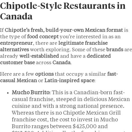
Chipotle-Style Restaurants in
Canada
If
Chipotle’s fresh, build-your-own Mexican format
is
the type of
food concept
you’re interested in as an
entrepreneur
, there are
legitimate franchise
alternatives
worth exploring. Some of these
brands
are
already
well-established
and have a
dedicated
customer base
across
Canada
.
Here are a few
options
that occupy a similar
fast-
casual Mexican
or
Latin-inspired space
:
Mucho Burrito
: This is a Canadian-born fast-
casual franchise, steeped in delicious Mexican
cuisine and with a strong national presence.
Whereas there is no Chipotle Mexican Grill
franchise cost, the cost to invest in Mucho
Burrito ranges between $425,000 and