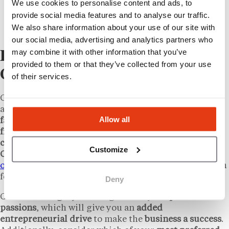
We use cookies to personalise content and ads, to
franchisor does offer financial assistance to
provide social media features and to analyse our traffic.
first-time franchisees, which can help get the
We also share information about your use of our site with
business started.
our social media, advertising and analytics partners who
may combine it with other information that you’ve
Exploring Franchise
provided to them or that they’ve collected from your use
Opportunities
of their services.
Of course,
franchise entrepreneurship opportunities
are available beyond the
Mexican-cuisine influenced
Allow all
fast-food casual space
. A
wide range
of
established
franchise concepts
across a
wide spectrum of food
categories
are open to
investments across all of
Customize
Canada
. If you’re exploring options, learning
how to
open a restaurant
can help you identify the right path
for your business.
Deny
Choose a
category
that aligns with your
personal
passions
, which will give you an
added
entrepreneurial drive
to make the
business a success
.