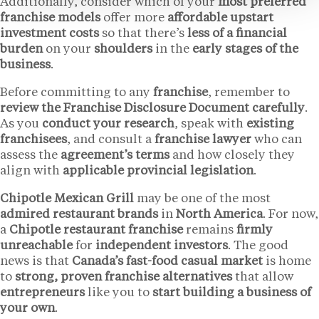
Additionally, consider which of your
most preferred
franchise models
offer more
affordable upstart
investment costs
so that there’s
less of a financial
burden
on your
shoulders
in the
early stages of the
business
.
Before committing to any
franchise
, remember to
review the Franchise Disclosure Document carefully
.
As you
conduct your research
, speak with
existing
franchisees
, and consult a
franchise lawyer
who can
assess the
agreement’s terms
and how closely they
align with
applicable provincial legislation
.
Chipotle Mexican Grill
may be one of the most
admired restaurant brands
in
North America
. For now,
a
Chipotle restaurant franchise
remains
firmly
unreachable
for
independent investors
. The good
news is that
Canada’s fast-food casual market
is home
to
strong, proven franchise alternatives
that allow
entrepreneurs
like you to
start building a business of
your own
.