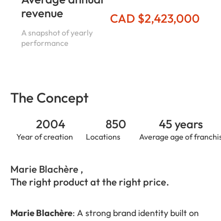
revenue
CAD $2,423,000
A snapshot of yearly
performance
The Concept
2004
850
45 years
Year of creation
Locations
Average age of franchi
Marie Blachère ,
The right product at the right price.
Marie Blachère
: A strong brand identity built on