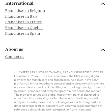
International
Franchises in Belgium
Franchises in Italy
Franchises in France
Franchises in Quebec
Franchises in Spain
About us
Contact us
L'EXPRESS FRANCHISE CANADA, FRANCHISING FOR SUCCESS!
Launched in 2024, L'Express Franchise is the UK's leading digital
platform for franchisors and franchisees. As a must-have 360°
platform, it brings together a comprehensive directory of franchise
opportunities across the United Kingdom, making it straightforward
to search, compare and evaluate opportunities across the market.
The platform serves as a global recruitment partner designed to
scale franchise networks, hosting thousands of articles, market
analyses, industry news and practical guides. Each listing features
detailed brand profiles, complete with essential legal and financial
reference points, giving both prospective franchisees and