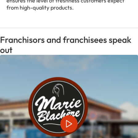
ensures the level of freshness customers expect
from high-quality products.
Franchisors and franchisees speak
out