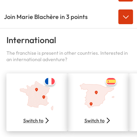
Join Marie Blachère in 3 points
International
The franchise is present in other countries. Interested in
an international adventure?
Switch to
Switch to