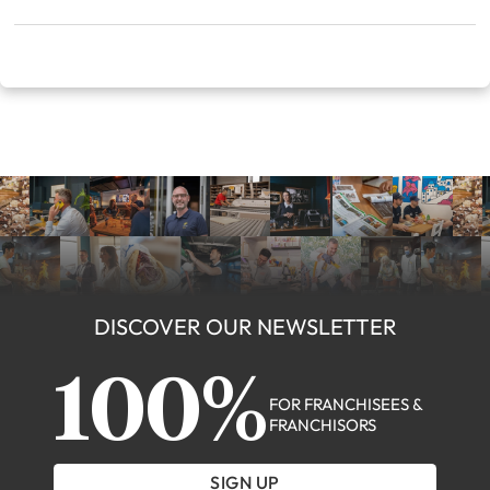
DISCOVER OUR NEWSLETTER
100%
FOR FRANCHISEES &
FRANCHISORS
SIGN UP