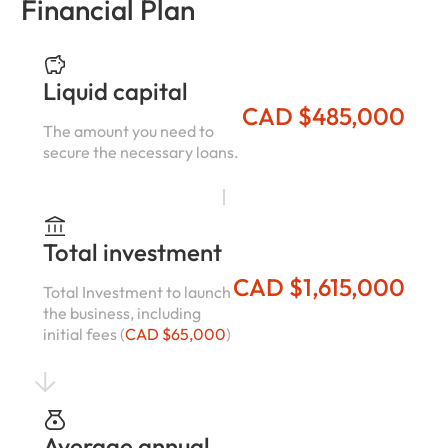
Financial Plan
Liquid capital
CAD $485,000
The amount you need to
secure the necessary loans.
Total investment
CAD $1,615,000
Total Investment to launch
the business, including
initial fees (
CAD $65,000
)
Average annual