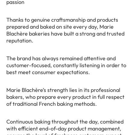
passion
Thanks to genuine craftsmanship and products
prepared and baked on site every day, Marie
Blachère bakeries have built a strong and trusted
reputation.
The brand has always remained attentive and
customer-focused, constantly listening in order to
best meet consumer expectations.
Marie Blachère’s strength lies in its professional
bakers, who prepare every product in full respect
of traditional French baking methods.
Continuous baking throughout the day, combined
with efficient end-of-day product management,