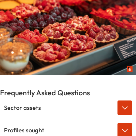
Frequently Asked Questions
Sector assets
Profiles sought