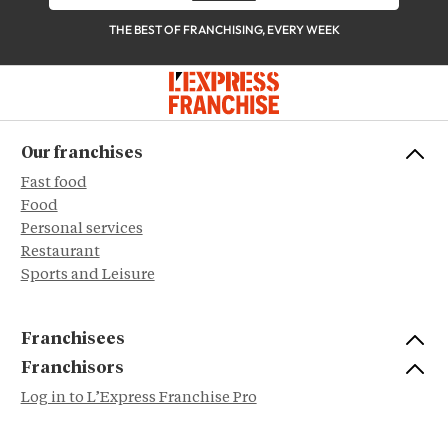
THE BEST OF FRANCHISING, EVERY WEEK
Our franchises
Fast food
Food
Personal services
Restaurant
Sports and Leisure
Franchisees
Franchisors
Log in to L’Express Franchise Pro