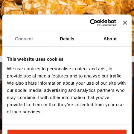
Consent
Details
About
This website uses cookies
We use cookies to personalise content and ads, to
provide social media features and to analyse our traffic.
We also share information about your use of our site with
our social media, advertising and analytics partners who
may combine it with other information that you’ve
provided to them or that they’ve collected from your use
of their services.