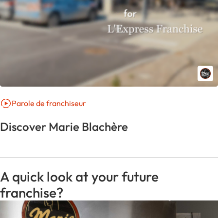
Parole de franchiseur
Discover Marie Blachère
A quick look at your future
franchise?