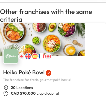
Other franchises with the same
criteria
Heiko Poké Bowl
The franchise for fresh, gourmet poké bowls!
20
Locations
CAD $70,000
Liquid capital