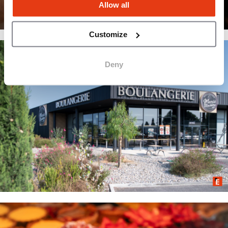
Allow all
Customize
Deny