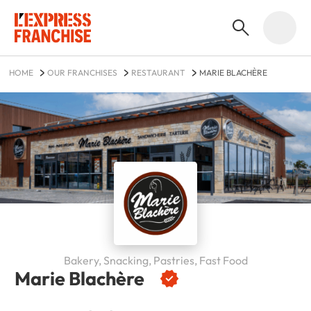
HOME
OUR FRANCHISES
RESTAURANT
MARIE BLACHÈRE
Bakery, Snacking, Pastries, Fast Food
Marie Blachère