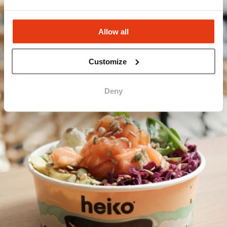
Allow all
Customize
Deny