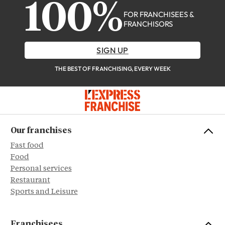
100%
FOR FRANCHISEES &
FRANCHISORS
SIGN UP
THE BEST OF FRANCHISING, EVERY WEEK
Our franchises
Fast food
Food
Personal services
Restaurant
Sports and Leisure
Franchisees