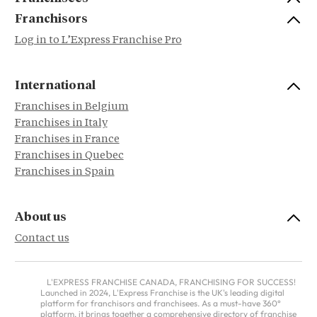
Franchisors
Log in to L’Express Franchise Pro
International
Franchises in Belgium
Franchises in Italy
Franchises in France
Franchises in Quebec
Franchises in Spain
About us
Contact us
L'EXPRESS FRANCHISE CANADA, FRANCHISING FOR SUCCESS!
Launched in 2024, L'Express Franchise is the UK's leading digital
platform for franchisors and franchisees. As a must-have 360°
platform, it brings together a comprehensive directory of franchise