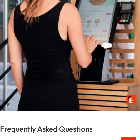
Frequently Asked Questions