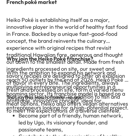
French poké market
Heiko Poké is establishing itself as a major,
innovative player in the world of healthy fast food
in France. Backed by a unique fast-good-food
concept, the brand reinvents the culinary
experience with original recipes that revisit
traditional Hawaiian fare, generous and thought
Why join the Heiko Poké franchise?
out down to the smallest detail. Made from fresh
ingredients processed on site, our sweet and
With the ambition to expand his network and
savory recipes are designed to offer an explosion
reach 50 outlets by the end of 2026, Heiko Poké is
of flavor in every bite. The ingredients, always
multiplying entrepreneurial opportunities in a
fresh and processed on site, form a varied menu
booming sector. Its franchise model is based on a
that invites you to travel. In addition to fish and
Joining the Heiko family means :
profitable, innovative concept, ideal for
meat options, Heiko also offers vegan alternatives
entrepreneurs looking for a high-potential project.
to meet the expectations of a diverse clientele.
Become part of a friendly, human network,
led by Ugo, its visionary founder, and
passionate teams,