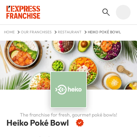
HOME
OUR FRANCHISES
RESTAURANT
HEIKO POKÉ BOWL
The franchise for fresh, gourmet poké bowls!
Heiko Poké Bowl