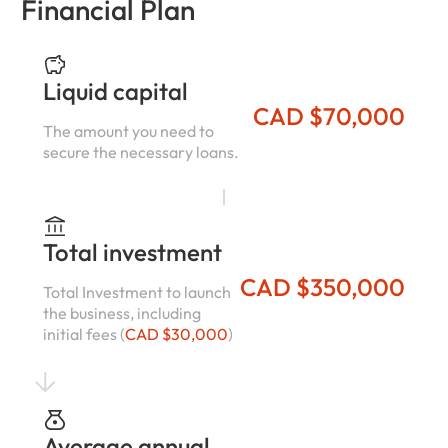
Financial Plan
Liquid capital
CAD $70,000
The amount you need to
secure the necessary loans.
Total investment
CAD $350,000
Total Investment to launch
the business, including
initial fees (
CAD $30,000
)
Average annual