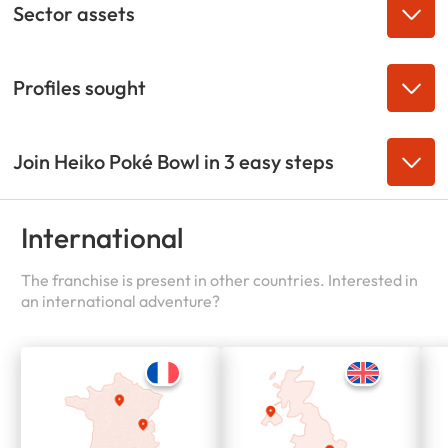
Sector assets
Profiles sought
Join Heiko Poké Bowl in 3 easy steps
International
The franchise is present in other countries. Interested in
an international adventure?