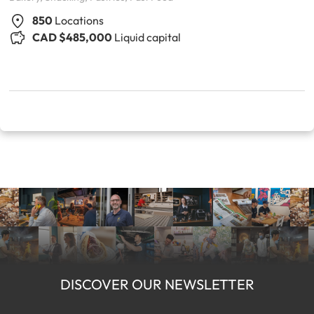
850
Locations
CAD $485,000
Liquid capital
DISCOVER OUR NEWSLETTER