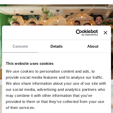
Consent
Details
About
This website uses cookies
We use cookies to personalise content and ads, to
provide social media features and to analyse our traffic.
We also share information about your use of our site with
our social media, advertising and analytics partners who
may combine it with other information that you’ve
provided to them or that they’ve collected from your use
of their services.