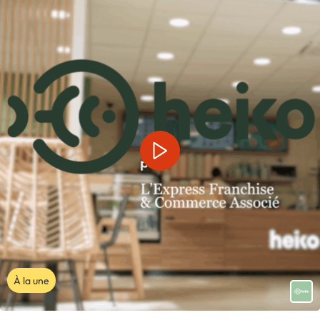
À la une