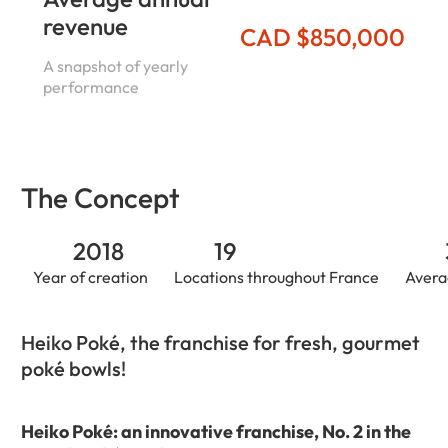
revenue
CAD $850,000
A snapshot of yearly
performance
The Concept
2018
19
Year of creation
Locations throughout France
Avera
Heiko Poké, the franchise for fresh, gourmet
poké bowls!
Heiko Poké: an innovative franchise, No. 2 in the