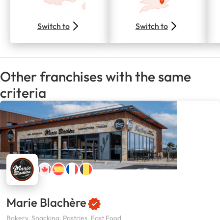
Switch to
Switch to
Other franchises with the same
criteria
Marie Blachère
Bakery, Snacking, Pastries, Fast Food