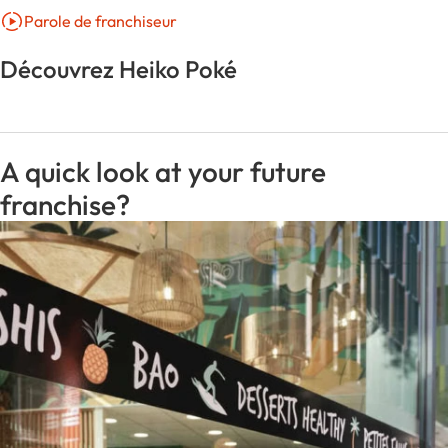
Parole de franchiseur
Découvrez Heiko Poké
A quick look at your future
franchise?