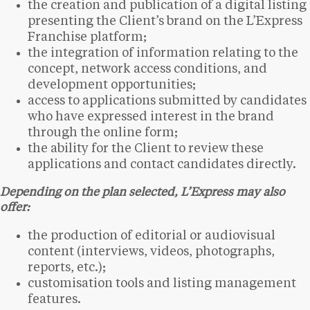
the creation and publication of a digital listing
presenting the Client’s brand on the L’Express
Franchise platform;
the integration of information relating to the
concept, network access conditions, and
development opportunities;
access to applications submitted by candidates
who have expressed interest in the brand
through the online form;
the ability for the Client to review these
applications and contact candidates directly.
Depending on the plan selected, L’Express may also
offer:
the production of editorial or audiovisual
content (interviews, videos, photographs,
reports, etc.);
customisation tools and listing management
features.