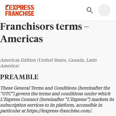
Franchisors terms –
Americas
Americas Edition (United States, Canada, Latin
America)
PREAMBLE
These General Terms and Conditions (hereinafter the
“GTC”) govern the terms and conditions under which
L’Express Connect (hereinafter “L’Express”) markets its
subscription services to its platform, accessible in
particular at https://lexpress-franchise.com/.