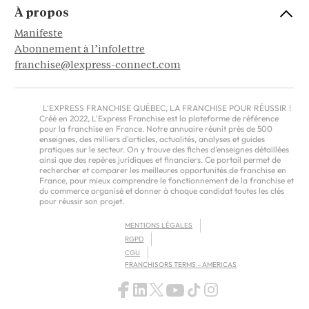
À propos
Manifeste
Abonnement à l’infolettre
franchise@lexpress-connect.com
L'EXPRESS FRANCHISE QUÉBEC, LA FRANCHISE POUR RÉUSSIR !
Créé en 2022, L'Express Franchise est la plateforme de référence
pour la franchise en France. Notre annuaire réunit près de 500
enseignes, des milliers d'articles, actualités, analyses et guides
pratiques sur le secteur. On y trouve des fiches d'enseignes détaillées
ainsi que des repères juridiques et financiers. Ce portail permet de
rechercher et comparer les meilleures opportunités de franchise en
France, pour mieux comprendre le fonctionnement de la franchise et
du commerce organisé et donner à chaque candidat toutes les clés
pour réussir son projet.
MENTIONS LÉGALES
RGPD
CGU
FRANCHISORS TERMS – AMERICAS