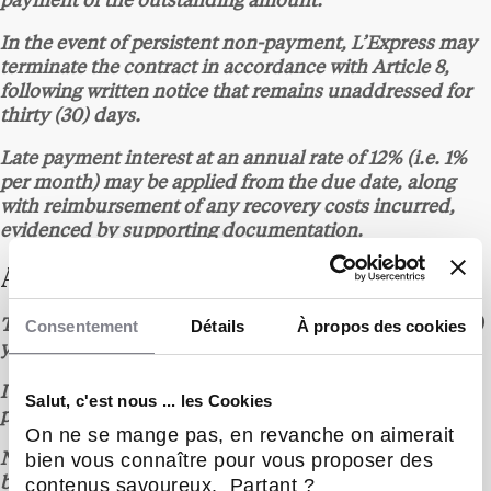
payment of the outstanding amount.
In the event of persistent non-payment, L’Express may
terminate the contract in accordance with Article 8,
following written notice that remains unaddressed for
thirty (30) days.
Late payment interest at an annual rate of 12% (i.e. 1%
per month) may be applied from the due date, along
with reimbursement of any recovery costs incurred,
evidenced by supporting documentation.
ARTICLE 6 – TERM
Consentement
Détails
À propos des cookies
The contract is entered into for an initial term of one (1)
year from the date of signature of the quote.
It is automatically renewed for successive one (1)-year
Salut, c'est nous ... les Cookies
periods unless either party gives notice to the contrary.
On ne se mange pas, en revanche on aimerait
bien vous connaître pour vous proposer des
Non-renewal must be notified at least one (1) month
contenus savoureux. Partant ?
before the expiry date, by any written means providing