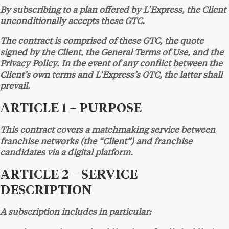
By subscribing to a plan offered by L’Express, the Client
unconditionally accepts these GTC.
The contract is comprised of these GTC, the quote
signed by the Client, the General Terms of Use, and the
Privacy Policy. In the event of any conflict between the
Client’s own terms and L’Express’s GTC, the latter shall
prevail.
ARTICLE 1 – PURPOSE
This contract covers a matchmaking service between
franchise networks (the “Client”) and franchise
candidates via a digital platform.
ARTICLE 2 – SERVICE
DESCRIPTION
A subscription includes in particular: