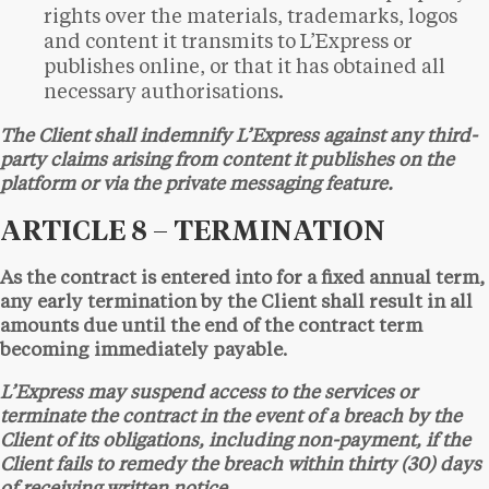
rights over the materials, trademarks, logos
and content it transmits to L’Express or
publishes online, or that it has obtained all
necessary authorisations.
The Client shall indemnify L’Express against any third-
party claims arising from content it publishes on the
platform or via the private messaging feature.
ARTICLE 8 – TERMINATION
As the contract is entered into for a fixed annual term,
any early termination by the Client shall result in all
amounts due until the end of the contract term
becoming immediately payable.
L’Express may suspend access to the services or
terminate the contract in the event of a breach by the
Client of its obligations, including non-payment, if the
Client fails to remedy the breach within thirty (30) days