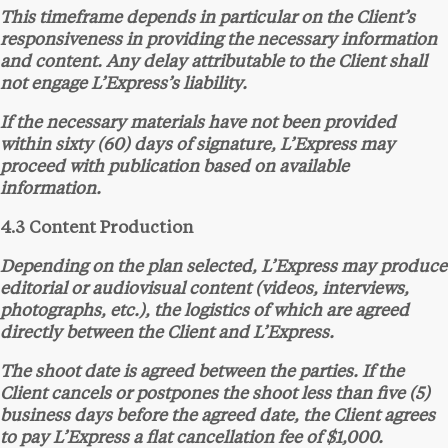
This timeframe depends in particular on the Client’s
responsiveness in providing the necessary information
and content. Any delay attributable to the Client shall
not engage L’Express’s liability.
If the necessary materials have not been provided
within sixty (60) days of signature, L’Express may
proceed with publication based on available
information.
4.3 Content Production
Depending on the plan selected, L’Express may produce
editorial or audiovisual content (videos, interviews,
photographs, etc.), the logistics of which are agreed
directly between the Client and L’Express.
The shoot date is agreed between the parties. If the
Client cancels or postpones the shoot less than five (5)
business days before the agreed date, the Client agrees
to pay L’Express a flat cancellation fee of $1,000.