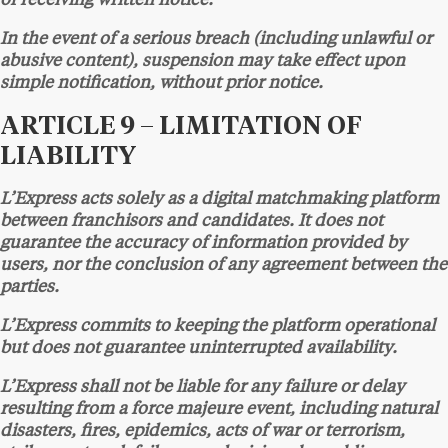
of receiving written notice.
In the event of a serious breach (including unlawful or
abusive content), suspension may take effect upon
simple notification, without prior notice.
ARTICLE 9 – LIMITATION OF
LIABILITY
L’Express acts solely as a digital matchmaking platform
between franchisors and candidates. It does not
guarantee the accuracy of information provided by
users, nor the conclusion of any agreement between the
parties.
L’Express commits to keeping the platform operational
but does not guarantee uninterrupted availability.
L’Express shall not be liable for any failure or delay
resulting from a force majeure event, including natural
disasters, fires, epidemics, acts of war or terrorism,