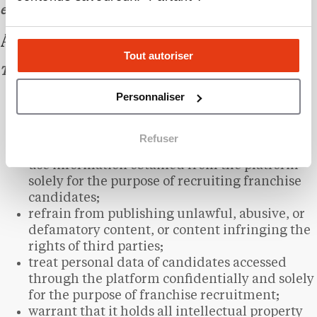
evidence of receipt.
ARTICLE 7 – CLIENT OBLIGATIONS
Tout autoriser
The Client undertakes to:
Personnaliser
provide accurate and up-to-date information
about their brand;
submit the materials required for the creation
Refuser
of their listing within a reasonable timeframe;
use information obtained from the platform
solely for the purpose of recruiting franchise
candidates;
refrain from publishing unlawful, abusive, or
defamatory content, or content infringing the
rights of third parties;
treat personal data of candidates accessed
through the platform confidentially and solely
for the purpose of franchise recruitment;
warrant that it holds all intellectual property