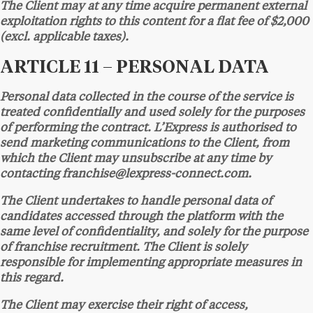
The Client may at any time acquire permanent external
exploitation rights to this content for a flat fee of $2,000
(excl. applicable taxes).
ARTICLE 11 – PERSONAL DATA
Personal data collected in the course of the service is
treated confidentially and used solely for the purposes
of performing the contract. L’Express is authorised to
send marketing communications to the Client, from
which the Client may unsubscribe at any time by
contacting franchise@lexpress-connect.com.
The Client undertakes to handle personal data of
candidates accessed through the platform with the
same level of confidentiality, and solely for the purpose
of franchise recruitment. The Client is solely
responsible for implementing appropriate measures in
this regard.
The Client may exercise their right of access,