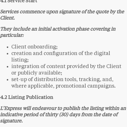
4.1 Service Start
Services commence upon signature of the quote by the
Client.
They include an initial activation phase covering in
particular:
Client onboarding;
creation and configuration of the digital
listing;
integration of content provided by the Client
or publicly available;
set-up of distribution tools, tracking, and,
where applicable, promotional campaigns.
4.2 Listing Publication
L’Express will endeavour to publish the listing within an
indicative period of thirty (30) days from the date of
signature.