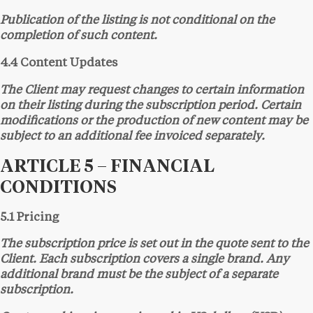
Publication of the listing is not conditional on the
completion of such content.
4.4 Content Updates
The Client may request changes to certain information
on their listing during the subscription period. Certain
modifications or the production of new content may be
subject to an additional fee invoiced separately.
ARTICLE 5 – FINANCIAL
CONDITIONS
5.1 Pricing
The subscription price is set out in the quote sent to the
Client. Each subscription covers a single brand. Any
additional brand must be the subject of a separate
subscription.