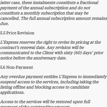
latter case, these instalments constitute a fractional
payment of the annual subscription and do not
constitute a monthly subscription that may be
cancelled. The full annual subscription amount remains
due.
5.5 Price Revision
L’Express reserves the right to revise its pricing at the
contract’s renewal date. Any revision will be
communicated to the Client with sixty (60) days’ prior
notice before the anniversary date.
5.6 Non-Payment
Any overdue payment entitles L’Express to immediately
suspend access to the services, including taking the
listing offline and blocking access to candidate
applications.
Access to the services will be restored upon full