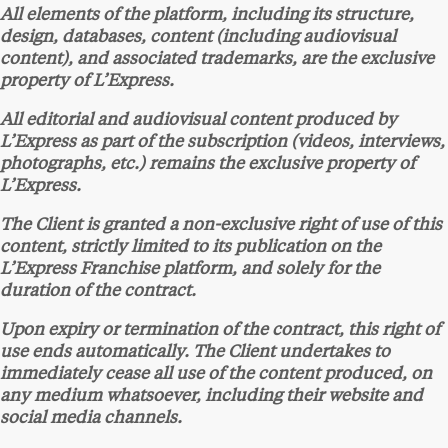
All elements of the platform, including its structure,
design, databases, content (including audiovisual
content), and associated trademarks, are the exclusive
property of L’Express.
All editorial and audiovisual content produced by
L’Express as part of the subscription (videos, interviews,
photographs, etc.) remains the exclusive property of
L’Express.
The Client is granted a non-exclusive right of use of this
content, strictly limited to its publication on the
L’Express Franchise platform, and solely for the
duration of the contract.
Upon expiry or termination of the contract, this right of
use ends automatically. The Client undertakes to
immediately cease all use of the content produced, on
any medium whatsoever, including their website and
social media channels.