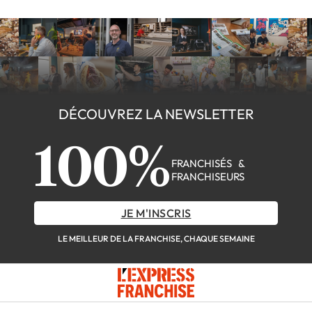
DÉCOUVREZ LA NEWSLETTER
100%
FRANCHISÉS &
FRANCHISEURS
JE M'INSCRIS
LE MEILLEUR DE LA FRANCHISE, CHAQUE SEMAINE