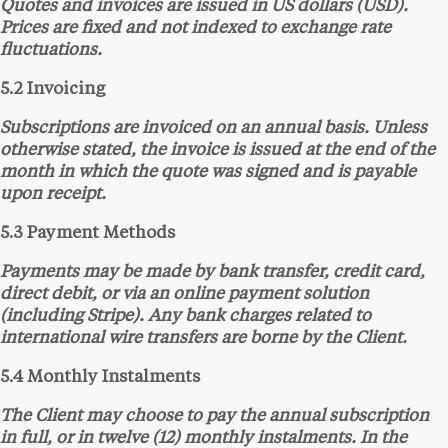
Quotes and invoices are issued in US dollars (USD).
Prices are fixed and not indexed to exchange rate
fluctuations.
5.2 Invoicing
Subscriptions are invoiced on an annual basis. Unless
otherwise stated, the invoice is issued at the end of the
month in which the quote was signed and is payable
upon receipt.
5.3 Payment Methods
Payments may be made by bank transfer, credit card,
direct debit, or via an online payment solution
(including Stripe). Any bank charges related to
international wire transfers are borne by the Client.
5.4 Monthly Instalments
The Client may choose to pay the annual subscription
in full, or in twelve (12) monthly instalments. In the