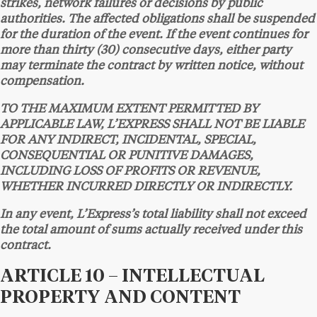
strikes, network failures or decisions by public
authorities. The affected obligations shall be suspended
for the duration of the event. If the event continues for
more than thirty (30) consecutive days, either party
may terminate the contract by written notice, without
compensation.
TO THE MAXIMUM EXTENT PERMITTED BY
APPLICABLE LAW, L’EXPRESS SHALL NOT BE LIABLE
FOR ANY INDIRECT, INCIDENTAL, SPECIAL,
CONSEQUENTIAL OR PUNITIVE DAMAGES,
INCLUDING LOSS OF PROFITS OR REVENUE,
WHETHER INCURRED DIRECTLY OR INDIRECTLY.
In any event, L’Express’s total liability shall not exceed
the total amount of sums actually received under this
contract.
ARTICLE 10 – INTELLECTUAL
PROPERTY AND CONTENT