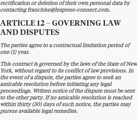
rectification or deletion of their own personal data by
contacting franchise@lexpress-connect.com.
ARTICLE 12 – GOVERNING LAW
AND DISPUTES
The parties agree to a contractual limitation period of
one (1) year.
This contract is governed by the laws of the State of New
York, without regard to its conflict of law provisions. In
the event of a dispute, the parties agree to seek an
amicable resolution before initiating any legal
proceedings. Written notice of the dispute must be sent
to the other party. If no amicable resolution is reached
within thirty (30) days of such notice, the parties may
pursue available legal remedies.