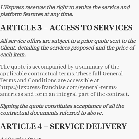
L’Express reserves the right to evolve the service and
platform features at any time.
ARTICLE 3 – ACCESS TO SERVICES
All service offers are subject to a prior quote sent to the
Client, detailing the services proposed and the price of
each item.
The quote is accompanied by a summary of the
applicable contractual terms. These full General
Terms and Conditions are accessible at
https://lexpress-franchise.com/general-terms-
americas and form an integral part of the contract.
Signing the quote constitutes acceptance of all the
contractual documents referred to above.
ARTICLE 4 – SERVICE DELIVERY