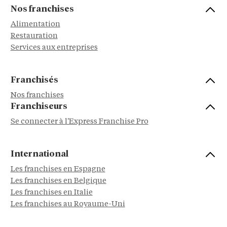
Nos franchises
Alimentation
Restauration
Services aux entreprises
Franchisés
Nos franchises
Franchiseurs
Se connecter à l'Express Franchise Pro
International
Les franchises en Espagne
Les franchises en Belgique
Les franchises en Italie
Les franchises au Royaume-Uni