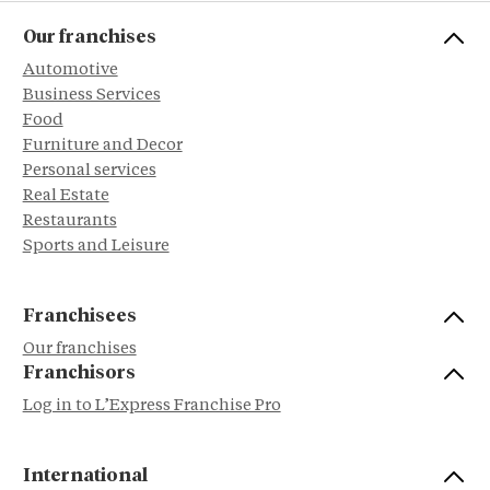
Our franchises
Automotive
Business Services
Food
Furniture and Decor
Personal services
Real Estate
Restaurants
Sports and Leisure
Franchisees
Our franchises
Franchisors
Log in to L’Express Franchise Pro
International