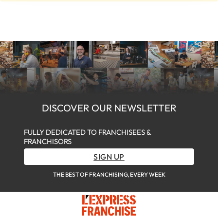
DISCOVER OUR NEWSLETTER
FULLY DEDICATED TO FRANCHISEES &
FRANCHISORS
SIGN UP
THE BEST OF FRANCHISING, EVERY WEEK