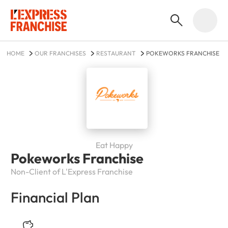
HOME
OUR FRANCHISES
RESTAURANT
POKEWORKS FRANCHISE
Eat Happy
Pokeworks Franchise
Non-Client of L'Express Franchise
Financial Plan