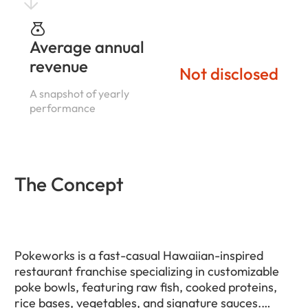
Average annual
revenue
Not disclosed
A snapshot of yearly
performance
The Concept
Pokeworks is a fast-casual Hawaiian-inspired
restaurant franchise specializing in customizable
poke bowls, featuring raw fish, cooked proteins,
rice bases, vegetables, and signature sauces.