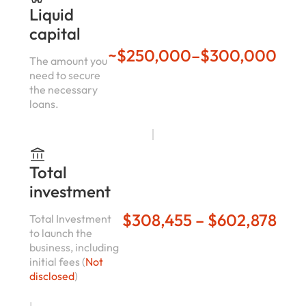
Liquid
capital
~$250,000–$300,000
The amount you
need to secure
the necessary
loans.
Total
investment
$308,455 – $602,878
Total Investment
to launch the
business, including
initial fees (
Not
disclosed
)