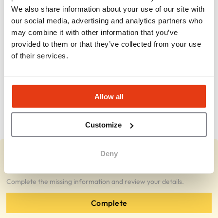
We also share information about your use of our site with
How profitable is a Pokeworks location?
our social media, advertising and analytics partners who
may combine it with other information that you’ve
provided to them or that they’ve collected from your use
What ongoing fees are required?
of their services.
What type of franchisee does Pokeworks
prefer?
Allow all
What makes Pokeworks attractive as a
concept?
Customize
Deny
You represent Pokeworks Franchise?
Complete the missing information and review your details.
Complete