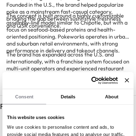
Founded in the U.S., the brand helped popularize
poke as a mainstream fast-casual category,
The concept is built around a highly customizable
bridging the gap between sushi-style freshness
assembly-line model similar to Chipotle, but with a
and QSR convenience.
focus on seafood-based proteins and health-
oriented positioning. Pokeworks operates in urban
and suburban retail environments, with strong
performance in delivery and takeout channels.
The brand has expanded across the U.S. and
internationally, with a franchise system focused on
multi-unit operators and experienced restaurant
franchisees.
Consent
Details
About
Frequently Asked Questions
How much does it cost to open a
This website uses cookies
Pokeworks franchise?
We use cookies to personalise content and ads, to
provide social media features and to analyse our traffic.