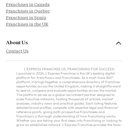
Franchises in Canada
Franchises in Quebec
Franchises in Spain
Franchises in the UK
About Us
Contact Us
L'EXPRESS FRANCHISE US, FRANCHISING FOR SUCCESS!
Launched in 2024, L'Express Franchise is the UK's leading digital
platform for franchisors and franchisees. As a must-have 360°
platform, it brings together a comprehensive directory of franchise
opportunities across the United Kingdom, making it straightforward
to search, compare and evaluate opportunities across the market.
The platform serves as a global recruitment partner designed to
scale franchise networks, hosting thousands of articles, market
analyses, industry news and practical guides. Each listing features
detailed brand profiles, complete with essential legal and financial
reference points, giving both prospective franchisees and
franchisors a thorough understanding of how franchising works.
Whether you are taking your first steps into franchising or looking to
grow an established network, L'Express Franchise provides the tools