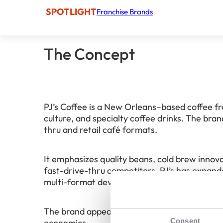
SPOTLIGHT
Franchise Brands
The Concept
PJ’s Coffee is a New Orleans–based coffee fr
culture, and specialty coffee drinks. The bra
thru and retail café formats.
It emphasizes quality beans, cold brew inno
fast-drive-thru competitors. PJ’s has expand
multi-format development strategies.
The brand appeals to franchisees seeking a 
Consent
economics.