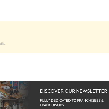
ils.
DISCOVER OUR NEWSLETTER
FULLY DEDICATED TO FRANCHISEES &
FRANCHISORS