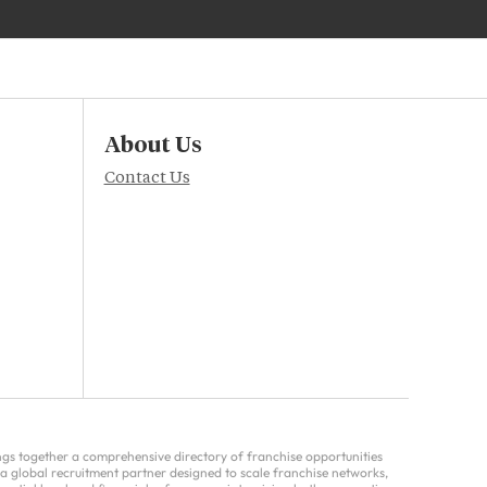
About Us
Contact Us
ings together a comprehensive directory of franchise opportunities
a global recruitment partner designed to scale franchise networks,