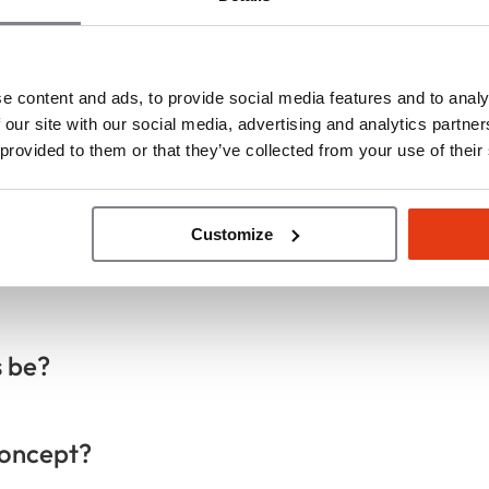
e content and ads, to provide social media features and to analy
ons
 our site with our social media, advertising and analytics partn
 provided to them or that they’ve collected from your use of their
t?
Customize
s be?
concept?