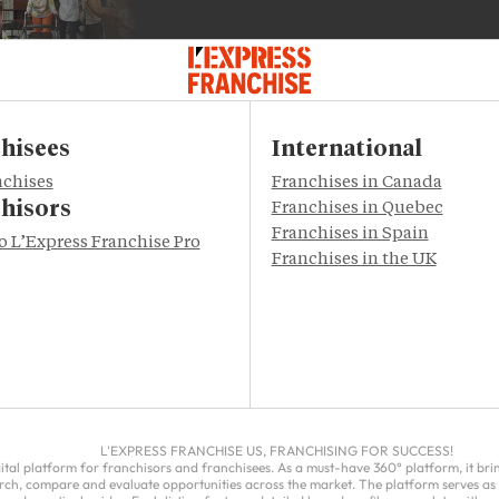
hisees
International
nchises
Franchises in Canada
hisors
Franchises in Quebec
Franchises in Spain
to L’Express Franchise Pro
Franchises in the UK
L'EXPRESS FRANCHISE US, FRANCHISING FOR SUCCESS!
gital platform for franchisors and franchisees. As a must-have 360° platform, it br
rch, compare and evaluate opportunities across the market. The platform serves as 