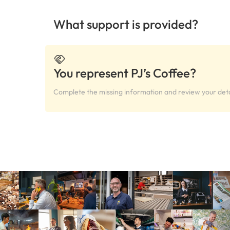
What support is provided?
You represent PJ’s Coffee?
Complete the missing information and review your deta