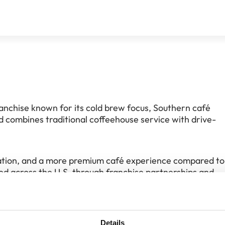
anchise known for its cold brew focus, Southern café
nd combines traditional coffeehouse service with drive-
vation, and a more premium café experience compared to
ed across the U.S. through franchise partnerships and
balance between café atmosphere and scalable franchis
Details