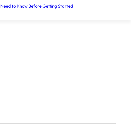
 Need to Know Before Getting Started