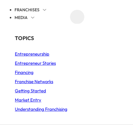
FRANCHISES
MEDIA
PROMOTE YOUR FRANCHISE
BY SECTOR
TOPICS
Entrepreneurship
Asian Food
Entrepreneur Stories
Automotive
Financing
Business Services
Franchise Networks
Getting Started
Coffee Shop
Market Entry
Fast-Food
Understanding Franchising
Food and Drink
Furniture and Decor