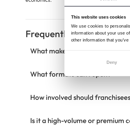
This website uses cookies
We use cookies to personalis
Frequently Asked Questi
information about your use of
other information that you’ve
What makes PJ’s Coffee differen
Deny
What formats can I open?
How involved should franchisee
Is it a high-volume or premium 