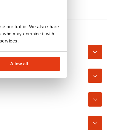
se our traffic. We also share
ers who may combine it with
 services.
Allow all