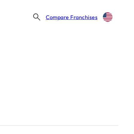
Compare Franchises
Thinking about franchising?
Let's take the first step together.
Find my franchise