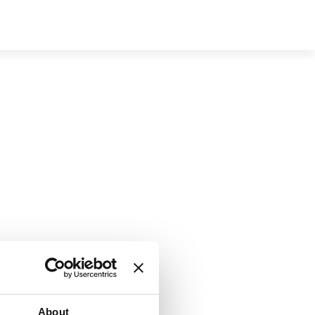
e
About