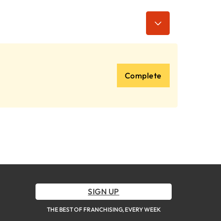
Complete
SIGN UP
THE BEST OF FRANCHISING, EVERY WEEK