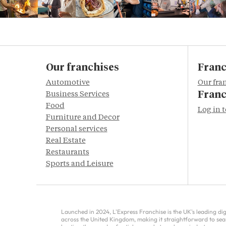
Our franchises
Franc
Automotive
Our fra
Franc
Business Services
Food
Log in 
Furniture and Decor
Personal services
Real Estate
Restaurants
Sports and Leisure
Launched in 2024, L'Express Franchise is the UK's leading di
across the United Kingdom, making it straightforward to sea