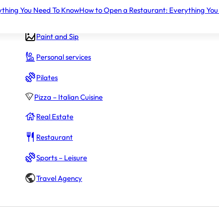
ything You Need To Know
How to Open a Restaurant: Everything You
Gym – Fitness
Paint and Sip
$175,000
Personal services
oans.
Pilates
Pizza – Italian Cuisine
Real Estate
~$280,500 – $1,680,000
g initial fees
Restaurant
Sports – Leisure
Travel Agency
Not disclosed