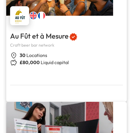
Au Fût et à Mesure
Craft beer bar network
30
Locations
£80,000
Liquid capital