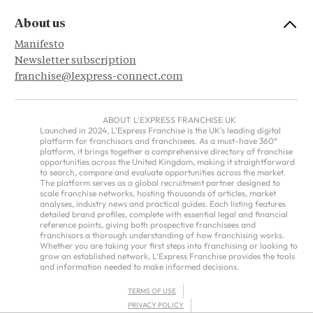
About us
Manifesto
Newsletter subscription
franchise@lexpress-connect.com
ABOUT L'EXPRESS FRANCHISE UK
Launched in 2024, L'Express Franchise is the UK's leading digital
platform for franchisors and franchisees. As a must-have 360°
platform, it brings together a comprehensive directory of franchise
opportunities across the United Kingdom, making it straightforward
to search, compare and evaluate opportunities across the market.
The platform serves as a global recruitment partner designed to
scale franchise networks, hosting thousands of articles, market
analyses, industry news and practical guides. Each listing features
detailed brand profiles, complete with essential legal and financial
reference points, giving both prospective franchisees and
franchisors a thorough understanding of how franchising works.
Whether you are taking your first steps into franchising or looking to
grow an established network, L'Express Franchise provides the tools
and information needed to make informed decisions.
TERMS OF USE
PRIVACY POLICY