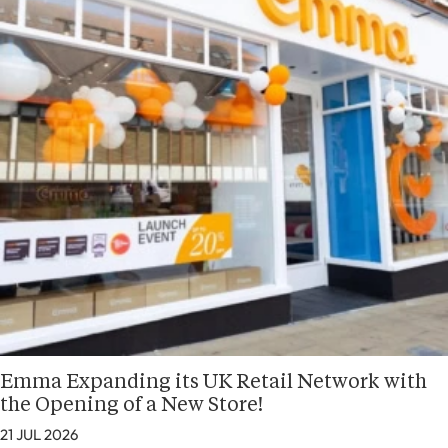
Emma Expanding its UK Retail Network with
the Opening of a New Store!
21 JUL 2026