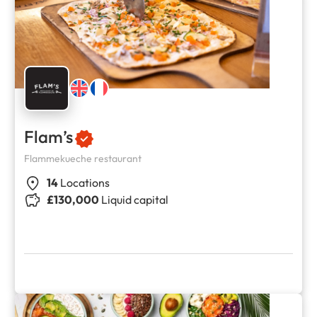
Flam’s
Flammekueche restaurant
14
Locations
£130,000
Liquid capital