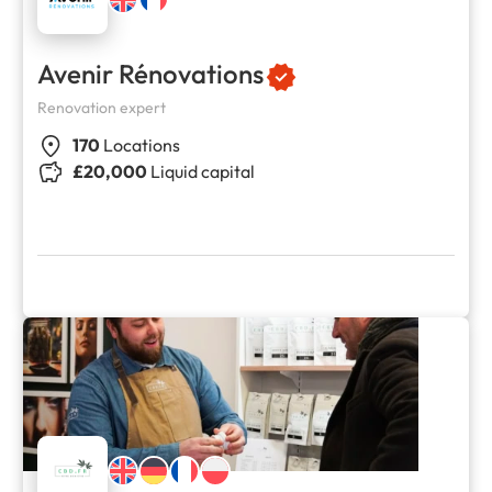
Avenir Rénovations
Renovation expert
170
Locations
£20,000
Liquid capital