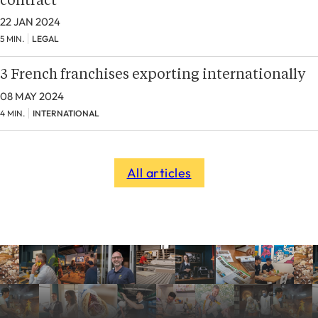
contract
22 JAN 2024
5 MIN.
LEGAL
3 French franchises exporting internationally
08 MAY 2024
4 MIN.
INTERNATIONAL
All articles