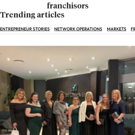
franchisors
Trending articles
ENTREPRENEUR STORIES
NETWORK OPERATIONS
MARKETS
F