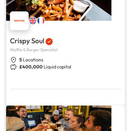
Crispy Soul
Waffle & Burger Specialist
5
Locations
£400,000
Liquid capital