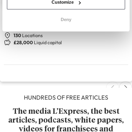
Customize
The Seasons Art Class
Deny
Adult drawing classes
130
Locations
£28,000
Liquid capital
HUNDREDS OF FREE ARTICLES
The media L’Express, the best
articles, podcasts, white papers,
videos for franchisees and