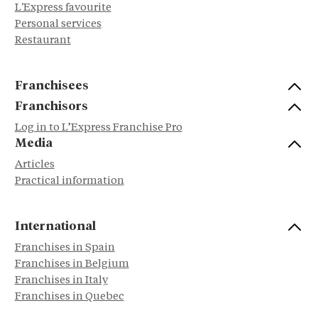
L'Express favourite
Personal services
Restaurant
Franchisees
Franchisors
Log in to L’Express Franchise Pro
Media
Articles
Practical information
International
Franchises in Spain
Franchises in Belgium
Franchises in Italy
Franchises in Quebec