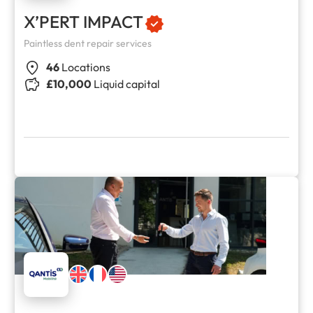
X’PERT IMPACT
Paintless dent repair services
46
Locations
£10,000
Liquid capital