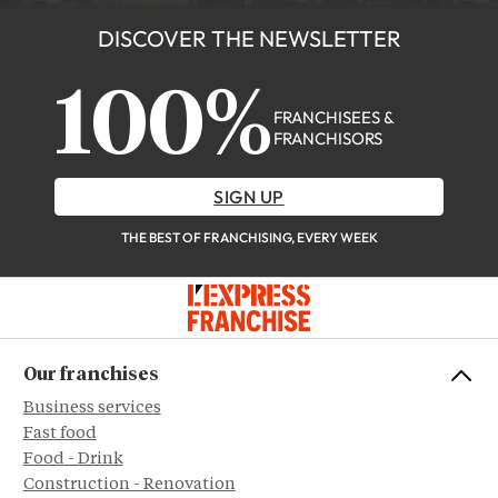
DISCOVER THE NEWSLETTER
100%
FRANCHISEES &
FRANCHISORS
SIGN UP
THE BEST OF FRANCHISING, EVERY WEEK
Our franchises
Business services
Fast food
Food - Drink
Construction - Renovation