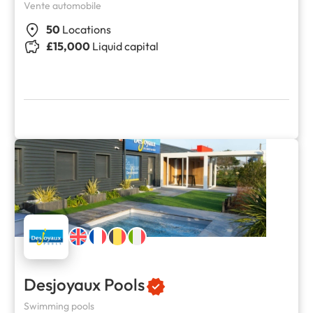
Vente automobile
50
Locations
£15,000
Liquid capital
Desjoyaux Pools
Swimming pools