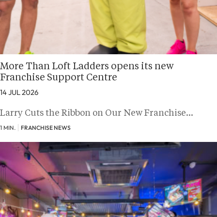
More Than Loft Ladders opens its new
Franchise Support Centre
14 JUL 2026
Larry Cuts the Ribbon on Our New Franchise…
1 MIN.
FRANCHISE NEWS