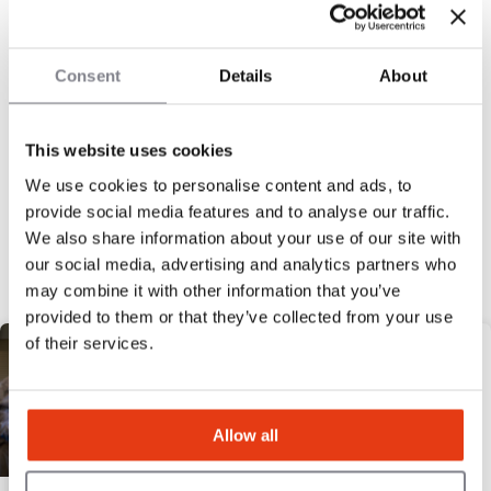
20
Locations
£80,000
Liquid capital
Consent
Details
About
This website uses cookies
We use cookies to personalise content and ads, to
« Previous
1
2
3
4
5
Next »
provide social media features and to analyse our traffic.
Discover our selection
We also share information about your use of our site with
our social media, advertising and analytics partners who
may combine it with other information that you’ve
HIGH POTENTIAL
provided to them or that they’ve collected from your use
of their services.
Allow all