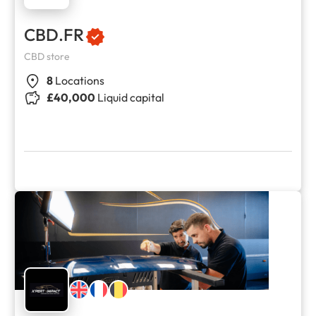
CBD.FR
CBD store
8
Locations
£40,000
Liquid capital