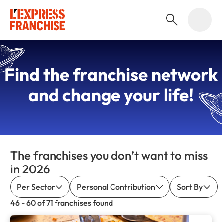
Find the
franchise network
and change your life!
The franchises you don’t want to miss
in 2026
Per Sector
Personal Contribution
Sort By
46 - 60 of 71 franchises found