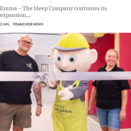
Emma – The Sleep Company continues its
expansion…
2 MIN.
FRANCHISE NEWS