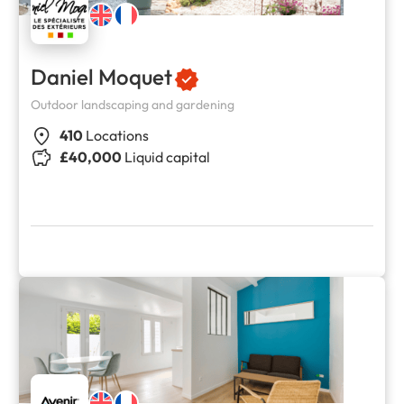
Daniel Moquet
Outdoor landscaping and gardening
410
Locations
£40,000
Liquid capital