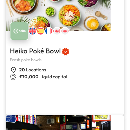
Heiko Poké Bowl
Fresh poke bowls
20
Locations
£70,000
Liquid capital