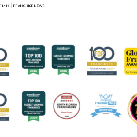
1 MIN.
FRANCHISE NEWS