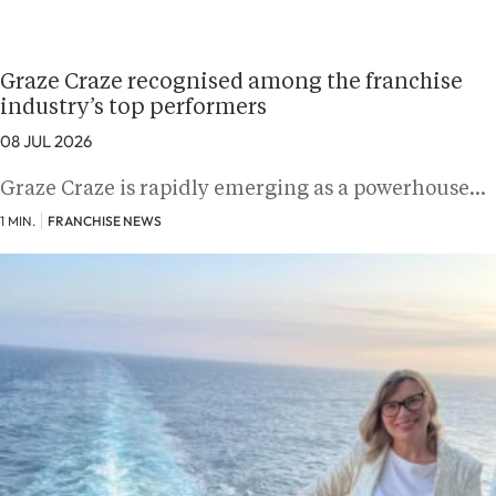
Graze Craze recognised among the franchise
industry’s top performers
08 JUL 2026
Graze Craze is rapidly emerging as a powerhouse…
1 MIN.
FRANCHISE NEWS