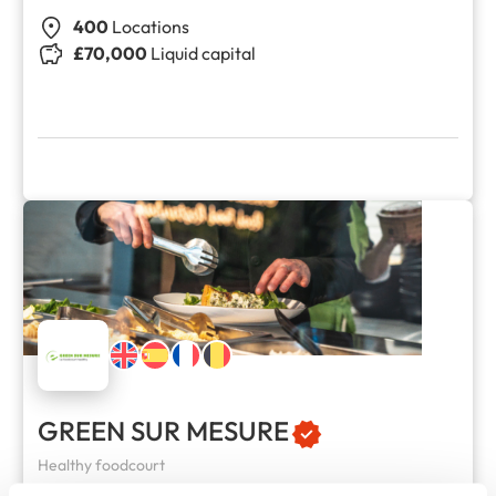
400
Locations
£70,000
Liquid capital
GREEN SUR MESURE
Healthy foodcourt