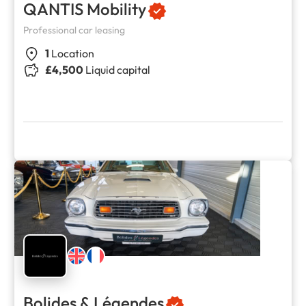
QANTIS Mobility
Professional car leasing
1
Location
£4,500
Liquid capital
Bolides & Légendes