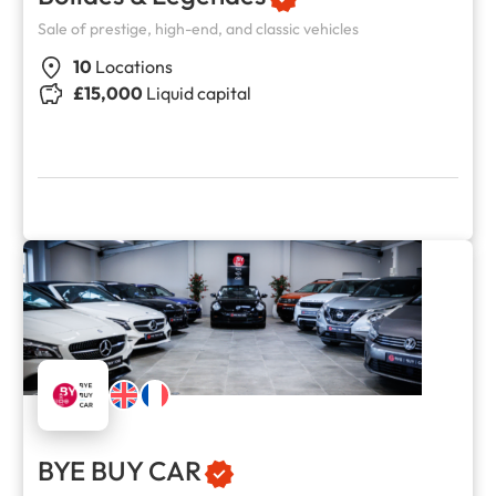
Sale of prestige, high-end, and classic vehicles
10
Locations
£15,000
Liquid capital
BYE BUY CAR