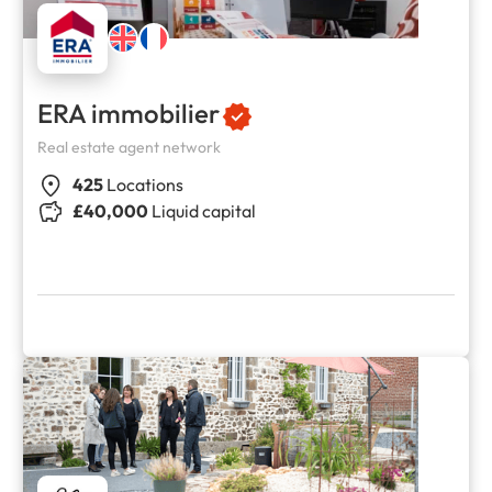
ERA immobilier
Real estate agent network
425
Locations
£40,000
Liquid capital