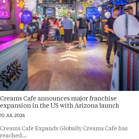
Creams Cafe announces major franchise
expansion in the US with Arizona launch
10 JUL 2026
Creams Cafe Expands Globally Creams Cafe has
reached…