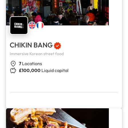
CHIKIN BANG
Immersive Korean street food
7
Locations
£100,000
Liquid capital