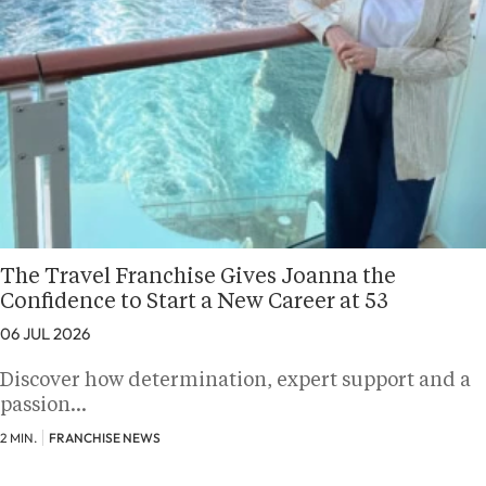
The Travel Franchise Gives Joanna the
Confidence to Start a New Career at 53
06 JUL 2026
Discover how determination, expert support and a
passion…
2 MIN.
FRANCHISE NEWS