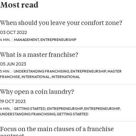
Most read
When should you leave your comfort zone?
03 OCT 2022
4 MIN.
MANAGEMENT, ENTREPRENEURSHIP
What is a master franchise?
05 JUN 2023
5 MIN.
UNDERSTANDING FRANCHISING, ENTREPRENEURSHIP, MASTER
FRANCHISE, INTERNATIONAL, INTERNATIONAL
Why open a coin laundry?
19 OCT 2023
4 MIN.
GETTING STARTED, ENTREPRENEURSHIP, ENTREPRENEURSHIP,
UNDERSTANDING FRANCHISING, GETTING STARTED
Focus on the main clauses of a franchise