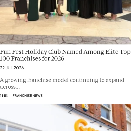
Fun Fest Holiday Club Named Among Elite Top
100 Franchises for 2026
22 JUL 2026
A growing franchise model continuing to expand
across…
1 MIN.
FRANCHISE NEWS