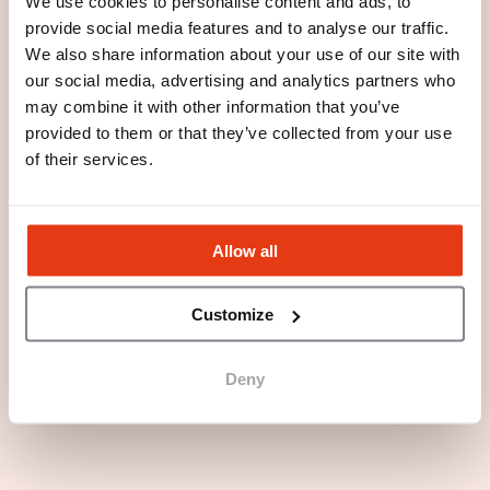
We use cookies to personalise content and ads, to
provide social media features and to analyse our traffic.
We also share information about your use of our site with
our social media, advertising and analytics partners who
may combine it with other information that you’ve
provided to them or that they’ve collected from your use
of their services.
Allow all
Customize
Deny