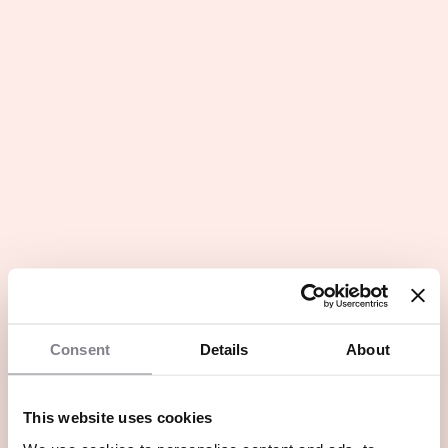
Consent
Details
About
This website uses cookies