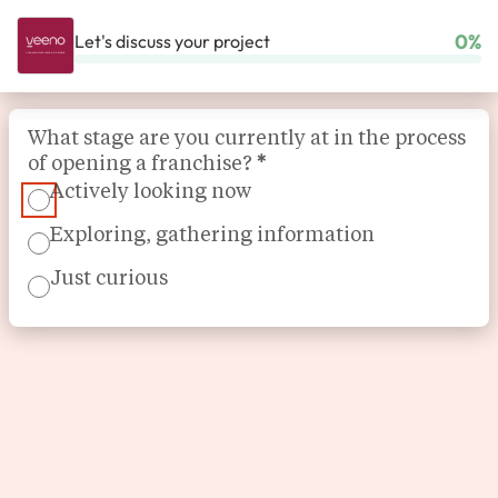
0%
Let's discuss your project
HOME
OUR FRANCHISES
FOOD - DRINK
VEENO
Section
What stage are you currently at in the process
of opening a franchise?
*
Actively looking now
Exploring, gathering information
Just curious
Wine bar, restaurant
Veeno